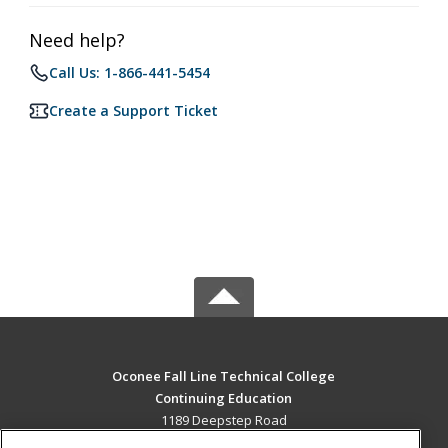
Need help?
Call Us: 1-866-441-5454
Create a Support Ticket
Oconee Fall Line Technical College
Continuing Education
1189 Deepstep Road
Sandersville, GA 31082 US