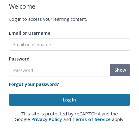
Welcome!
Log in to access your learning content.
Email or Username
Password
Show
Forgot your password?
This site is protected by reCAPTCHA and the
Google
Privacy Policy
and
Terms of Service
apply.