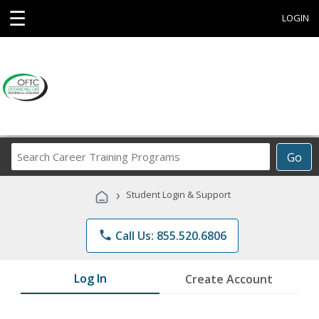
☰
LOGIN
Search
Go
Career
Training
›
Student Login & Support
Programs
phone
Call Us: 855.520.6806
Log In
Create Account