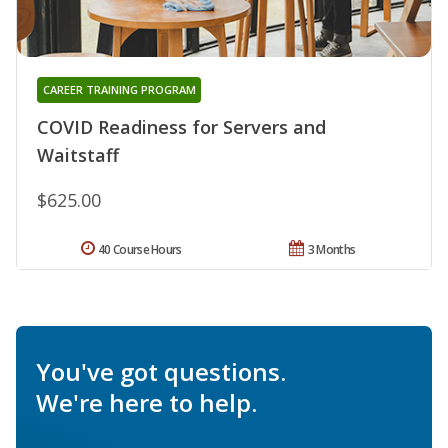
CAREER TRAINING PROGRAM
COVID Readiness for Servers and
Waitstaff
$625.00
40 Course Hours
3 Months
You've got questions.
We're here to help.