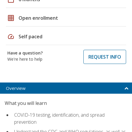
grid_on
Open enrollment
speed
Self paced
Have a question?
REQUEST INFO
We're here to help
Overview
What you will learn
COVID-19 testing, identification, and spread
prevention
Understand the CDC and WHO regulations, as well as