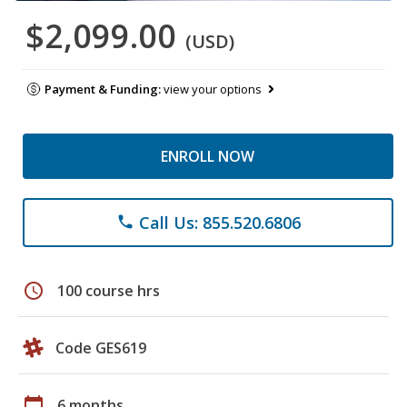
$2,099.00
(USD)
Payment & Funding:
view your options
ENROLL NOW
Call Us: 855.520.6806
phone
schedule
100 course hrs
Code GES619
calendar_today
6 months