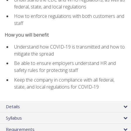
federal, state, and local regulations
How to enforce regulations with both customers and
staff
How you will benefit
Understand how COVID-19 is transmitted and how to
mitigate the spread
Be able to ensure employers understand HR and
safety rules for protecting staff
Keep the company in compliance with all federal,
state, and local regulations for COVID-19
Details
Syllabus
Requirements