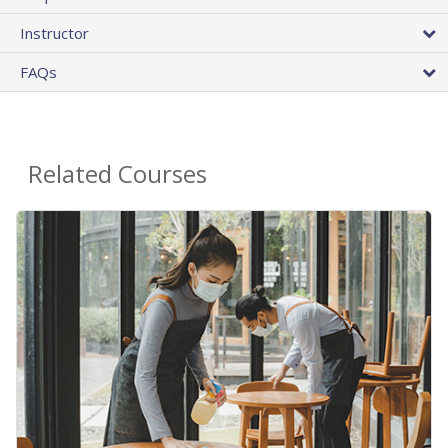
Instructor
FAQs
Related Courses