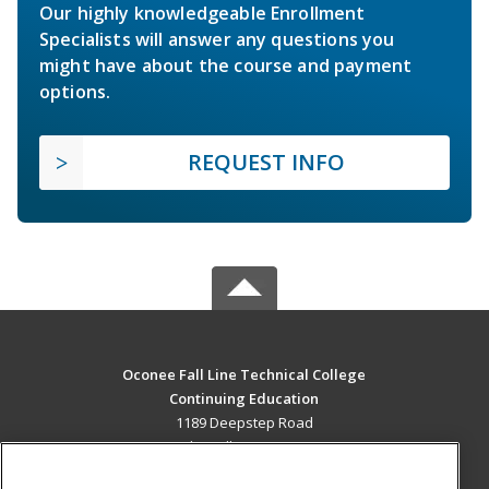
Our highly knowledgeable Enrollment
Specialists will answer any questions you
might have about the course and payment
options.
REQUEST INFO
Oconee Fall Line Technical College
Continuing Education
1189 Deepstep Road
Sandersville, GA 31082 US