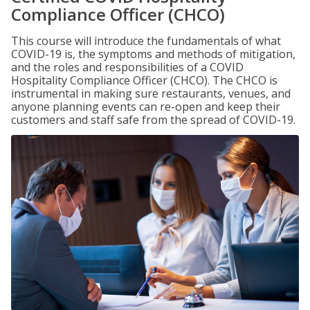
Compliance Officer (CHCO)
This course will introduce the fundamentals of what
COVID-19 is, the symptoms and methods of mitigation,
and the roles and responsibilities of a COVID
Hospitality Compliance Officer (CHCO). The CHCO is
instrumental in making sure restaurants, venues, and
anyone planning events can re-open and keep their
customers and staff safe from the spread of COVID-19.