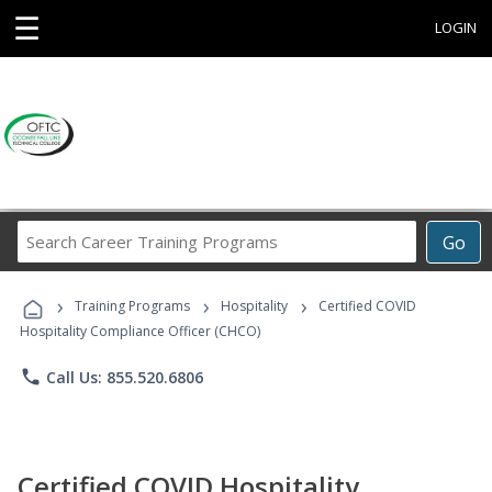
☰
LOGIN
Search
Go
Career
Training
›
›
›
Programs
Training Programs
Hospitality
Certified COVID
Hospitality Compliance Officer (CHCO)
phone
Call Us: 855.520.6806
Certified COVID Hospitality