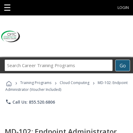
☰
LOGIN
Search
Go
Career
Training
›
›
›
Programs
Training Programs
Cloud Computing
MD-102: Endpoint
Administrator (Voucher Included)
phone
Call Us: 855.520.6806
MD-102: Endpoint Administrator