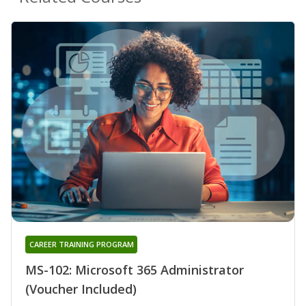
CAREER TRAINING PROGRAM
MS-102: Microsoft 365 Administrator
(Voucher Included)