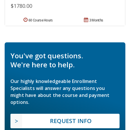
$1780.00
60 Course Hours
3 Months
You've got questions.
We're here to help.
Our highly knowledgeable Enrollment
Specialists will answer any questions you
might have about the course and payment
options.
REQUEST INFO