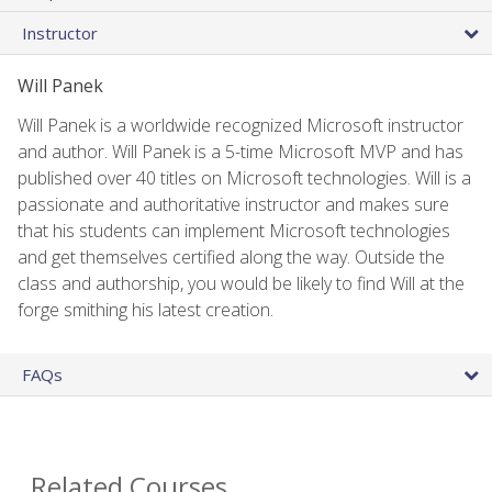
Instructor
Will Panek
Will Panek is a worldwide recognized Microsoft instructor
and author. Will Panek is a 5-time Microsoft MVP and has
published over 40 titles on Microsoft technologies. Will is a
passionate and authoritative instructor and makes sure
that his students can implement Microsoft technologies
and get themselves certified along the way. Outside the
class and authorship, you would be likely to find Will at the
forge smithing his latest creation.
FAQs
Related Courses