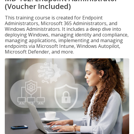
(Voucher Included)
This training course is created for Endpoint
Administrators, Microsoft 365 Administrators, and
Windows Administrators. It includes a deep dive into
deploying Windows, managing identity and compliance,
managing applications, implementing and managing
endpoints via Microsoft Intune, Windows Autopilot,
Microsoft Defender, and more.