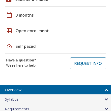
calendar_today
3 months
grid_on
Open enrollment
speed
Self paced
Have a question?
REQUEST INFO
We're here to help
Overview
Syllabus
Requirements