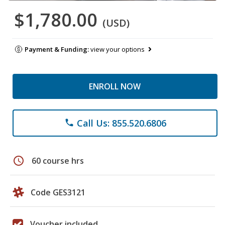
$1,780.00
(USD)
Payment & Funding:
view your options
ENROLL NOW
Call Us: 855.520.6806
phone
schedule
60 course hrs
Code GES3121
Voucher included