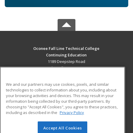
Oconee Fall Line Technical College
Continuing Education
1189 Deepstep Road
Sandersville, GA 31082 US
MAIN CONTENT
We and our partners may use cookies, pixels, and similar
Career Training
technologies to collect information about you, including about
your browsing activities and devices. This may result in your
information being collected by our third-party partners. By
ADDITIONAL RESOURCES
choosing to "Accept All Cookies", you agree to these practices,
Military
Student Blog
including as described in the
Privacy Policy
Help
Accept All Cookies
© 2026 ed2go, a division of Cengage Learning. All rights