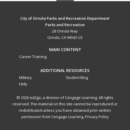
City of Orinda Parks and Recreation Department
Parks and Recreation
28 Orinda Way
Orinda, CA 94563 US
MAIN CONTENT
Career Training
ADDITIONAL RESOURCES
Military
Student Blog
Help
© 2026 ed2go, a division of Cengage Learning. All rights
reserved. The material on this site cannot be reproduced or
redistributed unless you have obtained prior written
permission from Cengage Learning.
Privacy Policy