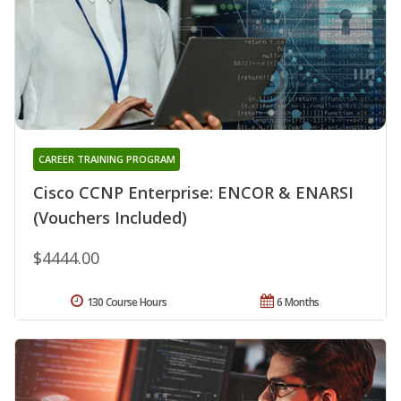
CAREER TRAINING PROGRAM
Cisco CCNP Enterprise: ENCOR & ENARSI
(Vouchers Included)
$4444.00
130 Course Hours
6 Months