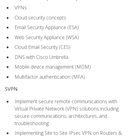
VPNs
Cloud security concepts
Email Security Appliance (ESA)
Web Security Appliance (WSA)
Cloud Email Security (CES)
DNS with Cisco Umbrella
Mobile device management (MDM)
Multifactor authentication (MFA)
SVPN
Implement secure remote communications with
Virtual Private Network (VPN) solutions including
secure communications, architectures, and
troubleshooting
Implementing Site to Site IPsec VPN on Routers &