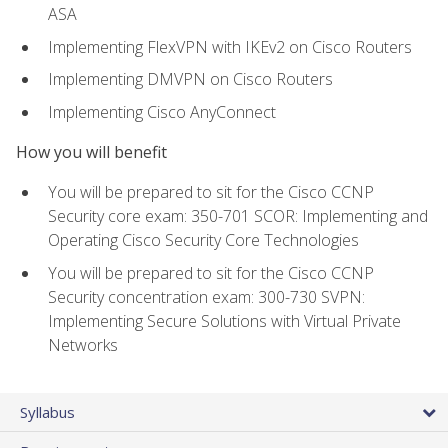
ASA
Implementing FlexVPN with IKEv2 on Cisco Routers
Implementing DMVPN on Cisco Routers
Implementing Cisco AnyConnect
How you will benefit
You will be prepared to sit for the Cisco CCNP
Security core exam: 350-701 SCOR: Implementing and
Operating Cisco Security Core Technologies
You will be prepared to sit for the Cisco CCNP
Security concentration exam: 300-730 SVPN:
Implementing Secure Solutions with Virtual Private
Networks
Syllabus