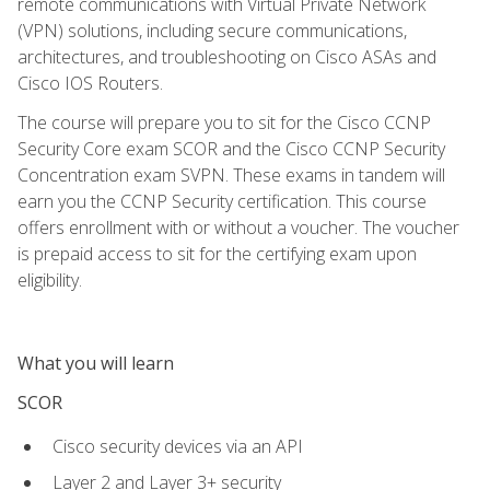
remote communications with Virtual Private Network
(VPN) solutions, including secure communications,
architectures, and troubleshooting on Cisco ASAs and
Cisco IOS Routers.
The course will prepare you to sit for the Cisco CCNP
Security Core exam SCOR and the Cisco CCNP Security
Concentration exam SVPN. These exams in tandem will
earn you the CCNP Security certification. This course
offers enrollment with or without a voucher. The voucher
is prepaid access to sit for the certifying exam upon
eligibility.
What you will learn
SCOR
Cisco security devices via an API
Layer 2 and Layer 3+ security