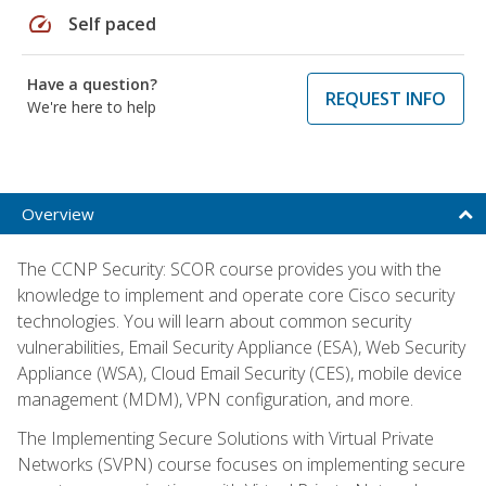
speed
Self paced
Have a question?
REQUEST INFO
We're here to help
Overview
The CCNP Security: SCOR course provides you with the
knowledge to implement and operate core Cisco security
technologies. You will learn about common security
vulnerabilities, Email Security Appliance (ESA), Web Security
Appliance (WSA), Cloud Email Security (CES), mobile device
management (MDM), VPN configuration, and more.
The Implementing Secure Solutions with Virtual Private
Networks (SVPN) course focuses on implementing secure