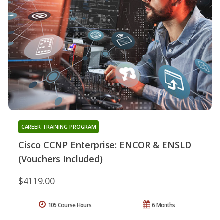
CAREER TRAINING PROGRAM
Cisco CCNP Enterprise: ENCOR & ENSLD
(Vouchers Included)
$4119.00
105 Course Hours
6 Months