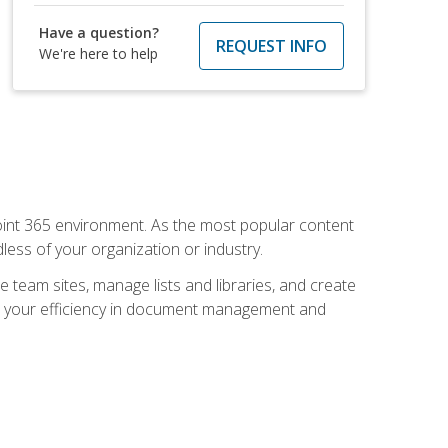
Have a question?
REQUEST INFO
We're here to help
ePoint 365 environment. As the most popular content
less of your organization or industry.
e team sites, manage lists and libraries, and create
se your efficiency in document management and