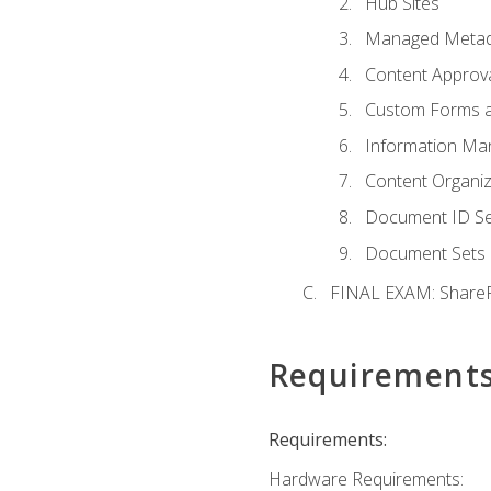
Hub Sites
Managed Metad
Content Approv
Custom Forms 
Information Ma
Content Organi
Document ID Se
Document Sets
FINAL EXAM: ShareP
Requirement
Requirements:
Hardware Requirements: