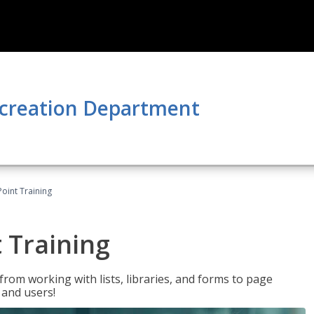
ecreation Department
oint Training
 Training
rom working with lists, libraries, and forms to page
 and users!