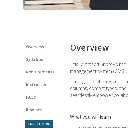
Overview
Overview
Syllabus
This Microsoft SharePoint tr
management system (CMS), lea
Requirements
Through this SharePoint cours
Instructor
columns, content types, and
seamlessly empower collabor
FAQs
Reviews
What you will learn
ENROLL NOW