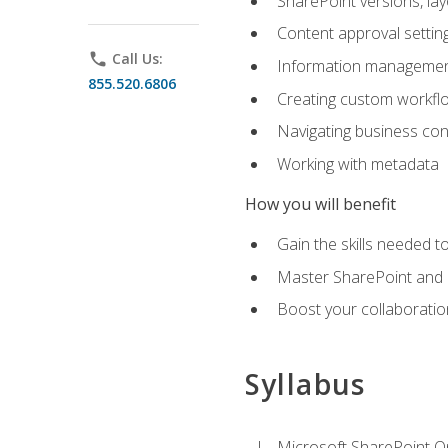
SharePoint versions, lay
Content approval settin
phone
Call Us:
Information management
855.520.6806
Creating custom workfl
Navigating business conn
Working with metadata
How you will benefit
Gain the skills needed 
Master SharePoint and b
Boost your collaboratio
Syllabus
Microsoft SharePoint O