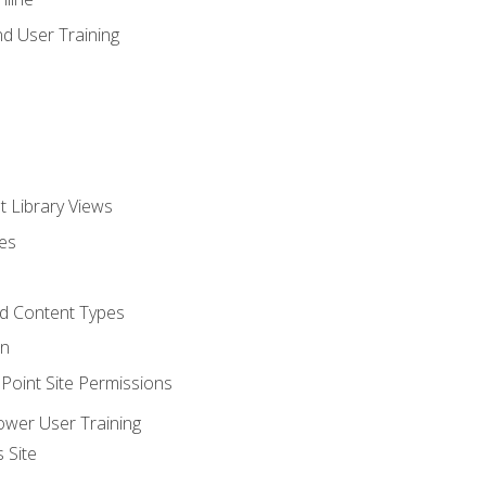
d User Training
t Library Views
tes
d Content Types
on
oint Site Permissions
ower User Training
 Site