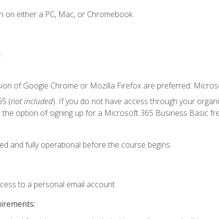
n on either a PC, Mac, or Chromebook.
.
sion of Google Chrome or Mozilla Firefox are preferred. Microso
5 (
not included
). If you do not have access through your organ
the option of signing up for a Microsoft 365 Business Basic fre
ed and fully operational before the course begins.
ccess to a personal email account.
uirements: