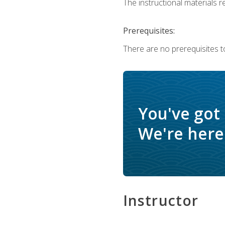
The instructional materials re
Prerequisites:
There are no prerequisites t
You've got
We're here 
Instructor