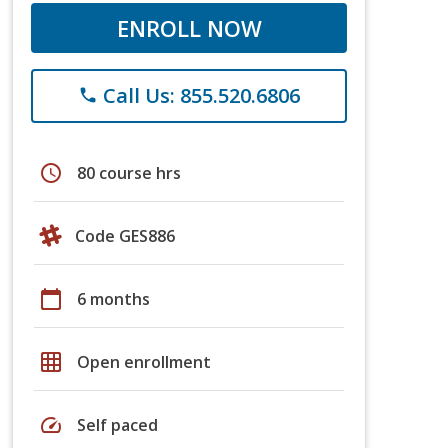
ENROLL NOW
Call Us: 855.520.6806
phone
schedule
80 course hrs
Code GES886
calendar_today
6 months
grid_on
Open enrollment
speed
Self paced