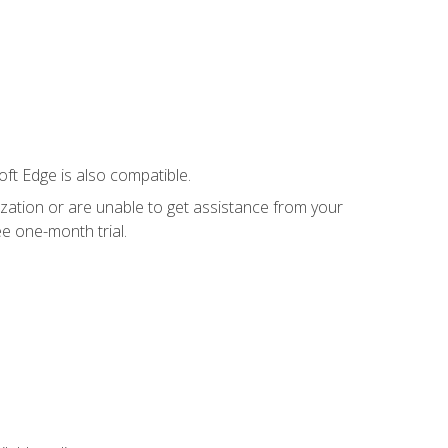
ft Edge is also compatible.
ization or are unable to get assistance from your
e one-month trial.