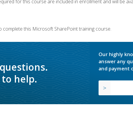
quired for this course are included in enrollment and will be avai
o complete this Microsoft SharePoint training course.
Our highly kno
answer any qu
 questions.
and payment o
to help.