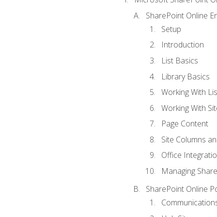
SharePoint Online En
Setup
Introduction
List Basics
Library Basics
Working With Lis
Working With Si
Page Content
Site Columns an
Office Integrati
Managing ShareP
SharePoint Online P
Communications