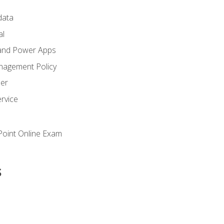
ata
al
and Power Apps
nagement Policy
zer
rvice
oint Online Exam
s