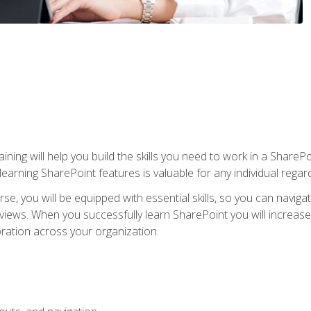
aining will help you build the skills you need to work in a Shar
rning SharePoint features is valuable for any individual regard
e, you will be equipped with essential skills, so you can navigat
 views. When you successfully learn SharePoint you will increa
ation across your organization.