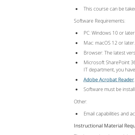
This course can be take
Software Requirements:
PC: Windows 10 or later
Mac: macOS 12 or later.
Browser: The latest ver
Microsoft SharePoint 36
IT department, you have 
Adobe Acrobat Reader
.
Software must be install
Other:
Email capabilities and a
Instructional Material Req