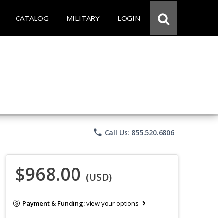
CATALOG
MILITARY
LOGIN
phone
Call Us: 855.520.6806
$968.00
(USD)
Payment & Funding:
view your options