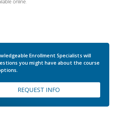
lable online.
wledgeable Enrollment Specialists will
estions you might have about the course
ptions.
REQUEST INFO