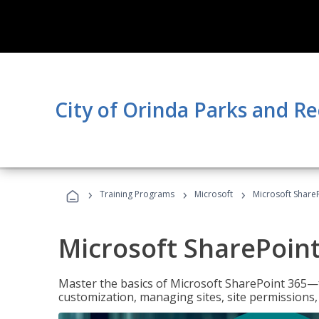
City of Orinda Parks and R
›
›
›
Training Programs
Microsoft
Microsoft ShareP
Microsoft SharePoint
Master the basics of Microsoft SharePoint 365—f
customization, managing sites, site permissions,