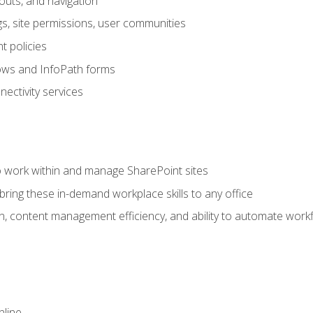
outs, and navigation
gs, site permissions, user communities
 policies
ows and InfoPath forms
ectivity services
to work within and manage SharePoint sites
ring these in-demand workplace skills to any office
n, content management efficiency, and ability to automate work
nline