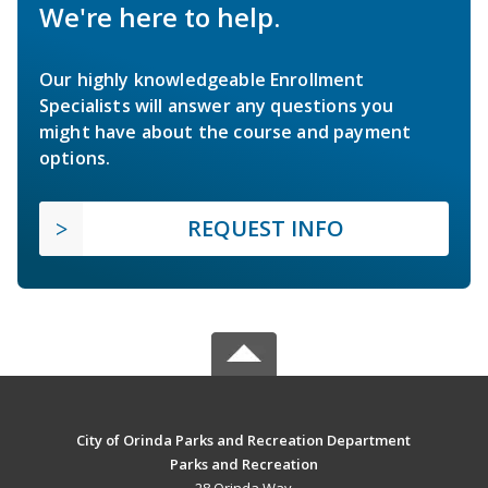
We're here to help.
Our highly knowledgeable Enrollment
Specialists will answer any questions you
might have about the course and payment
options.
REQUEST INFO
City of Orinda Parks and Recreation Department
Parks and Recreation
28 Orinda Way