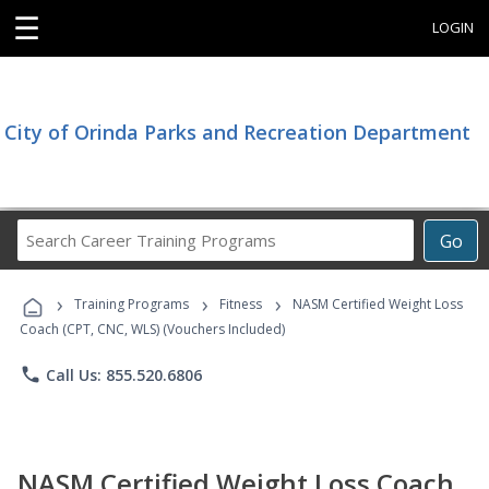
☰
LOGIN
City of Orinda Parks and Recreation Department
Search
Go
Career
Training
›
›
›
Programs
Training Programs
Fitness
NASM Certified Weight Loss
Coach (CPT, CNC, WLS) (Vouchers Included)
phone
Call Us: 855.520.6806
NASM Certified Weight Loss Coach