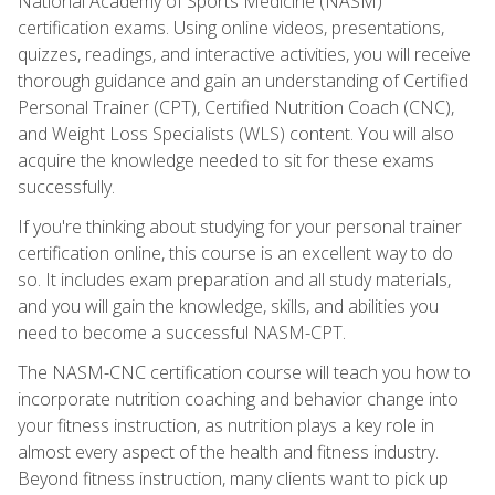
National Academy of Sports Medicine (NASM)
certification exams. Using online videos, presentations,
quizzes, readings, and interactive activities, you will receive
thorough guidance and gain an understanding of Certified
Personal Trainer (CPT), Certified Nutrition Coach (CNC),
and Weight Loss Specialists (WLS) content. You will also
acquire the knowledge needed to sit for these exams
successfully.
If you're thinking about studying for your personal trainer
certification online, this course is an excellent way to do
so. It includes exam preparation and all study materials,
and you will gain the knowledge, skills, and abilities you
need to become a successful NASM-CPT.
The NASM-CNC certification course will teach you how to
incorporate nutrition coaching and behavior change into
your fitness instruction, as nutrition plays a key role in
almost every aspect of the health and fitness industry.
Beyond fitness instruction, many clients want to pick up