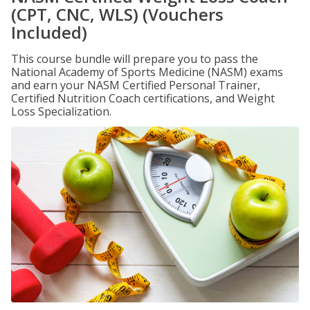
(CPT, CNC, WLS) (Vouchers
Included)
This course bundle will prepare you to pass the
National Academy of Sports Medicine (NASM) exams
and earn your NASM Certified Personal Trainer,
Certified Nutrition Coach certifications, and Weight
Loss Specialization.