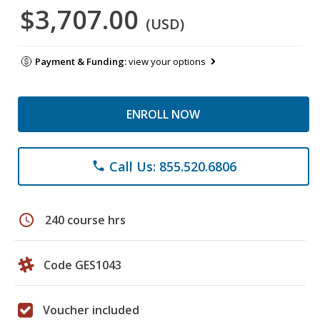
$3,707.00
(USD)
Payment & Funding:
view your options
ENROLL NOW
Call Us: 855.520.6806
phone
schedule
240 course hrs
Code GES1043
Voucher included