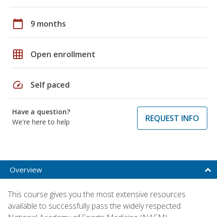
calendar_today
9 months
grid_on
Open enrollment
speed
Self paced
Have a question?
REQUEST INFO
We're here to help
Overview
This course gives you the most extensive resources
available to successfully pass the widely respected