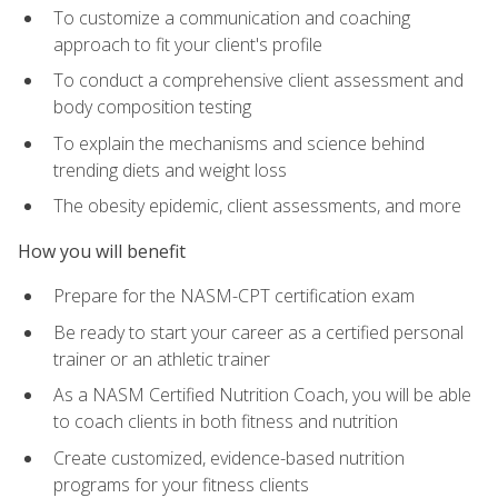
To customize a communication and coaching
approach to fit your client's profile
To conduct a comprehensive client assessment and
body composition testing
To explain the mechanisms and science behind
trending diets and weight loss
The obesity epidemic, client assessments, and more
How you will benefit
Prepare for the NASM-CPT certification exam
Be ready to start your career as a certified personal
trainer or an athletic trainer
As a NASM Certified Nutrition Coach, you will be able
to coach clients in both fitness and nutrition
Create customized, evidence-based nutrition
programs for your fitness clients