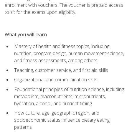
enrollment with vouchers. The voucher is prepaid access
to sit for the exams upon eligibility.
What you will learn
Mastery of health and fitness topics, including
nutrition, program design, human movement science,
and fitness assessments, among others
Teaching, customer service, and first aid skills
Organizational and communication skills
Foundational principles of nutrition science, including
metabolism, macronutrients, micronutrients,
hydration, alcohol, and nutrient timing
How culture, age, geographic region, and
socioeconomic status influence dietary eating
patterns