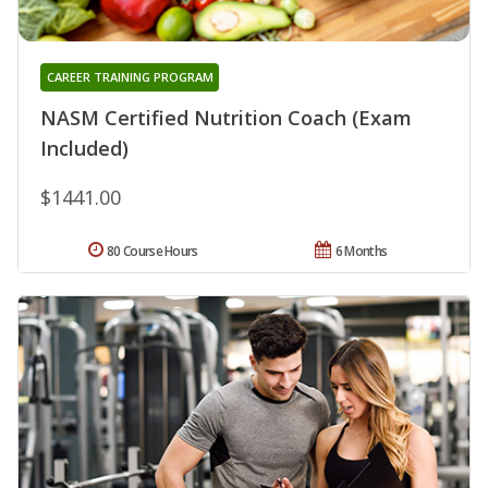
CAREER TRAINING PROGRAM
NASM Certified Nutrition Coach (Exam
Included)
$1441.00
80 Course Hours
6 Months