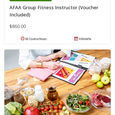
AFAA Group Fitness Instructor (Voucher
Included)
$860.00
60 Course Hours
6 Months