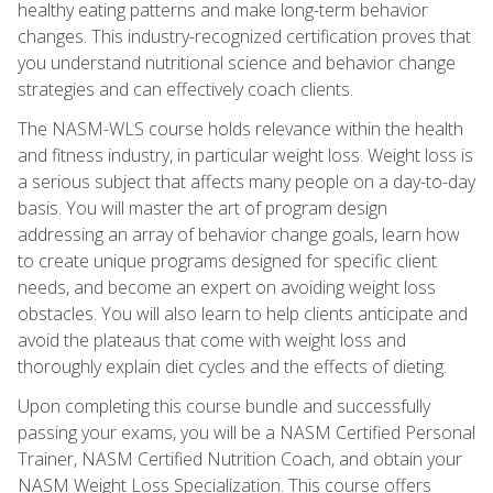
healthy eating patterns and make long-term behavior
changes. This industry-recognized certification proves that
you understand nutritional science and behavior change
strategies and can effectively coach clients.
The NASM-WLS course holds relevance within the health
and fitness industry, in particular weight loss. Weight loss is
a serious subject that affects many people on a day-to-day
basis. You will master the art of program design
addressing an array of behavior change goals, learn how
to create unique programs designed for specific client
needs, and become an expert on avoiding weight loss
obstacles. You will also learn to help clients anticipate and
avoid the plateaus that come with weight loss and
thoroughly explain diet cycles and the effects of dieting.
Upon completing this course bundle and successfully
passing your exams, you will be a NASM Certified Personal
Trainer, NASM Certified Nutrition Coach, and obtain your
NASM Weight Loss Specialization. This course offers