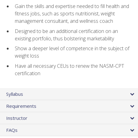
Gain the skills and expertise needed to fill health and
fitness jobs, such as sports nutritionist, weight
management consultant, and wellness coach
Designed to be an additional certification on an
existing portfolio, thus bolstering marketability
Show a deeper level of competence in the subject of
weight loss
Have all necessary CEUs to renew the NASM-CPT
certification
Syllabus
Requirements
Instructor
FAQs