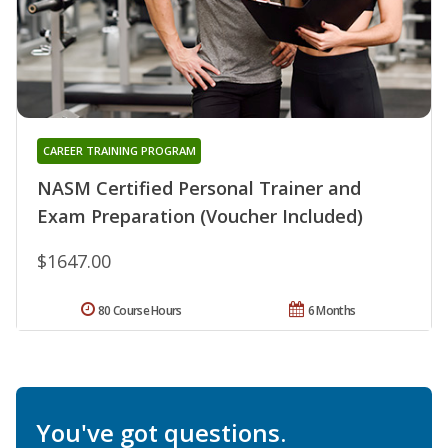
CAREER TRAINING PROGRAM
NASM Certified Personal Trainer and
Exam Preparation (Voucher Included)
$1647.00
80 Course Hours
6 Months
You've got questions.