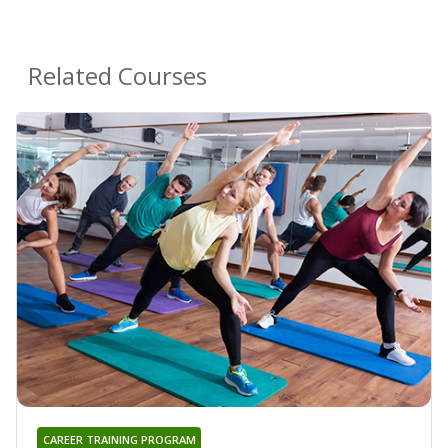
Related Courses
CAREER TRAINING PROGRAM