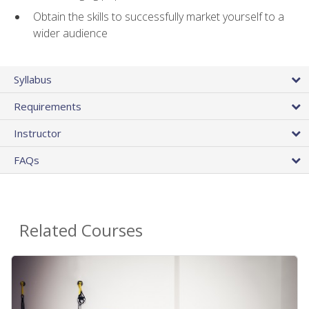
Obtain the skills to successfully market yourself to a
wider audience
Syllabus
Requirements
Instructor
FAQs
Related Courses