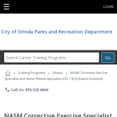
☰
LOGIN
City of Orinda Parks and Recreation Department
Search
Go
Career
Training
›
›
›
Programs
Training Programs
Fitness
NASM Corrective Exercise
Specialist and Senior Fitness Specialist (CES + SFS) (Exams Included)
phone
Call Us: 855.520.6806
NASM Corrective Exercise Specialist