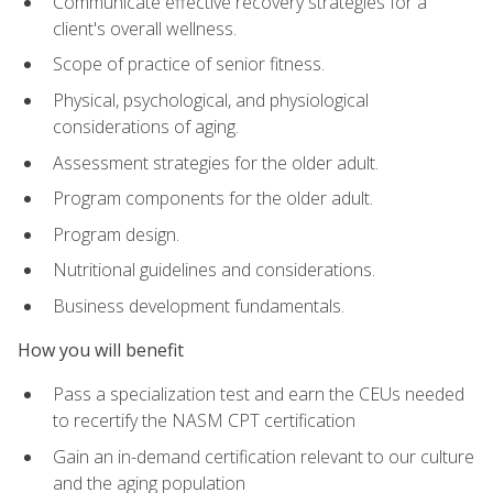
Communicate effective recovery strategies for a
client's overall wellness.
Scope of practice of senior fitness.
Physical, psychological, and physiological
considerations of aging.
Assessment strategies for the older adult.
Program components for the older adult.
Program design.
Nutritional guidelines and considerations.
Business development fundamentals.
How you will benefit
Pass a specialization test and earn the CEUs needed
to recertify the NASM CPT certification
Gain an in-demand certification relevant to our culture
and the aging population