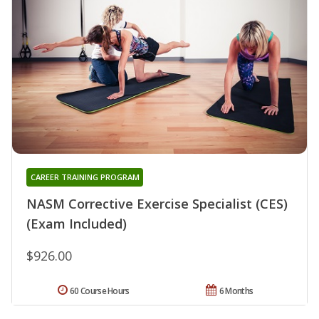
CAREER TRAINING PROGRAM
NASM Corrective Exercise Specialist (CES)
(Exam Included)
$926.00
60 Course Hours
6 Months