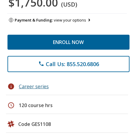
$1,750.00
(USD)
Payment & Funding:
view your options
ENROLL NOW
Call Us: 855.520.6806
phone
info
Career series
schedule
120 course hrs
Code GES1108