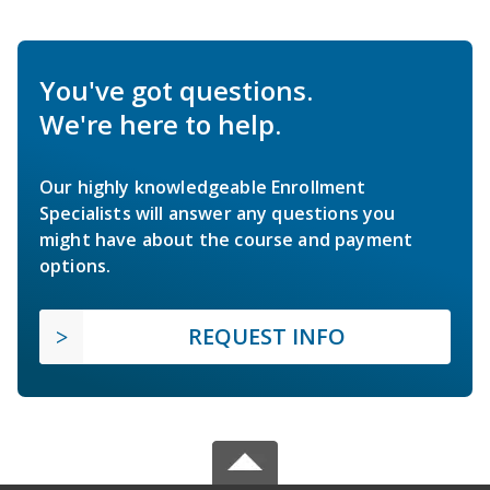
You've got questions.
We're here to help.
Our highly knowledgeable Enrollment
Specialists will answer any questions you
might have about the course and payment
options.
REQUEST INFO