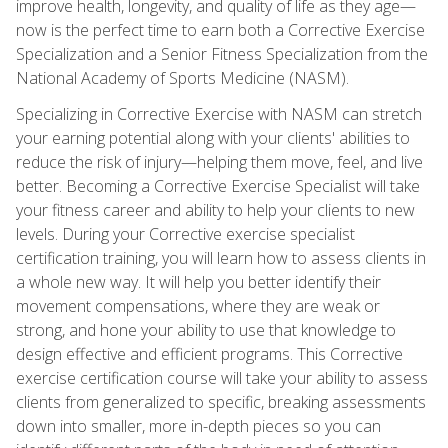
improve health, longevity, and quality of life as they age—
now is the perfect time to earn both a Corrective Exercise
Specialization and a Senior Fitness Specialization from the
National Academy of Sports Medicine (NASM).
Specializing in Corrective Exercise with NASM can stretch
your earning potential along with your clients' abilities to
reduce the risk of injury—helping them move, feel, and live
better. Becoming a Corrective Exercise Specialist will take
your fitness career and ability to help your clients to new
levels. During your Corrective exercise specialist
certification training, you will learn how to assess clients in
a whole new way. It will help you better identify their
movement compensations, where they are weak or
strong, and hone your ability to use that knowledge to
design effective and efficient programs. This Corrective
exercise certification course will take your ability to assess
clients from generalized to specific, breaking assessments
down into smaller, more in-depth pieces so you can