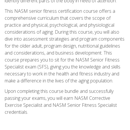
identify different parts of the body in need of attention.
This NASM senior fitness certification course offers a
comprehensive curriculum that covers the scope of
practice and physical, psychological, and physiological
considerations of aging. During this course, you will also
dive into assessment strategies and program components
for the older adult, program design, nutritional guidelines
and considerations, and business development. This
course prepares you to sit for the NASM Senior Fitness
Specialist exam (SFS), giving you the knowledge and skills
necessary to work in the health and fitness industry and
make a difference in the lives of the aging population.
Upon completing this course bundle and successfully
passing your exams, you will earn NASM Corrective
Exercise Specialist and NASM Senior Fitness Specialist
credentials.