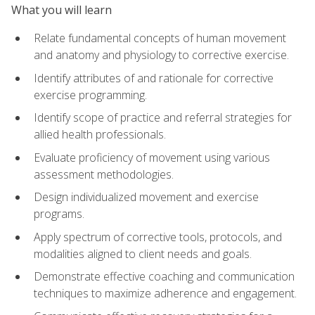
What you will learn
Relate fundamental concepts of human movement
and anatomy and physiology to corrective exercise.
Identify attributes of and rationale for corrective
exercise programming.
Identify scope of practice and referral strategies for
allied health professionals.
Evaluate proficiency of movement using various
assessment methodologies.
Design individualized movement and exercise
programs.
Apply spectrum of corrective tools, protocols, and
modalities aligned to client needs and goals.
Demonstrate effective coaching and communication
techniques to maximize adherence and engagement.