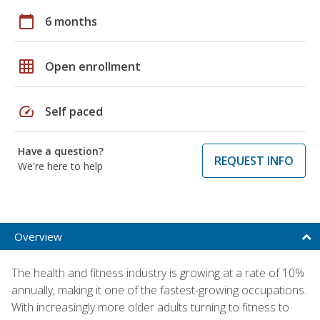
calendar_today
6 months
grid_on
Open enrollment
speed
Self paced
Have a question?
REQUEST INFO
We're here to help
Overview
The health and fitness industry is growing at a rate of 10%
annually, making it one of the fastest-growing occupations.
With increasingly more older adults turning to fitness to