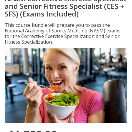
and Senior Fitness Specialist (CES +
SFS) (Exams Included)
This course bundle will prepare you to pass the
National Academy of Sports Medicine (NASM) exams
for the Corrective Exercise Specialization and Senior
Fitness Specialization.