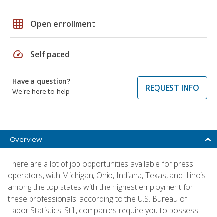
grid_on
Open enrollment
speed
Self paced
Have a question?
REQUEST INFO
We're here to help
Overview
There are a lot of job opportunities available for press
operators, with Michigan, Ohio, Indiana, Texas, and Illinois
among the top states with the highest employment for
these professionals, according to the U.S. Bureau of
Labor Statistics. Still, companies require you to possess