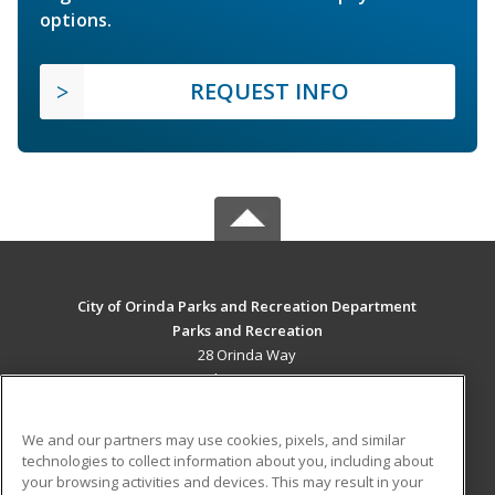
options.
REQUEST INFO
City of Orinda Parks and Recreation Department
Parks and Recreation
28 Orinda Way
Orinda, CA 94563 US
MAIN CONTENT
We and our partners may use cookies, pixels, and similar
Career Training
technologies to collect information about you, including about
your browsing activities and devices. This may result in your