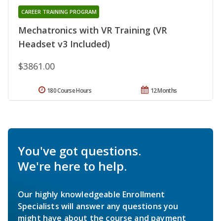
CAREER TRAINING PROGRAM
Mechatronics with VR Training (VR
Headset v3 Included)
$3861.00
180 Course Hours
12 Months
You've got questions.
We're here to help.
Our highly knowledgeable Enrollment
Specialists will answer any questions you
might have about the course and payment