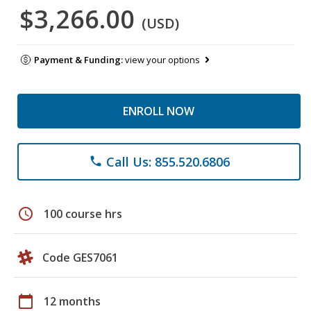
$3,266.00
(USD)
Payment & Funding:
view your options
ENROLL NOW
Call Us: 855.520.6806
phone
schedule
100 course hrs
Code GES7061
calendar_today
12 months