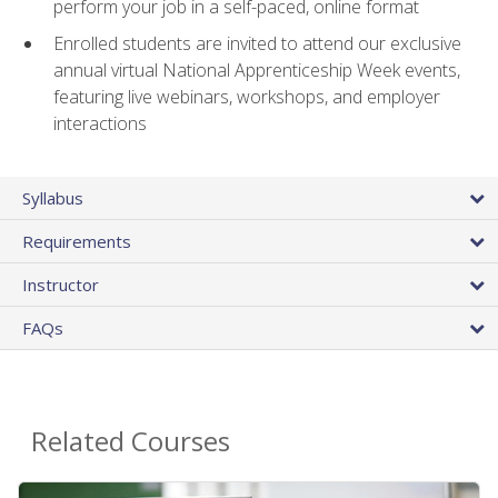
perform your job in a self-paced, online format
Enrolled students are invited to attend our exclusive
annual virtual National Apprenticeship Week events,
featuring live webinars, workshops, and employer
interactions
Syllabus
Requirements
Instructor
FAQs
Related Courses