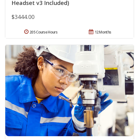
Headset v3 Included)
$3444.00
205 Course Hours
12 Months