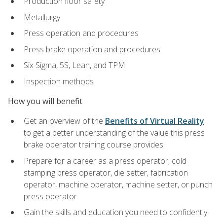
Production floor safety
Metallurgy
Press operation and procedures
Press brake operation and procedures
Six Sigma, 5S, Lean, and TPM
Inspection methods
How you will benefit
Get an overview of the
Benefits of Virtual Reality
to get a better understanding of the value this press
brake operator training course provides
Prepare for a career as a press operator, cold
stamping press operator, die setter, fabrication
operator, machine operator, machine setter, or punch
press operator
Gain the skills and education you need to confidently