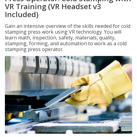
VR Training (VR Headset v3
Included)
Gain an intensive overview of the skills needed for cold
stamping press work using VR technology. You will
learn math, inspection, safety, materials, quality,
stamping, forming, and automation to work as a cold
stamping press operator.