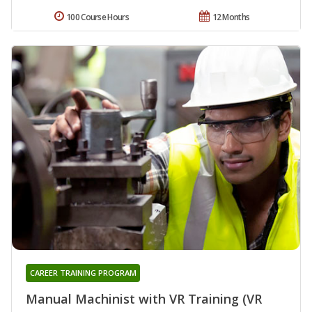
100 Course Hours
12 Months
CAREER TRAINING PROGRAM
Manual Machinist with VR Training (VR