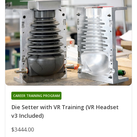
CAREER TRAINING PROGRAM
Die Setter with VR Training (VR Headset
v3 Included)
$3444.00