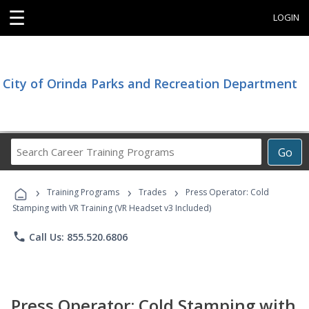
☰
LOGIN
City of Orinda Parks and Recreation Department
Search
Go
Career
Training
›
›
›
Programs
Training Programs
Trades
Press Operator: Cold
Stamping with VR Training (VR Headset v3 Included)
phone
Call Us: 855.520.6806
Press Operator: Cold Stamping with