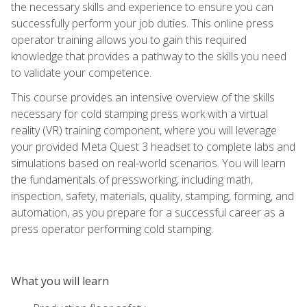
the necessary skills and experience to ensure you can
successfully perform your job duties. This online press
operator training allows you to gain this required
knowledge that provides a pathway to the skills you need
to validate your competence.
This course provides an intensive overview of the skills
necessary for cold stamping press work with a virtual
reality (VR) training component, where you will leverage
your provided Meta Quest 3 headset to complete labs and
simulations based on real-world scenarios. You will learn
the fundamentals of pressworking, including math,
inspection, safety, materials, quality, stamping, forming, and
automation, as you prepare for a successful career as a
press operator performing cold stamping.
What you will learn