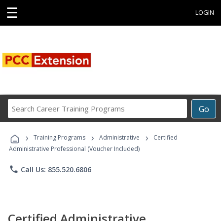
☰
LOGIN
Search
Go
Career
Training
›
›
›
Programs
Training Programs
Administrative
Certified
Administrative Professional (Voucher Included)
phone
Call Us: 855.520.6806
Certified Administrative