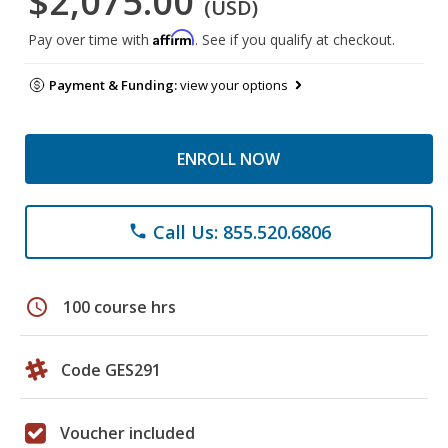
$2,075.00
(USD)
Affirm
Pay over time with
. See if you qualify at checkout.
Payment & Funding:
view your options
ENROLL NOW
Call Us: 855.520.6806
phone
schedule
100 course hrs
Code GES291
Voucher included