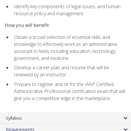
Identify key components of legal issues, and human
resource policy and management
How you will benefit
Obtain a broad selection of essential skills and
knowledge to effectively work as an administrative
assistant in fields including education, technology,
government, and medicine
Develop a career plan and resume that will be
reviewed by an instructor
Prepare to register and sit for the IAAP Certified
Administrative Professional certification exam that will
give you a competitive edge in the marketplace
Syllabus
Requirements