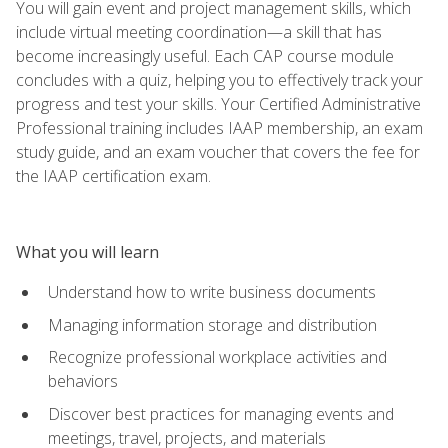
You will gain event and project management skills, which
include virtual meeting coordination—a skill that has
become increasingly useful. Each CAP course module
concludes with a quiz, helping you to effectively track your
progress and test your skills. Your Certified Administrative
Professional training includes IAAP membership, an exam
study guide, and an exam voucher that covers the fee for
the IAAP certification exam.
What you will learn
Understand how to write business documents
Managing information storage and distribution
Recognize professional workplace activities and
behaviors
Discover best practices for managing events and
meetings, travel, projects, and materials