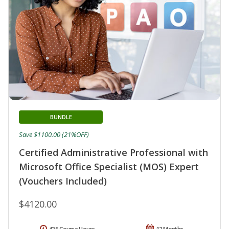
BUNDLE
Save $1100.00 (21%OFF)
Certified Administrative Professional with
Microsoft Office Specialist (MOS) Expert
(Vouchers Included)
$4120.00