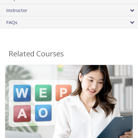
Instructor
FAQs
Related Courses