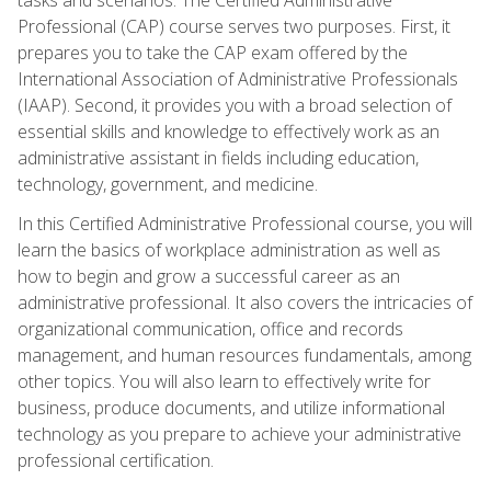
Professional (CAP) course serves two purposes. First, it
prepares you to take the CAP exam offered by the
International Association of Administrative Professionals
(IAAP). Second, it provides you with a broad selection of
essential skills and knowledge to effectively work as an
administrative assistant in fields including education,
technology, government, and medicine.
In this Certified Administrative Professional course, you will
learn the basics of workplace administration as well as
how to begin and grow a successful career as an
administrative professional. It also covers the intricacies of
organizational communication, office and records
management, and human resources fundamentals, among
other topics. You will also learn to effectively write for
business, produce documents, and utilize informational
technology as you prepare to achieve your administrative
professional certification.