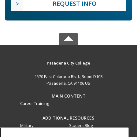
REQUEST INFO
Pasadena City College
1570 East Colorado Blvd., Room D108
Pasadena, CA 91106 US
MAIN CONTENT
Career Training
ADDITIONAL RESOURCES
Military
Student Blog
Financial Assistance