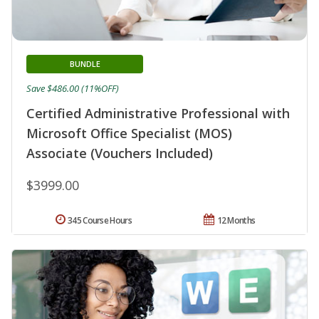
BUNDLE
Save $486.00 (11%OFF)
Certified Administrative Professional with
Microsoft Office Specialist (MOS)
Associate (Vouchers Included)
$3999.00
345 Course Hours
12 Months