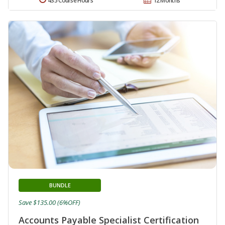
435 Course Hours
12 Months
BUNDLE
Save $135.00 (6%OFF)
Accounts Payable Specialist Certification