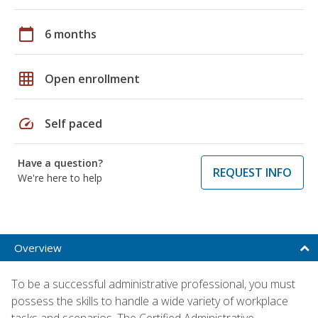
calendar_today
6 months
grid_on
Open enrollment
speed
Self paced
Have a question?
REQUEST INFO
We're here to help
Overview
To be a successful administrative professional, you must
possess the skills to handle a wide variety of workplace
tasks and scenarios. The Certified Administrative