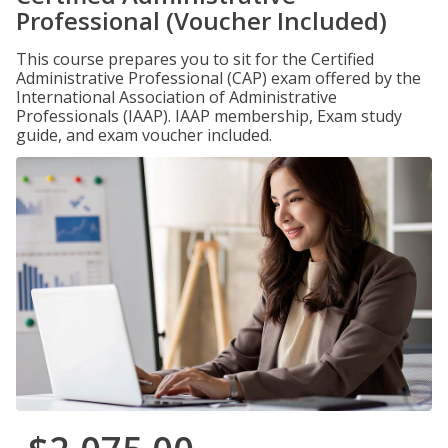
Professional (Voucher Included)
This course prepares you to sit for the Certified
Administrative Professional (CAP) exam offered by the
International Association of Administrative
Professionals (IAAP). IAAP membership, Exam study
guide, and exam voucher included.