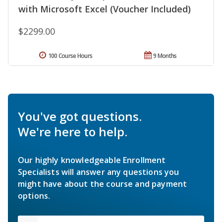
with Microsoft Excel (Voucher Included)
$2299.00
100 Course Hours
9 Months
You've got questions.
We're here to help.
Our highly knowledgeable Enrollment
Specialists will answer any questions you
might have about the course and payment
options.