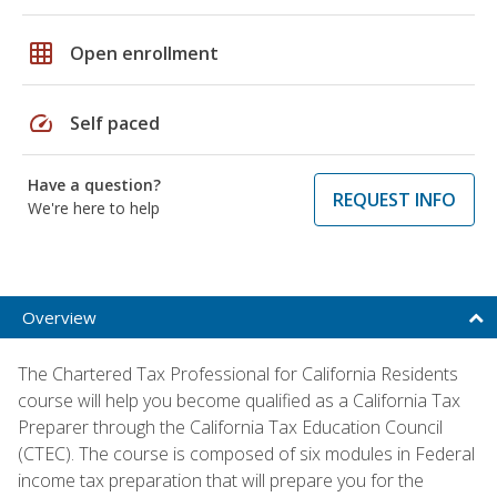
grid_on
Open enrollment
speed
Self paced
Have a question?
REQUEST INFO
We're here to help
Overview
The Chartered Tax Professional for California Residents
course will help you become qualified as a California Tax
Preparer through the California Tax Education Council
(CTEC). The course is composed of six modules in Federal
income tax preparation that will prepare you for the