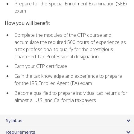
Prepare for the Special Enrollment Examination (SEE)
exam
How you will benefit
Complete the modules of the CTP course and
accumulate the required 500 hours of experience as
a tax professional to qualify for the prestigious
Chartered Tax Professional designation
Earn your CTP certificate
Gain the tax knowledge and experience to prepare
for the IRS Enrolled Agent (EA) exam
Become qualified to prepare individual tax returns for
almost all U.S. and California taxpayers
Syllabus
Requirements