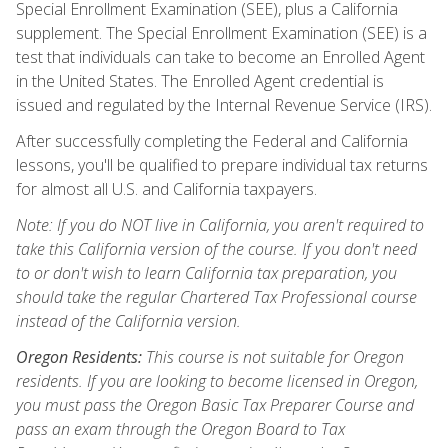
Special Enrollment Examination (SEE), plus a California
supplement. The Special Enrollment Examination (SEE) is a
test that individuals can take to become an Enrolled Agent
in the United States. The Enrolled Agent credential is
issued and regulated by the Internal Revenue Service (IRS).
After successfully completing the Federal and California
lessons, you'll be qualified to prepare individual tax returns
for almost all U.S. and California taxpayers.
Note: If you do NOT live in California, you aren't required to
take this California version of the course. If you don't need
to or don't wish to learn California tax preparation, you
should take the regular Chartered Tax Professional course
instead of the California version.
Oregon Residents:
This course is not suitable for Oregon
residents. If you are looking to become licensed in Oregon,
you must pass the Oregon Basic Tax Preparer Course and
pass an exam through the Oregon Board to Tax