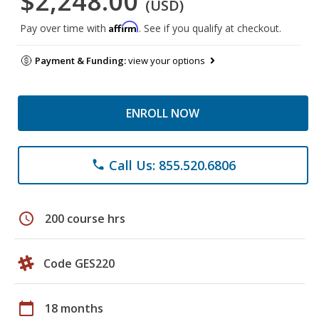
$2,248.00
(USD)
Affirm
Pay over time with
. See if you qualify at checkout.
Payment & Funding:
view your options
ENROLL NOW
Call Us: 855.520.6806
phone
schedule
200 course hrs
Code GES220
calendar_today
18 months