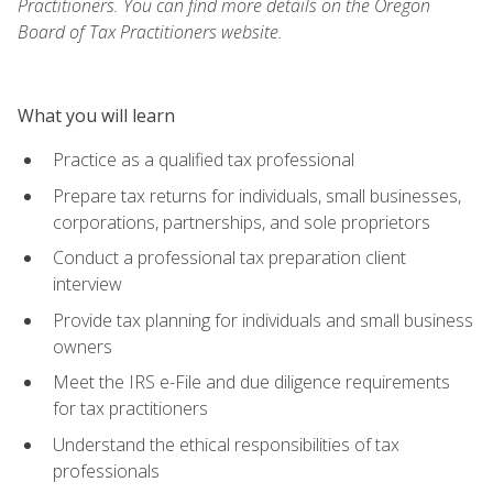
Practitioners. You can find more details on the Oregon
Board of Tax Practitioners website.
What you will learn
Practice as a qualified tax professional
Prepare tax returns for individuals, small businesses,
corporations, partnerships, and sole proprietors
Conduct a professional tax preparation client
interview
Provide tax planning for individuals and small business
owners
Meet the IRS e-File and due diligence requirements
for tax practitioners
Understand the ethical responsibilities of tax
professionals