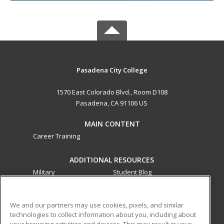
Pasadena City College
1570 East Colorado Blvd., Room D108
Pasadena, CA 91106 US
MAIN CONTENT
Career Training
ADDITIONAL RESOURCES
Military
Student Blog
Financial Assistance
Help
We and our partners may use cookies, pixels, and similar
technologies to collect information about you, including about
ed2go partners with this academic institution to provide
your browsing activities and devices. This may result in your