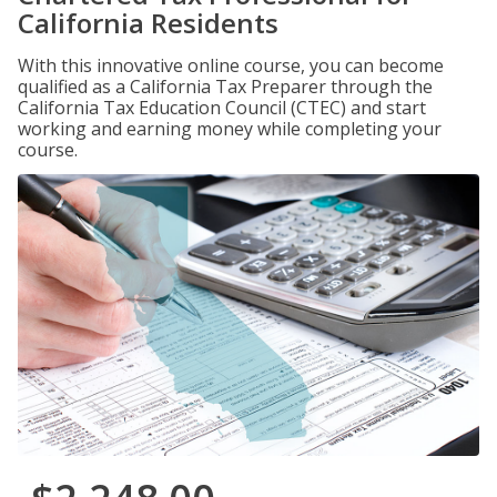
California Residents
With this innovative online course, you can become
qualified as a California Tax Preparer through the
California Tax Education Council (CTEC) and start
working and earning money while completing your
course.