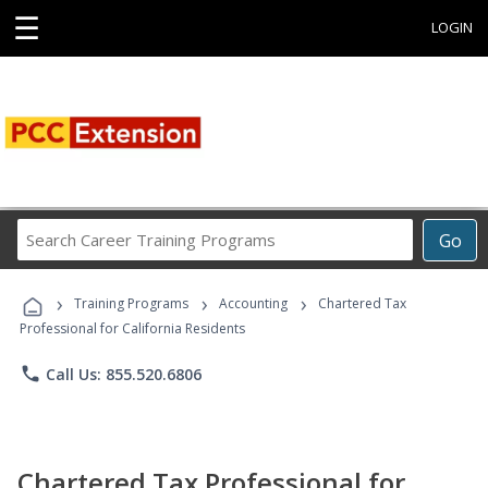
☰
LOGIN
Search
Go
Career
Training
›
›
›
Programs
Training Programs
Accounting
Chartered Tax
Professional for California Residents
phone
Call Us: 855.520.6806
Chartered Tax Professional for