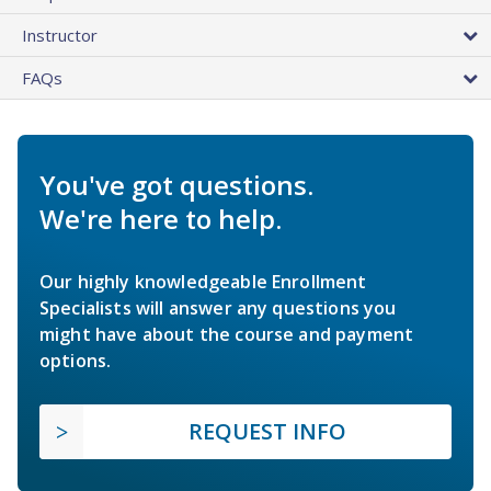
Instructor
FAQs
You've got questions.
We're here to help.
Our highly knowledgeable Enrollment
Specialists will answer any questions you
might have about the course and payment
options.
REQUEST INFO