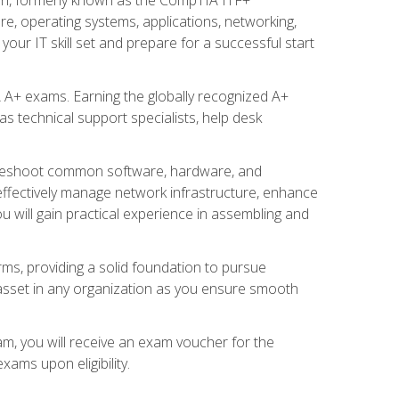
re, operating systems, applications, networking,
ur IT skill set and prepare for a successful start
 A+ exams. Earning the globally recognized A+
s technical support specialists, help desk
ubleshoot common software, hardware, and
 effectively manage network infrastructure, enhance
u will gain practical experience in assembling and
rms, providing a solid foundation to pursue
e asset in any organization as you ensure smooth
am, you will receive an exam voucher for the
ams upon eligibility.