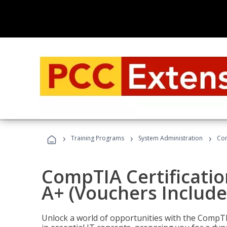
›
›
›
Training Programs
System Administration
Com
CompTIA Certificatio
A+ (Vouchers Include
Unlock a world of opportunities with the CompTIA