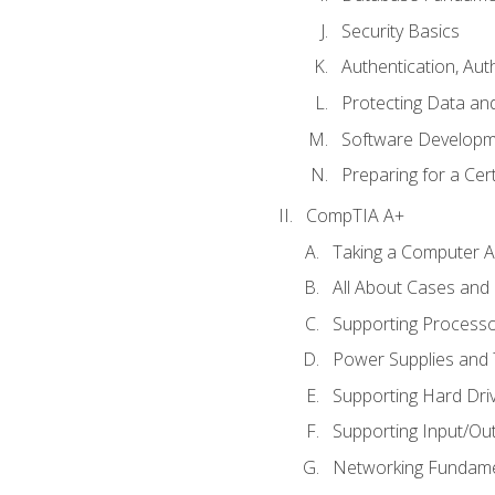
Security Basics
Authentication, Aut
Protecting Data and
Software Developm
Preparing for a Cer
CompTIA A+
Taking a Computer Ap
All About Cases an
Supporting Process
Power Supplies and
Supporting Hard Dri
Supporting Input/Ou
Networking Fundame