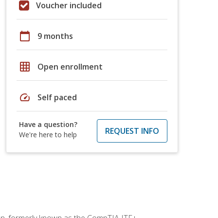
Voucher included
calendar_today
9 months
grid_on
Open enrollment
speed
Self paced
Have a question?
REQUEST INFO
We're here to help
ion, formerly known as the CompTIA ITF+