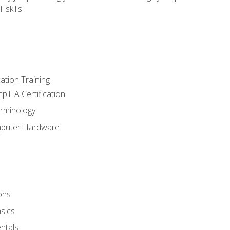
 skills
tion Training
pTIA Certification
rminology
mputer Hardware
ons
sics
ntals