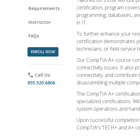
certification, program cover
Requirements
programming, databases, and 
Instructor
in IT.
To further enhance your res
FAQs
certification demonstrates y
technicians, or field service 
ENROLL NOW
Our CompTIA A+ course conte
connectivity issues. It also
connectivity, and contribute 
phone
Call Us:
disassembling multiple compu
855.520.6806
The CompTIA A+ certification
specialized certifications. W
system operations and handl
Upon successful completion o
CompTIA's TECH+ and A+ certif