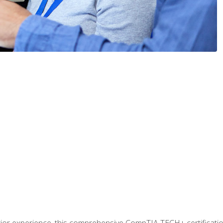
prior experience, this comprehensive CompTIA TECH+ certificat