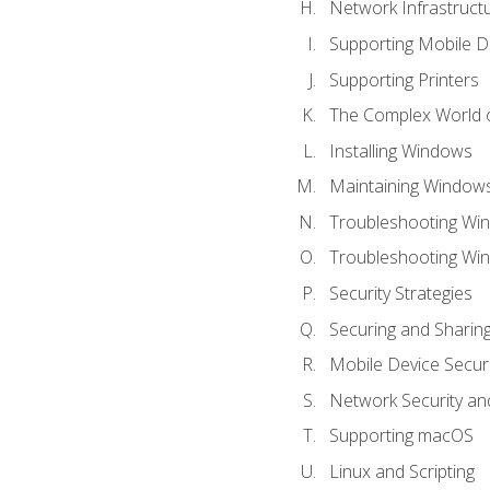
Network Infrastruct
Supporting Mobile D
Supporting Printers
The Complex World o
Installing Windows
Maintaining Window
Troubleshooting Win
Troubleshooting Wi
Security Strategies
Securing and Shari
Mobile Device Securi
Network Security an
Supporting macOS
Linux and Scripting