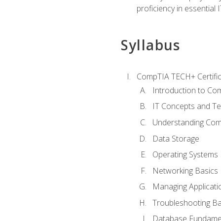
proficiency in essential IT
Syllabus
CompTIA TECH+ Certifica
Introduction to Com
IT Concepts and Te
Understanding Co
Data Storage
Operating Systems
Networking Basics
Managing Applicati
Troubleshooting Ba
Database Fundame