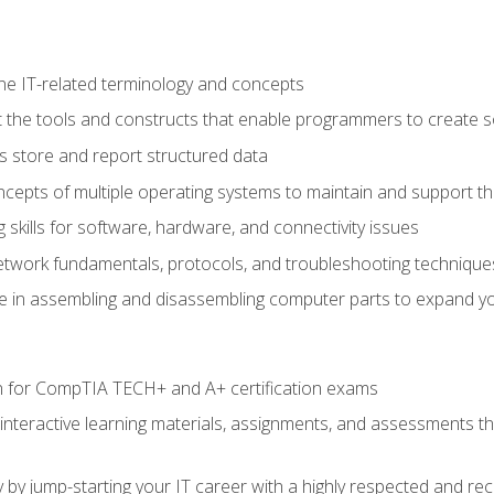
e IT-related terminology and concepts
 the tools and constructs that enable programmers to create 
 store and report structured data
epts of multiple operating systems to maintain and support the
skills for software, hardware, and connectivity issues
twork fundamentals, protocols, and troubleshooting technique
e in assembling and disassembling computer parts to expand yo
n for CompTIA TECH+ and A+ certification exams
 interactive learning materials, assignments, and assessments t
 by jump-starting your IT career with a highly respected and re