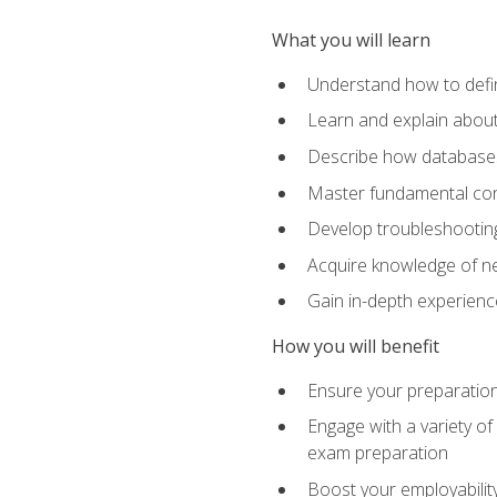
What you will learn
Understand how to defin
Learn and explain about
Describe how databases
Master fundamental conc
Develop troubleshooting 
Acquire knowledge of ne
Gain in-depth experienc
How you will benefit
Ensure your preparatio
Engage with a variety of
exam preparation
Boost your employability