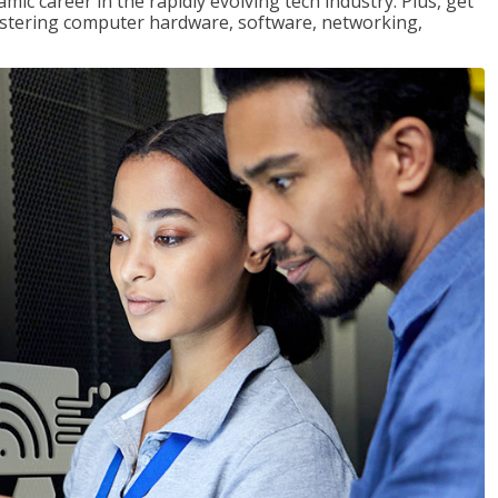
mic career in the rapidly evolving tech industry. Plus, get
stering computer hardware, software, networking,