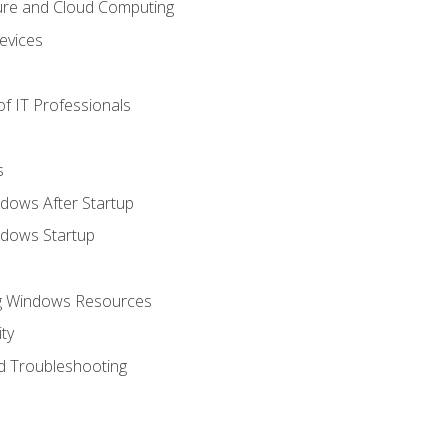
ure and Cloud Computing
evices
f IT Professionals
s
dows After Startup
ndows Startup
ng Windows Resources
ty
d Troubleshooting