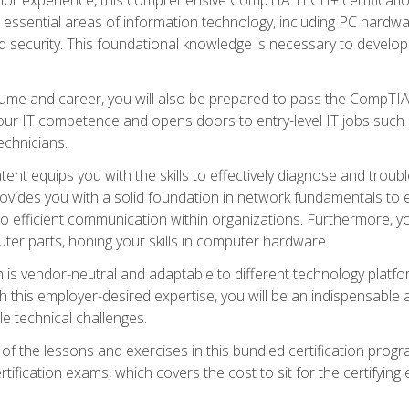
s essential areas of information technology, including PC hardwa
security. This foundational knowledge is necessary to develop yo
ume and career, you will also be prepared to pass the CompTIA
our IT competence and opens doors to entry-level IT jobs such a
technicians.
nt equips you with the skills to effectively diagnose and tro
 provides you with a solid foundation in network fundamentals to
to efficient communication within organizations. Furthermore, yo
ter parts, honing your skills in computer hardware.
 is vendor-neutral and adaptable to different technology platfo
ith this employer-desired expertise, you will be an indispensabl
e technical challenges.
f the lessons and exercises in this bundled certification progr
ication exams, which covers the cost to sit for the certifying ex