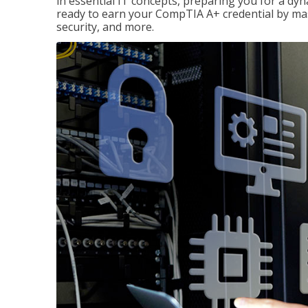
in essential IT concepts, preparing you for a dyna
ready to earn your CompTIA A+ credential by ma
security, and more.