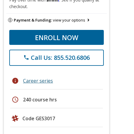
checkout.
Payment & Funding:
view your options
ENROLL NOW
Call Us: 855.520.6806
phone
info
Career series
schedule
240 course hrs
Code GES3017