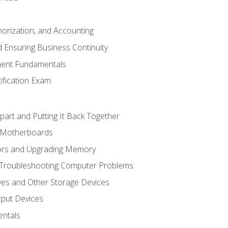
horization, and Accounting
 Ensuring Business Continuity
ent Fundamentals
tification Exam
art and Putting It Back Together
d Motherboards
ors and Upgrading Memory
 Troubleshooting Computer Problems
ves and Other Storage Devices
tput Devices
ntals