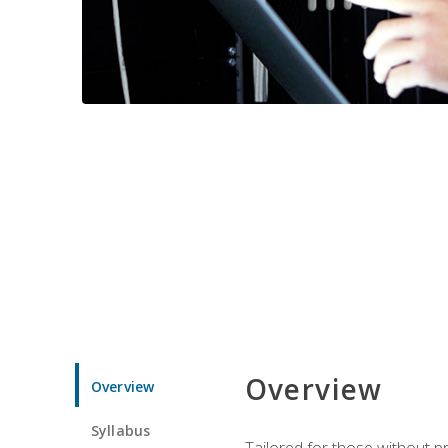
Overview
Overview
Syllabus
Tailored for those without 