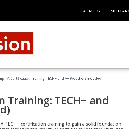
CATALOG
MILITAR
pTIA Certification Training: TECH+ and A+ (Vouchers Included)
n Training: TECH+ and
d)
 TECH+ certification training to gain a solid foundation