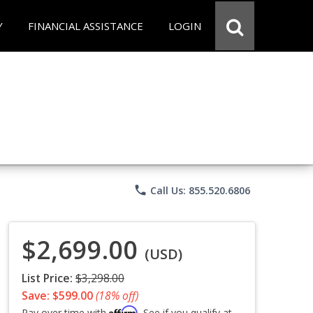
Y
FINANCIAL ASSISTANCE
LOGIN
phone
Call Us: 855.520.6806
$2,699.00
(USD)
List Price:
$3,298.00
Save: $599.00
(18% off)
Affirm
Pay over time with
. See if you qualify at