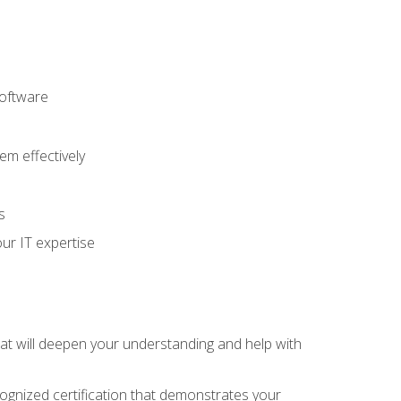
software
m effectively
s
ur IT expertise
hat will deepen your understanding and help with
cognized certification that demonstrates your