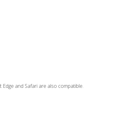
t Edge and Safari are also compatible.