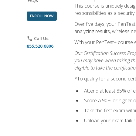
FAQs
This course is uniquely desig
responsibilities as a security
ENROLL NOW
Over five days, your PenTest
analyzing results, wireless 
phone
Call Us:
With your PenTest+ course e
855.520.6806
Our Certification Success Pro
you may have when taking the 
eligible to take the certifica
*To qualify for a second cer
Attend at least 85% of e
Score a 90% or higher on
Take the first exam with
Upload your exam failur