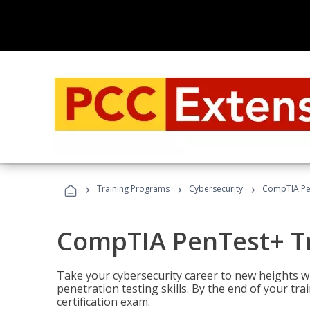
›
›
›
Training Programs
Cybersecurity
CompTIA Pe
CompTIA PenTest+ T
Take your cybersecurity career to new heights 
penetration testing skills. By the end of your tr
certification exam.