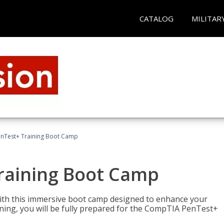
CATALOG
MILITAR
nTest+ Training Boot Camp
raining Boot Camp
with this immersive boot camp designed to enhance your
aining, you will be fully prepared for the CompTIA PenTest+