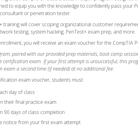
ned to equip you with the knowledge to confidently pass your Pen
 consultant or penetration tester.
+ training will cover scoping organizational customer requiremen
network testing, system hacking, PenTest+ exam prep, and more.
nrollment, you will receive an exam voucher for the CompTIA Pe
gram, paired with our provided prep materials, boot camp sessio
certification exam. If your first attempt is unsuccessful, this p
tion exam a second time (if needed) at no additional fee.
tification exam voucher, students must:
ach day of class
 their final practice exam
in 90 days of class completion
e notice from your first exam attempt