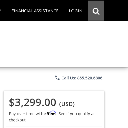
Y
FINANCIAL ASSISTANCE
LOGIN
phone
Call Us: 855.520.6806
$3,299.00
(USD)
Affirm
Pay over time with
. See if you qualify at
checkout.