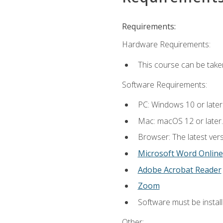
Requirements:
Hardware Requirements:
This course can be take
Software Requirements:
PC: Windows 10 or later
Mac: macOS 12 or later.
Browser: The latest vers
Microsoft Word Online
Adobe Acrobat Reader
Zoom
Software must be install
Other: