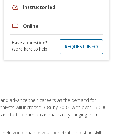
speed
Instructor led
laptop
Online
Have a question?
REQUEST INFO
We're here to help
ut and advance their careers as the demand for
analysts will increase 33% by 2033, with over 17,000
can start to earn an annual salary ranging from
elp you enhance your penetration testing skills.