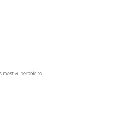
s most vulnerable to