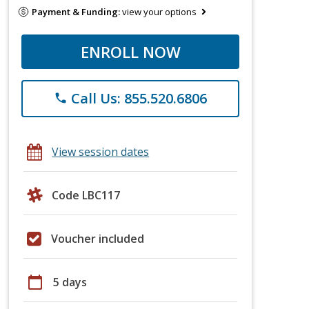
Payment & Funding:
view your options
ENROLL NOW
Call Us: 855.520.6806
phone
View session dates
Code LBC117
Voucher included
calendar_today
5 days