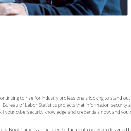
continuing to rise for industry professionals looking to stand o
S. Bureau of Labor Statistics projects that information security 
kill your cybersecurity knowledge and credentials now, and you 
ng Boot Camp is an accelerated, in-depth program designed to h