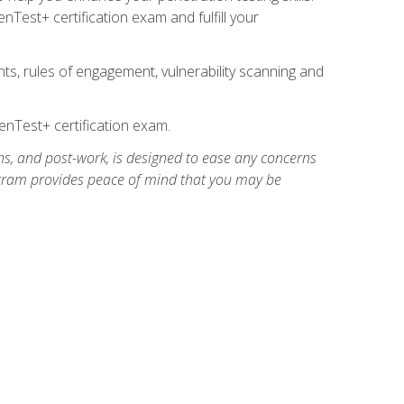
Test+ certification exam and fulfill your
ts, rules of engagement, vulnerability scanning and
nTest+ certification exam.
ns, and post-work, is designed to ease any concerns
rogram provides peace of mind that you may be