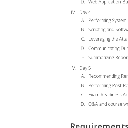
Web Application-Ba
Day 4
Performing System
Scripting and Soft
Leveraging the Atta
Communicating Duri
Summarizing Repo
Day 5
Recommending Rem
Performing Post-Rep
Exam Readiness Acti
Q&A and course w
Requirement