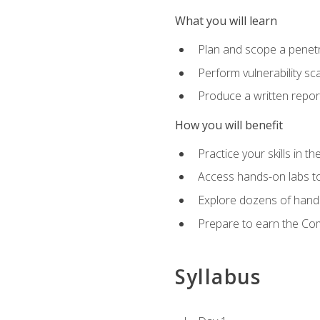
What you will learn
Plan and scope a penet
Perform vulnerability sc
Produce a written repor
How you will benefit
Practice your skills in t
Access hands-on labs to 
Explore dozens of hands
Prepare to earn the Com
Syllabus