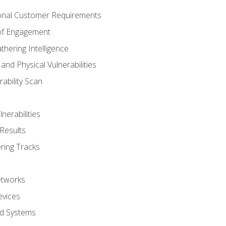
onal Customer Requirements
 of Engagement
thering Intelligence
nd Physical Vulnerabilities
ability Scan
nerabilities
Results
ring Tracks
etworks
evices
ed Systems