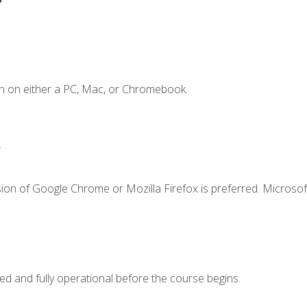
n on either a PC, Mac, or Chromebook.
.
ion of Google Chrome or Mozilla Firefox is preferred. Microsof
ed and fully operational before the course begins.