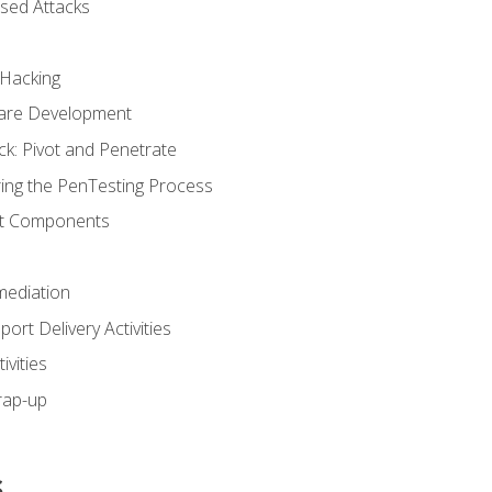
sed Attacks
 Hacking
ware Development
ck: Pivot and Penetrate
ng the PenTesting Process
rt Components
ediation
ort Delivery Activities
vities
rap-up
s