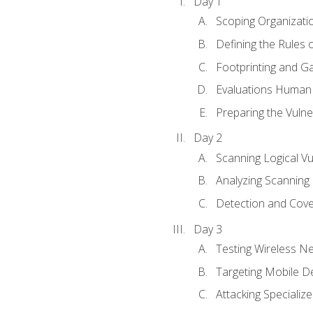
Day 1
Scoping Organizati
Defining the Rules
Footprinting and Ga
Evaluations Human a
Preparing the Vulner
Day 2
Scanning Logical Vul
Analyzing Scanning 
Detection and Cove
Day 3
Testing Wireless N
Targeting Mobile D
Attacking Specializ