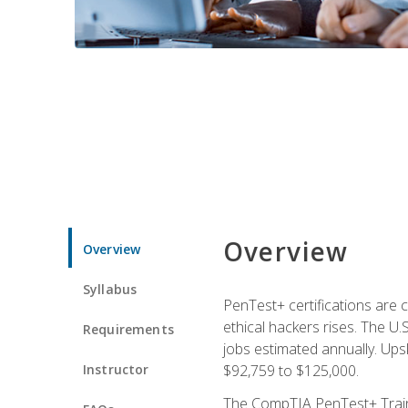
Overview
Overview
Syllabus
PenTest+ certifications are 
ethical hackers rises. The U.
Requirements
jobs estimated annually. Ups
Instructor
$92,759 to $125,000.
The CompTIA PenTest+ Traini