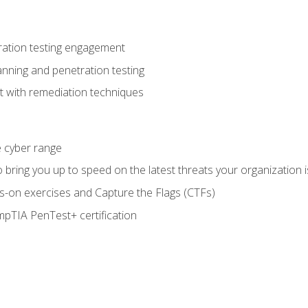
ration testing engagement
anning and penetration testing
t with remediation techniques
he cyber range
bring you up to speed on the latest threats your organization i
-on exercises and Capture the Flags (CTFs)
pTIA PenTest+ certification