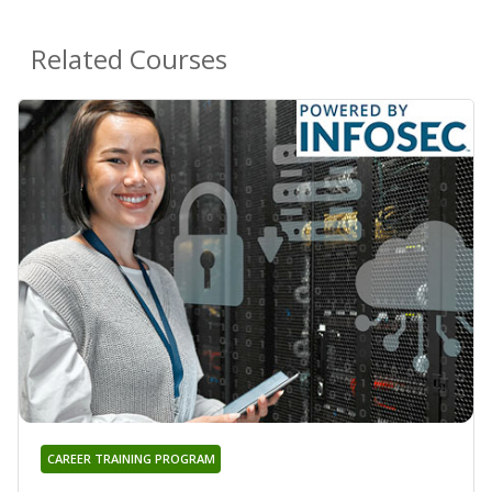
Related Courses
CAREER TRAINING PROGRAM