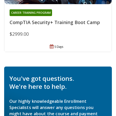
CAREER TRAINING PROGRAM
CompTIA Security+ Training Boot Camp
$2999.00
5 Days
You've got questions.
We're here to help.
Our highly knowledgeable Enrollment
Specialists will answer any questions you
might have about the course and payment