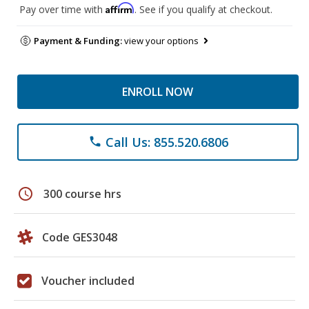
Affirm
Pay over time with
. See if you qualify at checkout.
Payment & Funding:
view your options
ENROLL NOW
Call Us: 855.520.6806
phone
schedule
300 course hrs
Code GES3048
Voucher included