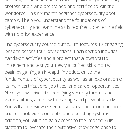
professionals who are trained and certified to join the
workforce. This six-month beginner cybersecurity boot
camp will help you understand the foundations of
cybersecurity and learn the skills required to enter the field
with no prior experience.
The cybersecurity course curriculum features 17 engaging
lessons across four key sections. Each section includes
hands-on activities and a project that allows you to
implement and test your newly acquired skills. You will
begin by gaining an in-depth introduction to the
fundamentals of cybersecurity as well as an exploration of
its main certifications, job titles, and career opportunities.
Next, you will dive into identifying security threats and
vulnerabilities, and how to manage and prevent attacks.
You will also review essential security operation principles
and technologies, concepts, and operating systems. In
addition, you will also gain access to the Infosec Skills
platform to leverage their extensive knowledge base to