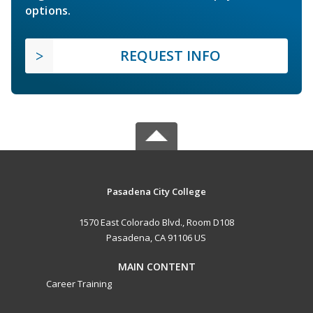
options.
REQUEST INFO
Pasadena City College
1570 East Colorado Blvd., Room D108
Pasadena, CA 91106 US
MAIN CONTENT
Career Training