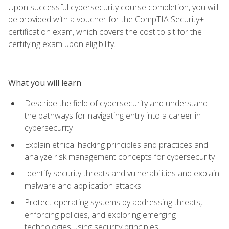
Upon successful cybersecurity course completion, you will
be provided with a voucher for the CompTIA Security+
certification exam, which covers the cost to sit for the
certifying exam upon eligibility.
What you will learn
Describe the field of cybersecurity and understand
the pathways for navigating entry into a career in
cybersecurity
Explain ethical hacking principles and practices and
analyze risk management concepts for cybersecurity
Identify security threats and vulnerabilities and explain
malware and application attacks
Protect operating systems by addressing threats,
enforcing policies, and exploring emerging
technologies using security principles