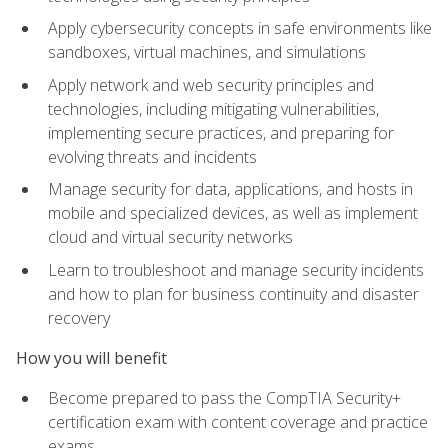
Apply cybersecurity concepts in safe environments like
sandboxes, virtual machines, and simulations
Apply network and web security principles and
technologies, including mitigating vulnerabilities,
implementing secure practices, and preparing for
evolving threats and incidents
Manage security for data, applications, and hosts in
mobile and specialized devices, as well as implement
cloud and virtual security networks
Learn to troubleshoot and manage security incidents
and how to plan for business continuity and disaster
recovery
How you will benefit
Become prepared to pass the CompTIA Security+
certification exam with content coverage and practice
exams