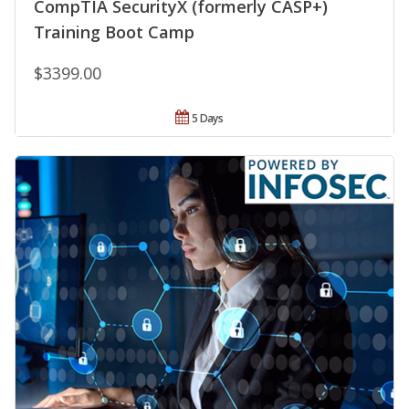
CompTIA SecurityX (formerly CASP+)
Training Boot Camp
$3399.00
5 Days