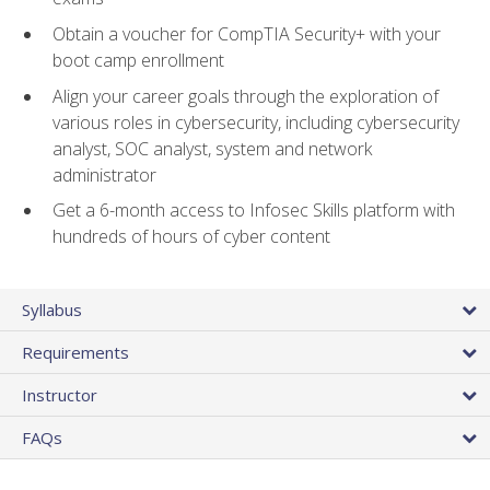
Obtain a voucher for CompTIA Security+ with your
boot camp enrollment
Align your career goals through the exploration of
various roles in cybersecurity, including cybersecurity
analyst, SOC analyst, system and network
administrator
Get a 6-month access to Infosec Skills platform with
hundreds of hours of cyber content
Syllabus
Requirements
Instructor
FAQs