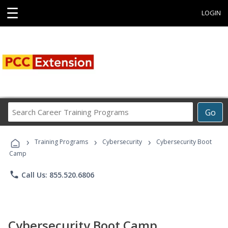
☰
LOGIN
Search
Go
Career
Training
›
›
›
Programs
Training Programs
Cybersecurity
Cybersecurity Boot
Camp
phone
Call Us: 855.520.6806
Cybersecurity Boot Camp