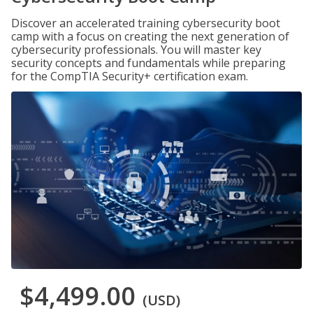
Discover an accelerated training cybersecurity boot
camp with a focus on creating the next generation of
cybersecurity professionals. You will master key
security concepts and fundamentals while preparing
for the CompTIA Security+ certification exam.
$4,499.00
(USD)