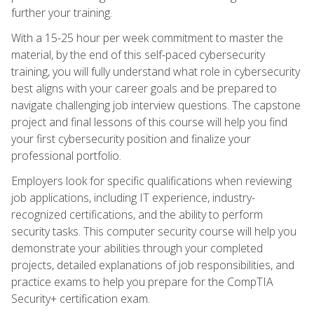
further your training.
With a 15-25 hour per week commitment to master the
material, by the end of this self-paced cybersecurity
training, you will fully understand what role in cybersecurity
best aligns with your career goals and be prepared to
navigate challenging job interview questions. The capstone
project and final lessons of this course will help you find
your first cybersecurity position and finalize your
professional portfolio.
Employers look for specific qualifications when reviewing
job applications, including IT experience, industry-
recognized certifications, and the ability to perform
security tasks. This computer security course will help you
demonstrate your abilities through your completed
projects, detailed explanations of job responsibilities, and
practice exams to help you prepare for the CompTIA
Security+ certification exam.