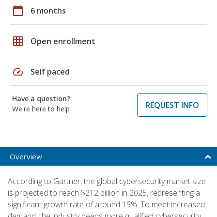
calendar_today
6 months
grid_on
Open enrollment
speed
Self paced
Have a question?
REQUEST INFO
We're here to help
Overview
According to Gartner, the global cybersecurity market size
is projected to reach $212 billion in 2025, representing a
significant growth rate of around 15%. To meet increased
demand, the industry needs more qualified cybersecurity