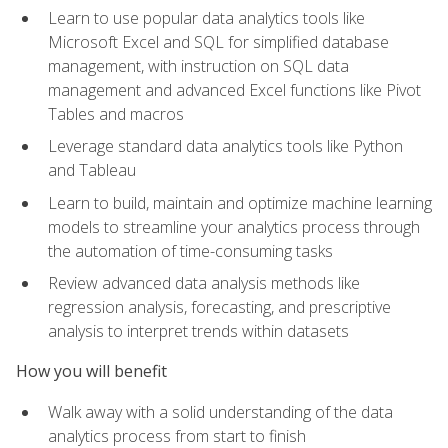
Learn to use popular data analytics tools like
Microsoft Excel and SQL for simplified database
management, with instruction on SQL data
management and advanced Excel functions like Pivot
Tables and macros
Leverage standard data analytics tools like Python
and Tableau
Learn to build, maintain and optimize machine learning
models to streamline your analytics process through
the automation of time-consuming tasks
Review advanced data analysis methods like
regression analysis, forecasting, and prescriptive
analysis to interpret trends within datasets
How you will benefit
Walk away with a solid understanding of the data
analytics process from start to finish