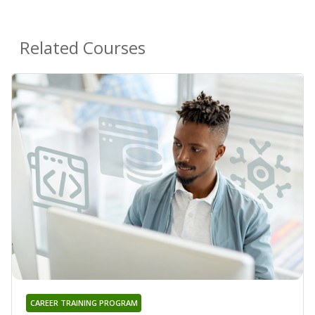
Related Courses
CAREER TRAINING PROGRAM