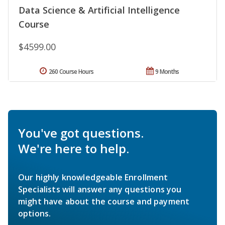
Data Science & Artificial Intelligence
Course
$4599.00
260 Course Hours
9 Months
You've got questions.
We're here to help.
Our highly knowledgeable Enrollment
Specialists will answer any questions you
might have about the course and payment
options.