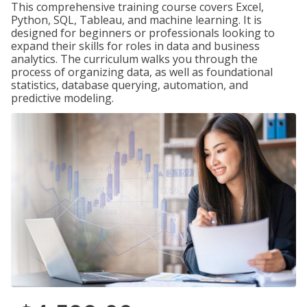
This comprehensive training course covers Excel,
Python, SQL, Tableau, and machine learning. It is
designed for beginners or professionals looking to
expand their skills for roles in data and business
analytics. The curriculum walks you through the
process of organizing data, as well as foundational
statistics, database querying, automation, and
predictive modeling.