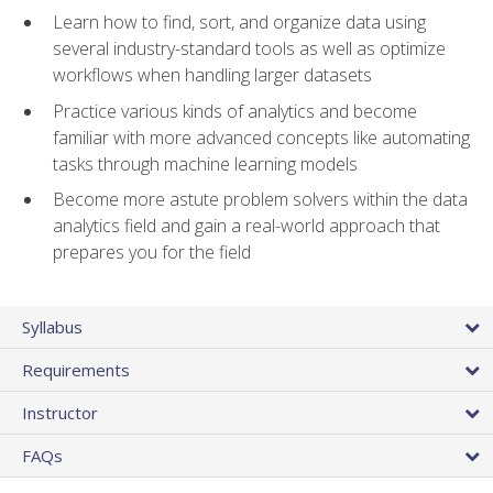
Learn how to find, sort, and organize data using
several industry-standard tools as well as optimize
workflows when handling larger datasets
Practice various kinds of analytics and become
familiar with more advanced concepts like automating
tasks through machine learning models
Become more astute problem solvers within the data
analytics field and gain a real-world approach that
prepares you for the field
Syllabus
Requirements
Instructor
FAQs