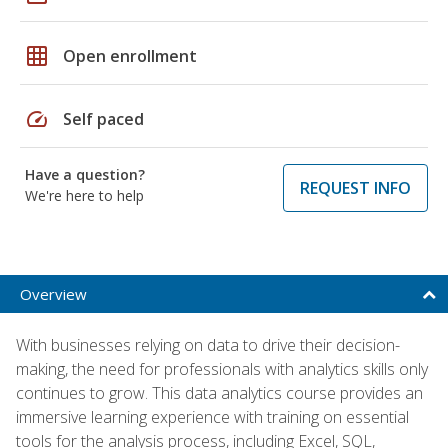
grid_on
Open enrollment
speed
Self paced
Have a question?
REQUEST INFO
We're here to help
Overview
With businesses relying on data to drive their decision-
making, the need for professionals with analytics skills only
continues to grow. This data analytics course provides an
immersive learning experience with training on essential
tools for the analysis process, including Excel, SQL,