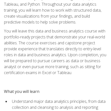
Tableau, and Python. Throughout your data analytics
training, you will learn how to work with structured data,
create visualizations from your findings, and build
predictive models to help solve problems.
You will leave this data and business analytics course with
portfolio-ready projects that demonstrate your real-world
abilities. The course exercises and capstone project
provide experience that translates directly to entry-level
roles in data and business analytics. Upon completion, you
will be prepared to pursue careers as data or business
analyst or even pursue more training, such as sitting for
certification exams in Excel or Tableau.
What you will learn
Understand major data analytics principles, from data
collection and cleansing to analysis and reporting