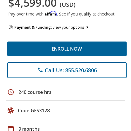
$4,599.00
(USD)
Affirm
Pay over time with
. See if you qualify at checkout.
Payment & Funding:
view your options
ENROLL NOW
Call Us: 855.520.6806
phone
schedule
240 course hrs
Code GES3128
calendar_today
9 months