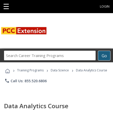
☰
LOGIN
Search
Go
Career
Training
›
›
›
Programs
Training Programs
Data Science
Data Analytics Course
phone
Call Us: 855.520.6806
Data Analytics Course