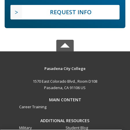
REQUEST INFO
Pasadena City College
1570 East Colorado Blvd., Room D108
Pasadena, CA 91106 US
MAIN CONTENT
Career Training
ADDITIONAL RESOURCES
Military
Student Blog