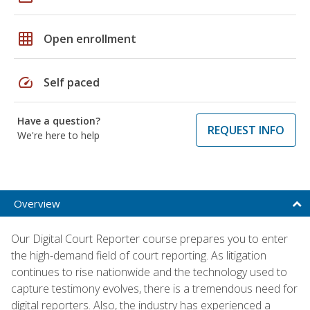
grid_on
Open enrollment
speed
Self paced
Have a question?
REQUEST INFO
We're here to help
Overview
Our Digital Court Reporter course prepares you to enter
the high-demand field of court reporting. As litigation
continues to rise nationwide and the technology used to
capture testimony evolves, there is a tremendous need for
digital reporters. Also, the industry has experienced a