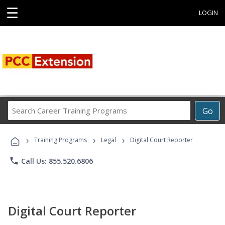
☰
LOGIN
Search
Go
Career
Training
›
›
›
Programs
Training Programs
Legal
Digital Court Reporter
phone
Call Us: 855.520.6806
Digital Court Reporter