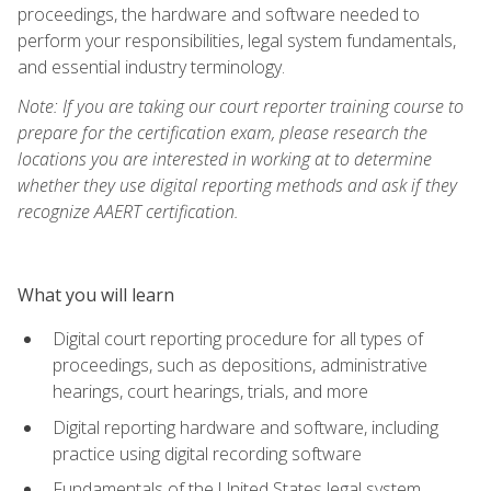
proceedings, the hardware and software needed to
perform your responsibilities, legal system fundamentals,
and essential industry terminology.
Note: If you are taking our court reporter training course to
prepare for the certification exam, please research the
locations you are interested in working at to determine
whether they use digital reporting methods and ask if they
recognize AAERT certification.
What you will learn
Digital court reporting procedure for all types of
proceedings, such as depositions, administrative
hearings, court hearings, trials, and more
Digital reporting hardware and software, including
practice using digital recording software
Fundamentals of the United States legal system