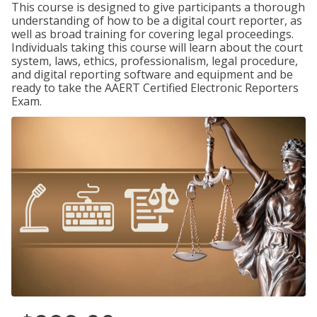
This course is designed to give participants a thorough
understanding of how to be a digital court reporter, as
well as broad training for covering legal proceedings.
Individuals taking this course will learn about the court
system, laws, ethics, professionalism, legal procedure,
and digital reporting software and equipment and be
ready to take the AAERT Certified Electronic Reporters
Exam.