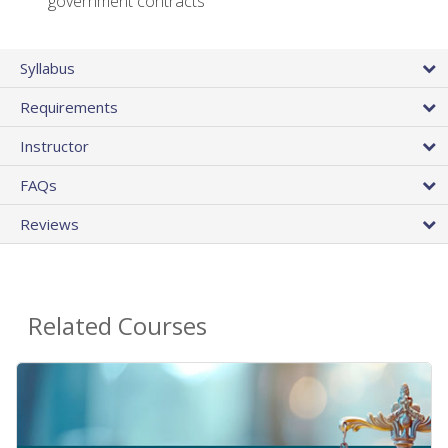
government contracts
Syllabus
Requirements
Instructor
FAQs
Reviews
Related Courses