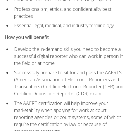
Professionalism, ethics, and confidentiality best
practices
Essential legal, medical, and industry terminology
How you will benefit
Develop the in-demand skills you need to become a
successful digital reporter who can work in person in
the field or at home
Successfully prepare to sit for and pass the AAERT's
(American Association of Electronic Reporters and
Transcribers) Certified Electronic Reporter (CER) and
Certified Deposition Reporter (CDR) exam
The AAERT certification will help improve your
marketability when applying for work at court
reporting agencies or court systems, some of which
require the certification by law or because of