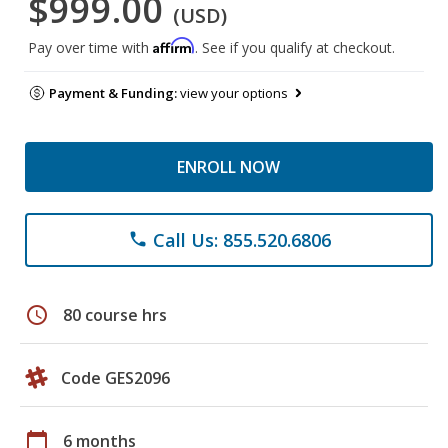
$999.00
(USD)
Affirm
Pay over time with
. See if you qualify at checkout.
Payment & Funding:
view your options
ENROLL NOW
Call Us: 855.520.6806
phone
schedule
80 course hrs
Code GES2096
calendar_today
6 months