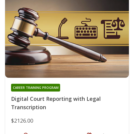
CAREER TRAINING PROGRAM
Digital Court Reporting with Legal
Transcription
$2126.00