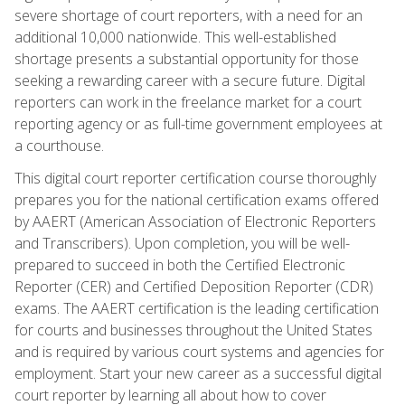
severe shortage of court reporters, with a need for an
additional 10,000 nationwide. This well-established
shortage presents a substantial opportunity for those
seeking a rewarding career with a secure future. Digital
reporters can work in the freelance market for a court
reporting agency or as full-time government employees at
a courthouse.
This digital court reporter certification course thoroughly
prepares you for the national certification exams offered
by AAERT (American Association of Electronic Reporters
and Transcribers). Upon completion, you will be well-
prepared to succeed in both the Certified Electronic
Reporter (CER) and Certified Deposition Reporter (CDR)
exams. The AAERT certification is the leading certification
for courts and businesses throughout the United States
and is required by various court systems and agencies for
employment. Start your new career as a successful digital
court reporter by learning all about how to cover