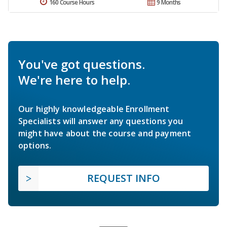
160 Course Hours
9 Months
You've got questions.
We're here to help.
Our highly knowledgeable Enrollment
Specialists will answer any questions you
might have about the course and payment
options.
REQUEST INFO