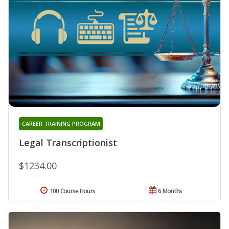
CAREER TRAINING PROGRAM
Legal Transcriptionist
$1234.00
100 Course Hours
6 Months