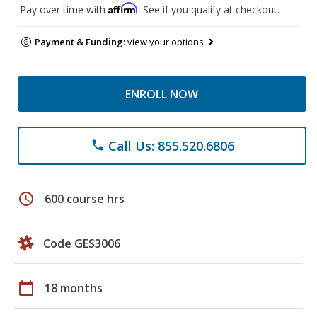
Affirm
Pay over time with
. See if you qualify at checkout.
Payment & Funding:
view your options
ENROLL NOW
Call Us: 855.520.6806
phone
schedule
600 course hrs
Code GES3006
calendar_today
18 months