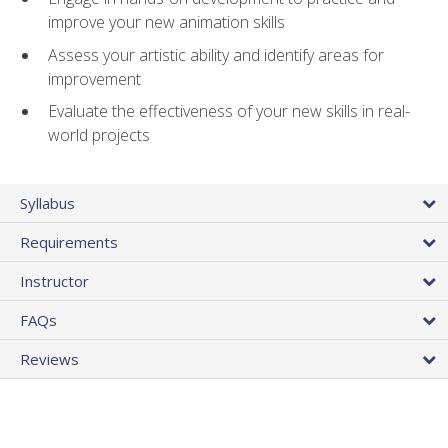
improve your new animation skills
Assess your artistic ability and identify areas for
improvement
Evaluate the effectiveness of your new skills in real-
world projects
Syllabus
Requirements
Instructor
FAQs
Reviews