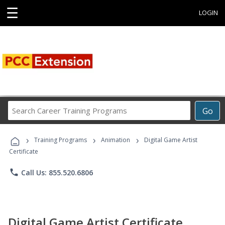
☰
LOGIN
Search
Go
Career
Training
›
›
›
Programs
Training Programs
Animation
Digital Game Artist
Certificate
phone
Call Us: 855.520.6806
Digital Game Artist Certificate