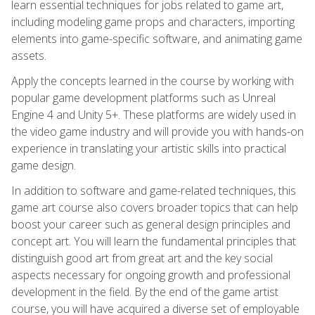
learn essential techniques for jobs related to game art,
including modeling game props and characters, importing
elements into game-specific software, and animating game
assets.
Apply the concepts learned in the course by working with
popular game development platforms such as Unreal
Engine 4 and Unity 5+. These platforms are widely used in
the video game industry and will provide you with hands-on
experience in translating your artistic skills into practical
game design.
In addition to software and game-related techniques, this
game art course also covers broader topics that can help
boost your career such as general design principles and
concept art. You will learn the fundamental principles that
distinguish good art from great art and the key social
aspects necessary for ongoing growth and professional
development in the field. By the end of the game artist
course, you will have acquired a diverse set of employable