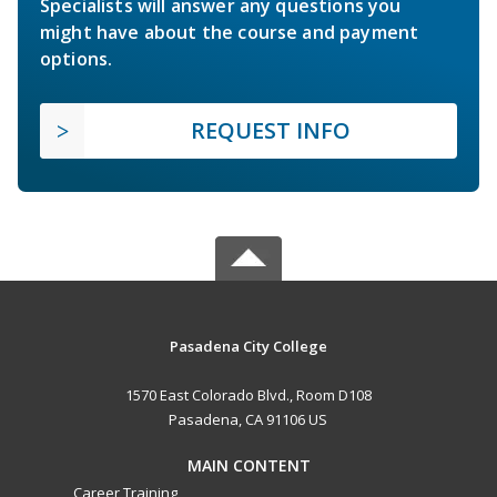
Specialists will answer any questions you
might have about the course and payment
options.
REQUEST INFO
Pasadena City College
1570 East Colorado Blvd., Room D108
Pasadena, CA 91106 US
MAIN CONTENT
Career Training