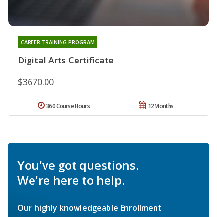
CAREER TRAINING PROGRAM
Digital Arts Certificate
$3670.00
360 Course Hours
12 Months
You've got questions.
We're here to help.
Our highly knowledgeable Enrollment