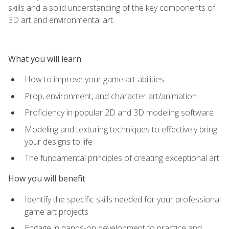
skills and a solid understanding of the key components of
3D art and environmental art.
What you will learn
How to improve your game art abilities
Prop, environment, and character art/animation
Proficiency in popular 2D and 3D modeling software
Modeling and texturing techniques to effectively bring
your designs to life
The fundamental principles of creating exceptional art
How you will benefit
Identify the specific skills needed for your professional
game art projects
Engage in hands-on development to practice and