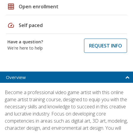
grid_on
Open enrollment
speed
Self paced
Have a question?
REQUEST INFO
We're here to help
Overview
Become a professional video game artist with this online
game artist training course, designed to equip you with the
necessary skills and knowledge to succeed in this creative
and lucrative industry. Focus on developing core
competencies in areas such as digital art, 3D art, modeling,
character design, and environmental art design. You will