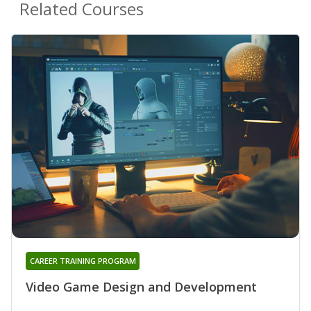
Related Courses
CAREER TRAINING PROGRAM
Video Game Design and Development