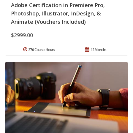
Adobe Certification in Premiere Pro,
Photoshop, Illustrator, InDesign, &
Animate (Vouchers Included)
$2999.00
270 Course Hours
12 Months