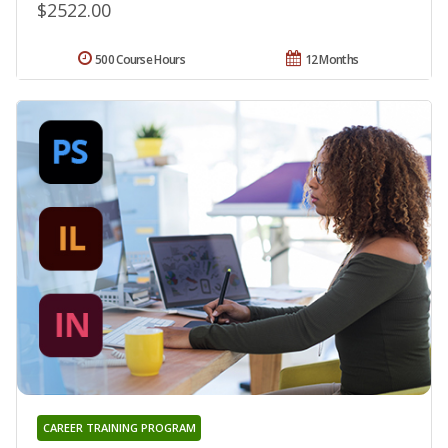
$2522.00
500 Course Hours
12 Months
CAREER TRAINING PROGRAM