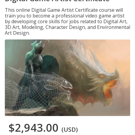
This online Digital Game Artist Certificate course will
train you to become a professional video game artist
by developing core skills for jobs related to Digital Art,
3D Art, Modeling, Character Design, and Environmental
Art Design.
$2,943.00
(USD)