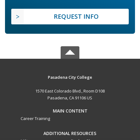
REQUEST INFO
Pasadena City College
1570 East Colorado Blvd., Room D108
Pasadena, CA 91106 US
MAIN CONTENT
Career Training
ADDITIONAL RESOURCES