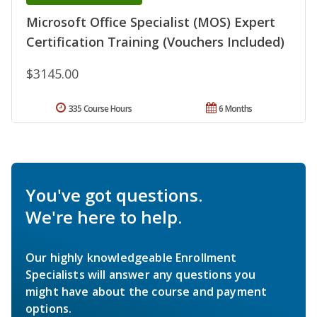
Microsoft Office Specialist (MOS) Expert
Certification Training (Vouchers Included)
$3145.00
335 Course Hours
6 Months
You've got questions.
We're here to help.
Our highly knowledgeable Enrollment
Specialists will answer any questions you
might have about the course and payment
options.