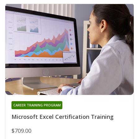
CAREER TRAINING PROGRAM
Microsoft Excel Certification Training
$709.00