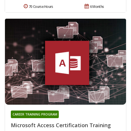
70 Course Hours
6 Months
CAREER TRAINING PROGRAM
Microsoft Access Certification Training