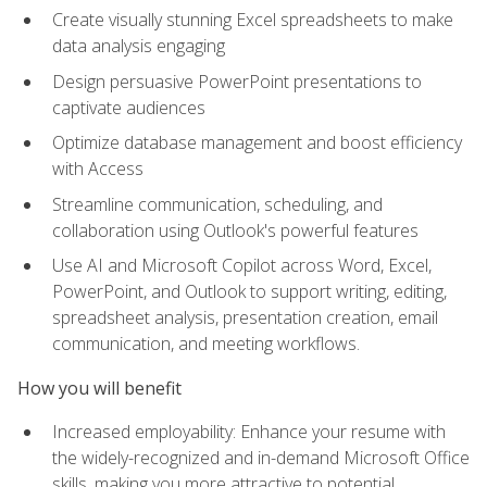
Create visually stunning Excel spreadsheets to make
data analysis engaging
Design persuasive PowerPoint presentations to
captivate audiences
Optimize database management and boost efficiency
with Access
Streamline communication, scheduling, and
collaboration using Outlook's powerful features
Use AI and Microsoft Copilot across Word, Excel,
PowerPoint, and Outlook to support writing, editing,
spreadsheet analysis, presentation creation, email
communication, and meeting workflows.
How you will benefit
Increased employability: Enhance your resume with
the widely-recognized and in-demand Microsoft Office
skills, making you more attractive to potential