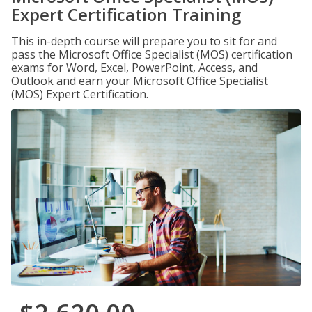
Expert Certification Training
This in-depth course will prepare you to sit for and
pass the Microsoft Office Specialist (MOS) certification
exams for Word, Excel, PowerPoint, Access, and
Outlook and earn your Microsoft Office Specialist
(MOS) Expert Certification.