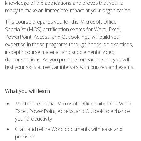
knowledge of the applications and proves that you're
ready to make an immediate impact at your organization.
This course prepares you for the Microsoft Office
Specialist (MOS) certification exams for Word, Excel,
PowerPoint, Access, and Outlook. You will build your
expertise in these programs through hands-on exercises,
in-depth course material, and supplemental video
demonstrations. As you prepare for each exam, you will
test your skills at regular intervals with quizzes and exams.
What you will learn
Master the crucial Microsoft Office suite skills: Word,
Excel, PowerPoint, Access, and Outlook to enhance
your productivity
Craft and refine Word documents with ease and
precision