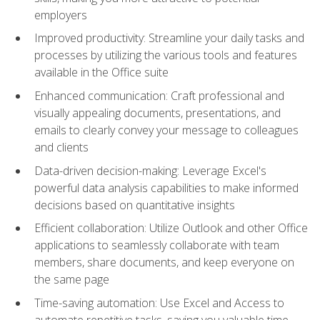
employers
Improved productivity: Streamline your daily tasks and
processes by utilizing the various tools and features
available in the Office suite
Enhanced communication: Craft professional and
visually appealing documents, presentations, and
emails to clearly convey your message to colleagues
and clients
Data-driven decision-making: Leverage Excel's
powerful data analysis capabilities to make informed
decisions based on quantitative insights
Efficient collaboration: Utilize Outlook and other Office
applications to seamlessly collaborate with team
members, share documents, and keep everyone on
the same page
Time-saving automation: Use Excel and Access to
automate repetitive tasks, saving you valuable time