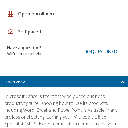
grid_on
Open enrollment
speed
Self paced
Have a question?
REQUEST INFO
We're here to help
Overview
Microsoft Office is the most widely used business
productivity suite. Knowing how to use its products,
including Word, Excel, and PowerPoint, is valuable in any
professional setting. Earning your Microsoft Office
Specialist (MOS) Expert certification demonstrates your