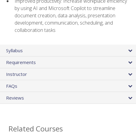
Improved productivity: Increase workplace efficiency
by using AI and Microsoft Copilot to streamline
document creation, data analysis, presentation
development, communication, scheduling, and
collaboration tasks
Syllabus
Requirements
Instructor
FAQs
Reviews
Related Courses