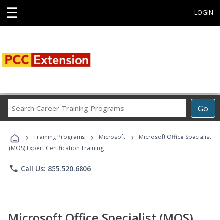
☰
LOGIN
Search
Go
Career
Training
›
›
›
Programs
Training Programs
Microsoft
Microsoft Office Specialist
(MOS) Expert Certification Training
phone
Call Us: 855.520.6806
Microsoft Office Specialist (MOS)