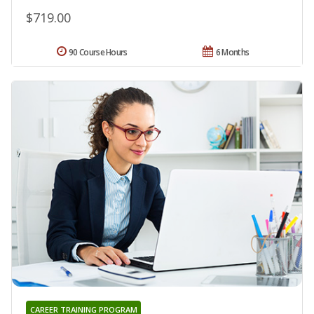
$719.00
90 Course Hours
6 Months
CAREER TRAINING PROGRAM