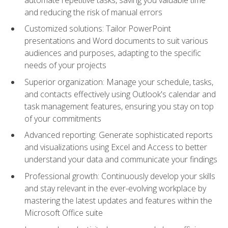
and reducing the risk of manual errors
Customized solutions: Tailor PowerPoint
presentations and Word documents to suit various
audiences and purposes, adapting to the specific
needs of your projects
Superior organization: Manage your schedule, tasks,
and contacts effectively using Outlook's calendar and
task management features, ensuring you stay on top
of your commitments
Advanced reporting: Generate sophisticated reports
and visualizations using Excel and Access to better
understand your data and communicate your findings
Professional growth: Continuously develop your skills
and stay relevant in the ever-evolving workplace by
mastering the latest updates and features within the
Microsoft Office suite