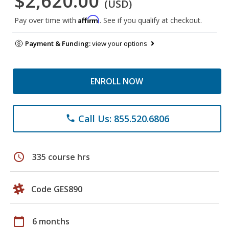
$2,620.00
(USD)
Affirm
Pay over time with
. See if you qualify at checkout.
Payment & Funding:
view your options
ENROLL NOW
Call Us: 855.520.6806
phone
schedule
335 course hrs
Code GES890
calendar_today
6 months