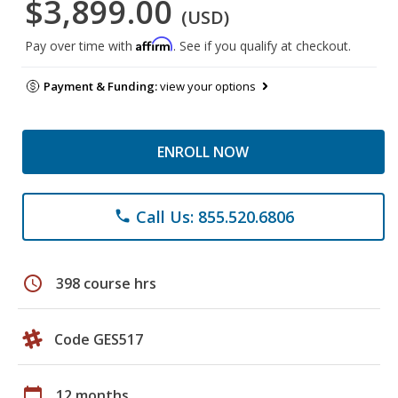
$3,899.00
(USD)
Affirm
Pay over time with
. See if you qualify at checkout.
Payment & Funding:
view your options
ENROLL NOW
Call Us: 855.520.6806
phone
schedule
398 course hrs
Code GES517
calendar_today
12 months