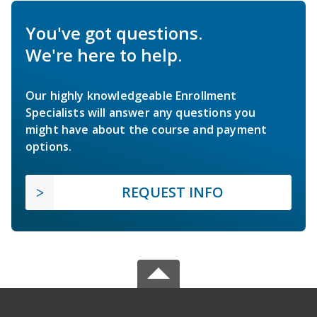
You've got questions.
We're here to help.
Our highly knowledgeable Enrollment
Specialists will answer any questions you
might have about the course and payment
options.
REQUEST INFO