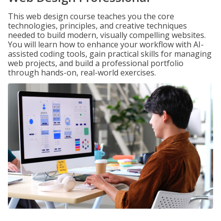
This web design course teaches you the core
technologies, principles, and creative techniques
needed to build modern, visually compelling websites.
You will learn how to enhance your workflow with AI-
assisted coding tools, gain practical skills for managing
web projects, and build a professional portfolio
through hands-on, real-world exercises.