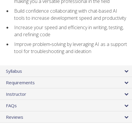
making you a versatile professional in the field
Build confidence collaborating with chat-based AI
tools to increase development speed and productivity
Increase your speed and efficiency in writing, testing,
and refining code
Improve problem‑solving by leveraging AI as a support
tool for troubleshooting and ideation
Syllabus
Requirements
Instructor
FAQs
Reviews