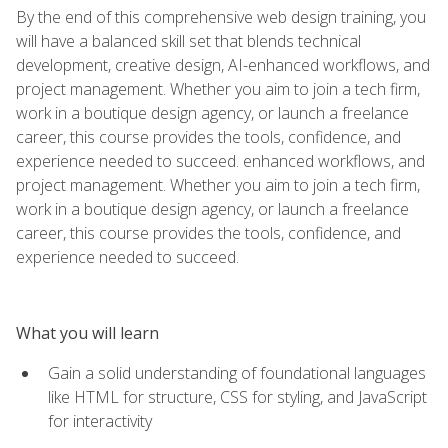
By the end of this comprehensive web design training, you
will have a balanced skill set that blends technical
development, creative design, AI-enhanced workflows, and
project management. Whether you aim to join a tech firm,
work in a boutique design agency, or launch a freelance
career, this course provides the tools, confidence, and
experience needed to succeed. enhanced workflows, and
project management. Whether you aim to join a tech firm,
work in a boutique design agency, or launch a freelance
career, this course provides the tools, confidence, and
experience needed to succeed.
What you will learn
Gain a solid understanding of foundational languages
like HTML for structure, CSS for styling, and JavaScript
for interactivity