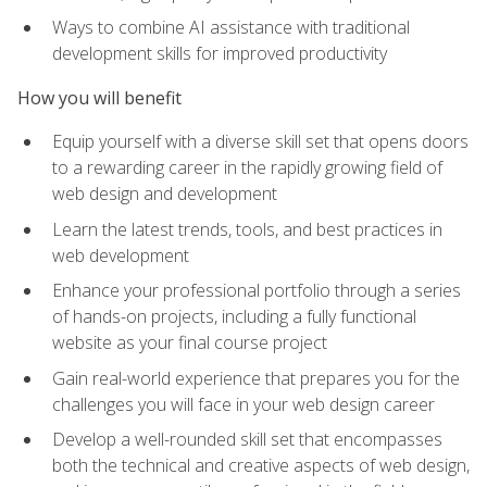
Ways to combine AI assistance with traditional
development skills for improved productivity
How you will benefit
Equip yourself with a diverse skill set that opens doors
to a rewarding career in the rapidly growing field of
web design and development
Learn the latest trends, tools, and best practices in
web development
Enhance your professional portfolio through a series
of hands-on projects, including a fully functional
website as your final course project
Gain real-world experience that prepares you for the
challenges you will face in your web design career
Develop a well-rounded skill set that encompasses
both the technical and creative aspects of web design,