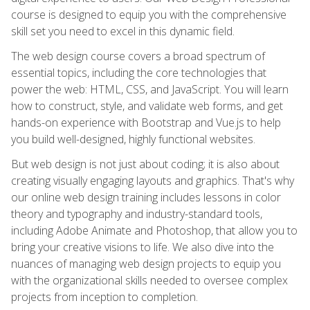
course is designed to equip you with the comprehensive
skill set you need to excel in this dynamic field.
The web design course covers a broad spectrum of
essential topics, including the core technologies that
power the web: HTML, CSS, and JavaScript. You will learn
how to construct, style, and validate web forms, and get
hands-on experience with Bootstrap and Vue.js to help
you build well-designed, highly functional websites.
But web design is not just about coding; it is also about
creating visually engaging layouts and graphics. That's why
our online web design training includes lessons in color
theory and typography and industry-standard tools,
including Adobe Animate and Photoshop, that allow you to
bring your creative visions to life. We also dive into the
nuances of managing web design projects to equip you
with the organizational skills needed to oversee complex
projects from inception to completion.