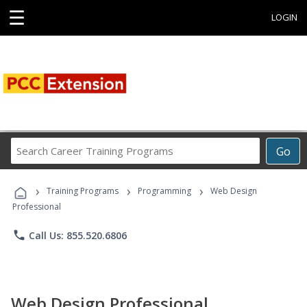
☰
LOGIN
Search
Go
Career
Training
›
›
›
Programs
Training Programs
Programming
Web Design
Professional
phone
Call Us: 855.520.6806
Web Design Professional