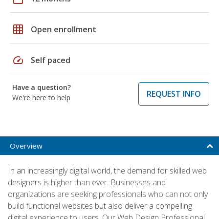
grid_on
Open enrollment
speed
Self paced
Have a question?
REQUEST INFO
We're here to help
Overview
In an increasingly digital world, the demand for skilled web
designers is higher than ever. Businesses and
organizations are seeking professionals who can not only
build functional websites but also deliver a compelling
digital experience to users. Our Web Design Professional