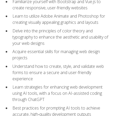
Familiarize yourself with Bootstrap and Vue.js to
create responsive, user-friendly websites
Learn to utilize Adobe Animate and Photoshop for
creating visually appealing graphics and layouts
Delve into the principles of color theory and
typography to enhance the aesthetic and usability of
your web designs
Acquire essential skills for managing web design
projects
Understand how to create, style, and validate web
forms to ensure a secure and user-friendly
experience
Learn strategies for enhancing web development
using AI tools, with a focus on AI-assisted coding
through ChatGPT
Best practices for prompting AI tools to achieve
accurate, high‑quality development outputs