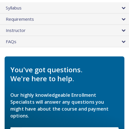
Syllabus
Requirements
Instructor
FAQs
You've got questions.
We're here to help.
Our highly knowledgeable Enrollment
Specialists will answer any questions you
might have about the course and payment
options.