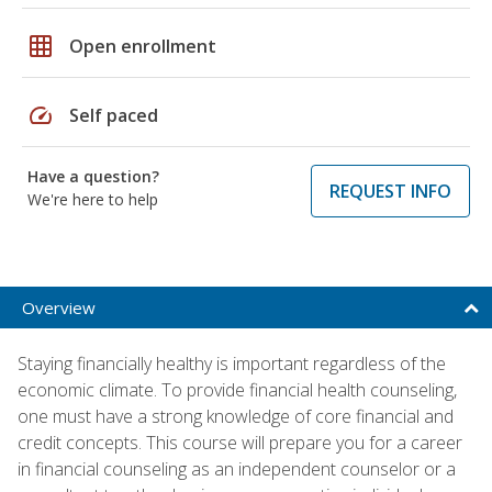
grid_on
Open enrollment
speed
Self paced
Have a question?
REQUEST INFO
We're here to help
Overview
Staying financially healthy is important regardless of the
economic climate. To provide financial health counseling,
one must have a strong knowledge of core financial and
credit concepts. This course will prepare you for a career
in financial counseling as an independent counselor or a