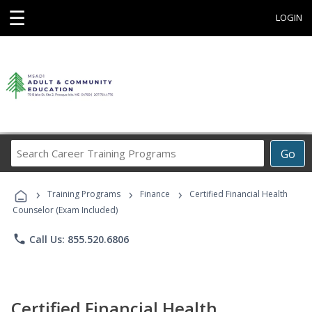
☰
LOGIN
Search
Go
Career
Training
›
›
›
Programs
Training Programs
Finance
Certified Financial Health
Counselor (Exam Included)
phone
Call Us: 855.520.6806
Certified Financial Health