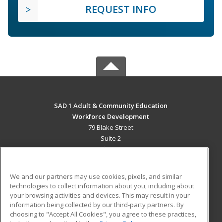
REQUEST INFO
SAD 1 Adult & Community Education
Workforce Development
79 Blake Street
Suite 2
Presque Isle, ME 04769 US
MAIN CONTENT
We and our partners may use cookies, pixels, and similar
Career Training
technologies to collect information about you, including about
your browsing activities and devices. This may result in your
information being collected by our third-party partners. By
ADDITIONAL RESOURCES
choosing to "Accept All Cookies", you agree to these practices,
Military
Student Blog