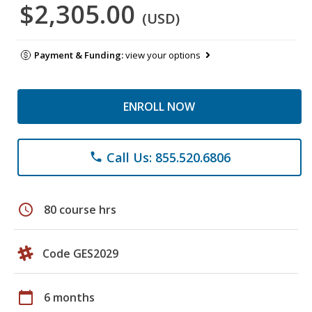
$2,305.00
(USD)
Payment & Funding:
view your options
ENROLL NOW
Call Us: 855.520.6806
phone
schedule
80 course hrs
Code GES2029
calendar_today
6 months