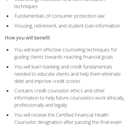
techniques
Fundamentals of consumer protection law
Housing, retirement, and student loan information
How you will benefit
You will learn effective counseling techniques for
guiding clients towards reaching financial goals
You will learn banking and credit fundamentals
needed to educate clients and help them eliminate
debt and improve credit scores
Contains credit counselor ethics and other
information to help future counselors work ethically,
professionally and legally
You will receive the Certified Financial Health
Counselor designation after passing the final exam