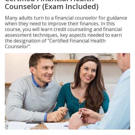
Counselor (Exam Included)
Many adults turn to a financial counselor for guidance
when they need to improve their finances. In this
course, you will learn credit counseling and financial
assessment techniques, key aspects needed to earn
the designation of "Certified Financial Health
Counselor".