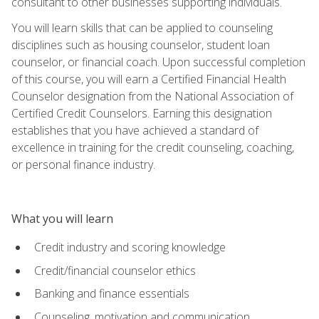
consultant to other businesses supporting individuals.
You will learn skills that can be applied to counseling
disciplines such as housing counselor, student loan
counselor, or financial coach. Upon successful completion
of this course, you will earn a Certified Financial Health
Counselor designation from the National Association of
Certified Credit Counselors. Earning this designation
establishes that you have achieved a standard of
excellence in training for the credit counseling, coaching,
or personal finance industry.
What you will learn
Credit industry and scoring knowledge
Credit/financial counselor ethics
Banking and finance essentials
Counseling, motivation and communication