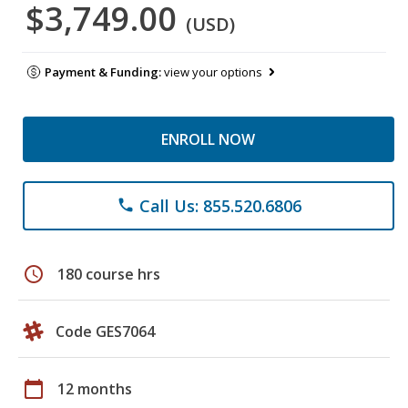
$3,749.00
(USD)
Payment & Funding:
view your options
ENROLL NOW
Call Us: 855.520.6806
phone
schedule
180 course hrs
Code GES7064
calendar_today
12 months