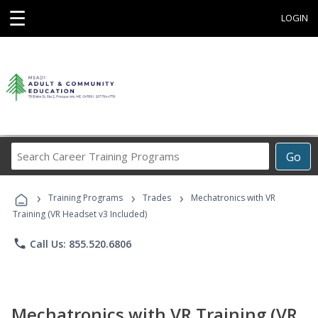
☰
LOGIN
Search
Go
Career
Training
›
›
›
Programs
Training Programs
Trades
Mechatronics with VR
Training (VR Headset v3 Included)
phone
Call Us: 855.520.6806
Mechatronics with VR Training (VR