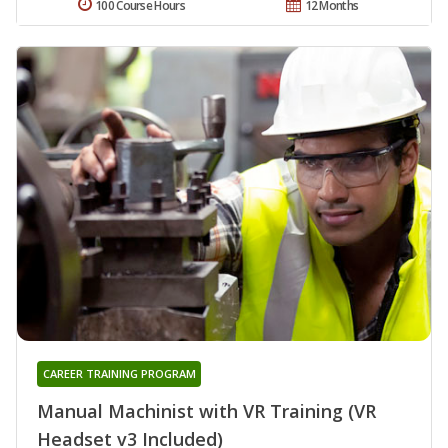
100 Course Hours
12 Months
CAREER TRAINING PROGRAM
Manual Machinist with VR Training (VR
Headset v3 Included)