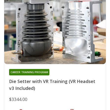
CAREER TRAINING PROGRAM
Die Setter with VR Training (VR Headset
v3 Included)
$3344.00