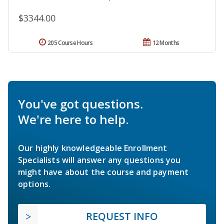
$3344.00
205 Course Hours
12 Months
You've got questions.
We're here to help.
Our highly knowledgeable Enrollment
Specialists will answer any questions you
might have about the course and payment
options.
REQUEST INFO