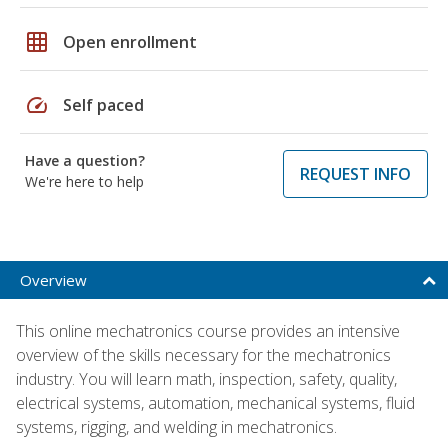
grid_on
Open enrollment
speed
Self paced
Have a question?
REQUEST INFO
We're here to help
Overview
This online mechatronics course provides an intensive
overview of the skills necessary for the mechatronics
industry. You will learn math, inspection, safety, quality,
electrical systems, automation, mechanical systems, fluid
systems, rigging, and welding in mechatronics.