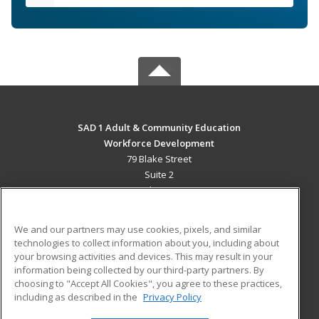
SAD 1 Adult & Community Education
Workforce Development
79 Blake Street
Suite 2
Presque Isle, ME 04769 US
MAIN CONTENT
We and our partners may use cookies, pixels, and similar
Career Training
technologies to collect information about you, including about
your browsing activities and devices. This may result in your
information being collected by our third-party partners. By
ADDITIONAL RESOURCES
choosing to "Accept All Cookies", you agree to these practices,
Military
Student Blog
including as described in the
Privacy Policy
Help