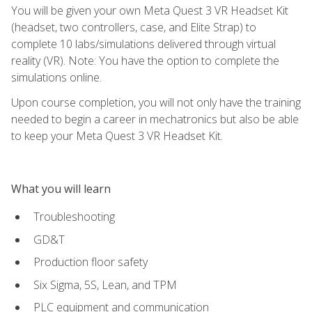
You will be given your own Meta Quest 3 VR Headset Kit
(headset, two controllers, case, and Elite Strap) to
complete 10 labs/simulations delivered through virtual
reality (VR). Note: You have the option to complete the
simulations online.
Upon course completion, you will not only have the training
needed to begin a career in mechatronics but also be able
to keep your Meta Quest 3 VR Headset Kit.
What you will learn
Troubleshooting
GD&T
Production floor safety
Six Sigma, 5S, Lean, and TPM
PLC equipment and communication