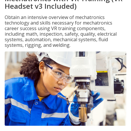
Headset v3 Included)
Obtain an intensive overview of mechatronics
technology and skills necessary for mechatronics
career success using VR training components,
including math, inspection, safety, quality, electrical
systems, automation, mechanical systems, fluid
systems, rigging, and welding.