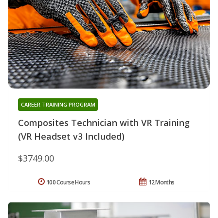
CAREER TRAINING PROGRAM
Composites Technician with VR Training
(VR Headset v3 Included)
$3749.00
100 Course Hours
12 Months