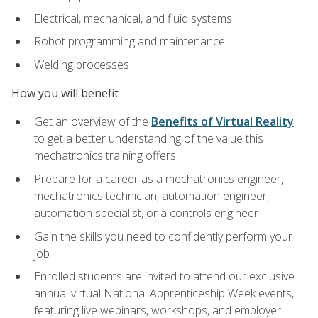
Electrical, mechanical, and fluid systems
Robot programming and maintenance
Welding processes
How you will benefit
Get an overview of the
Benefits of Virtual Reality
to get a better understanding of the value this
mechatronics training offers
Prepare for a career as a mechatronics engineer,
mechatronics technician, automation engineer,
automation specialist, or a controls engineer
Gain the skills you need to confidently perform your
job
Enrolled students are invited to attend our exclusive
annual virtual National Apprenticeship Week events,
featuring live webinars, workshops, and employer