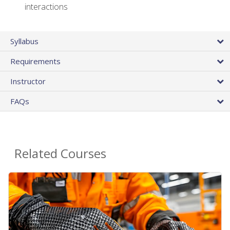
interactions
Syllabus
Requirements
Instructor
FAQs
Related Courses