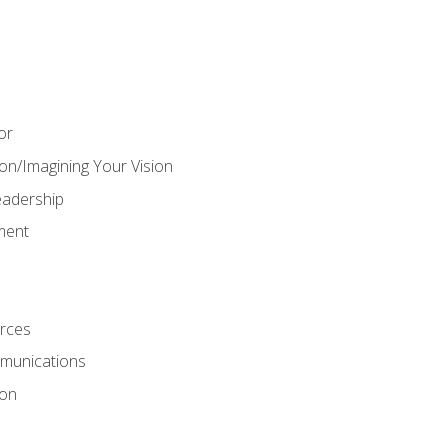
or
on/Imagining Your Vision
adership
ment
rces
munications
ion