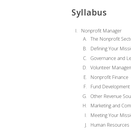
Syllabus
Nonprofit Manager
The Nonprofit Sect
Defining Your Missi
Governance and Le
Volunteer Manage
Nonprofit Finance
Fund Development
Other Revenue Sou
Marketing and Com
Meeting Your Miss
Human Resources