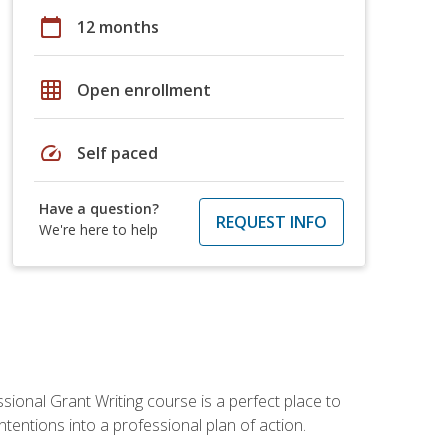
calendar_today
12 months
grid_on
Open enrollment
speed
Self paced
Have a question?
REQUEST INFO
We're here to help
sional Grant Writing course is a perfect place to
tentions into a professional plan of action.