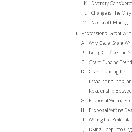
Diversity Considera
Change is The Only
Nonprofit Manager
Professional Grant Writ
Why Get a Grant Writi
Being Confident in Yo
Grant Funding Trend
Grant Funding Resou
Establishing Initial 
Relationship Betwee
Proposal Writing Pre
Proposal Writing Res
Writing the Boilerpla
Diving Deep into Or