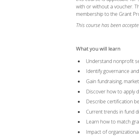
with or without a voucher. Th
membership to the Grant Pro
This course has been accepted
What you will learn
Understand nonprofit se
Identify governance and
Gain fundraising, marke
Discover how to apply di
Describe certification be
Current trends in fund di
Learn how to match gra
Impact of organizationa