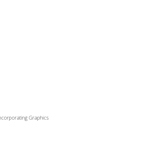
Incorporating Graphics