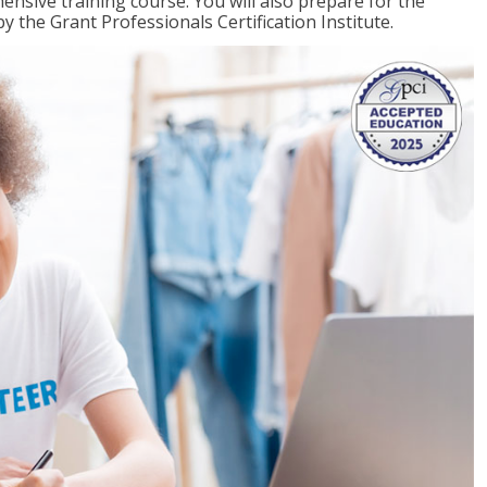
ensive training course. You will also prepare for the
y the Grant Professionals Certification Institute.