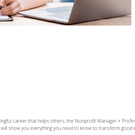
ningful career that helps others, the Nonprofit Manager + Profes
s will show you everything you need to know to transform good in