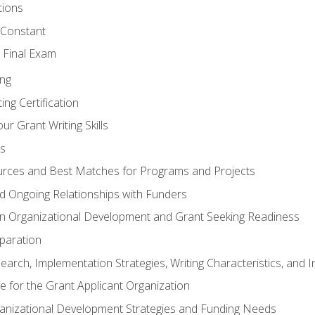
tions
 Constant
 Final Exam
ing
ng Certification
ur Grant Writing Skills
s
rces and Best Matches for Programs and Projects
and Ongoing Relationships with Funders
n Organizational Development and Grant Seeking Readiness
paration
earch, Implementation Strategies, Writing Characteristics, and 
te for the Grant Applicant Organization
ganizational Development Strategies and Funding Needs