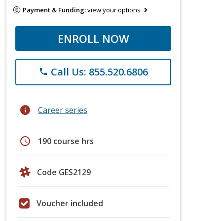
Payment & Funding:
view your options
ENROLL NOW
Call Us: 855.520.6806
phone
info
Career series
schedule
190 course hrs
Code GES2129
Voucher included