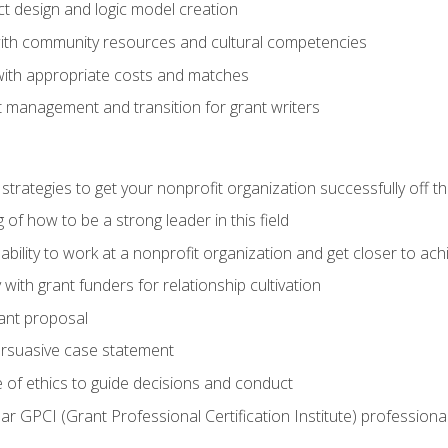
ct design and logic model creation
with community resources and cultural competencies
with appropriate costs and matches
 management and transition for grant writers
 strategies to get your nonprofit organization successfully off t
of how to be a strong leader in this field
ability to work at a nonprofit organization and get closer to ac
with grant funders for relationship cultivation
rant proposal
ersuasive case statement
 of ethics to guide decisions and conduct
ear GPCI (Grant Professional Certification Institute) professio