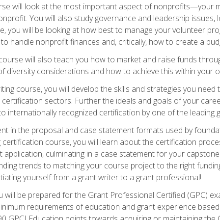
e will look at the most important aspect of nonprofits—your m
nprofit. You will also study governance and leadership issues, l
, you will be looking at how best to manage your volunteer pr
 to handle nonprofit finances and, critically, how to create a bud
urse will also teach you how to market and raise funds through
 diversity considerations and how to achieve this within your o
ting course, you will develop the skills and strategies you need
certification sectors. Further the ideals and goals of your care
 internationally recognized certification by one of the leading 
ient in the proposal and case statement formats used by found
 certification course, you will learn about the certification proc
 application, culminating in a case statement for your capston
ing trends to matching your course project to the right funding 
iating yourself from a grant writer to a grant professional!
will be prepared for the Grant Professional Certified (GPC) exa
 minimum requirements of education and grant experience based 
 90 GPCI Education points towards acquiring or maintaining the 