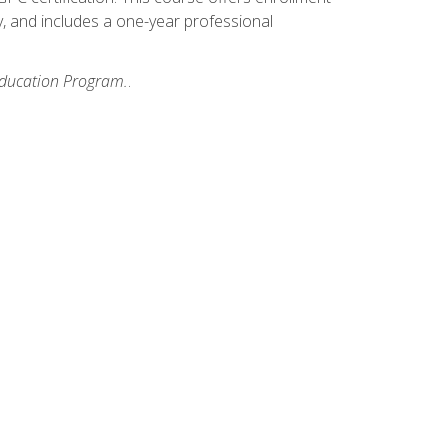
y, and includes a one-year professional
 Education Program.
.