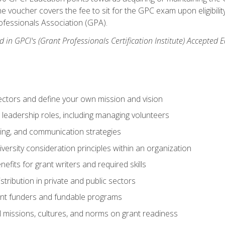
e voucher covers the fee to sit for the GPC exam upon eligibilit
fessionals Association (GPA).
 in GPCI's (Grant Professionals Certification Institute) Accepted
ctors and define your own mission and vision
 leadership roles, including managing volunteers
ting, and communication strategies
versity consideration principles within an organization
nefits for grant writers and required skills
stribution in private and public sectors
nt funders and fundable programs
l missions, cultures, and norms on grant readiness