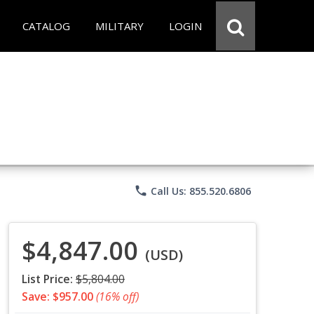
CATALOG
MILITARY
LOGIN
phone
Call Us: 855.520.6806
$4,847.00
(USD)
List Price:
$5,804.00
Save: $957.00
(16% off)