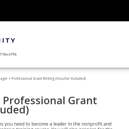
ger + Professional Grant Writing (Voucher Included)
 Professional Grant
luded)
gies you need to become a leader in the nonprofit and