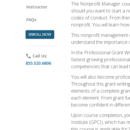
The Nonprofit Manager cours
Instructor
should you want to start a no
codes of conduct. From there
FAQs
nonprofit. You will learn how
ENROLL NOW
This nonprofit management co
understand the importance of
In the Professional Grant Wri
phone
Call Us:
fastest-growing professional 
855.520.6806
competencies that can lead to
You will also become profic
Throughout this grant writing
elements of a complete grant
each element. From grant fund
become confident in different
Upon course completion, you 
Institute (GPCI), which has
this course is applicable for