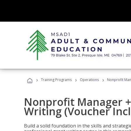
›
›
›
Training Programs
Operations
Nonprofit Mana
Nonprofit Manager +
Writing (Voucher Inc
Build a solid foundation in the skills and strate