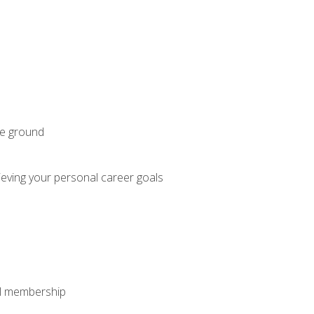
he ground
hieving your personal career goals
nal membership