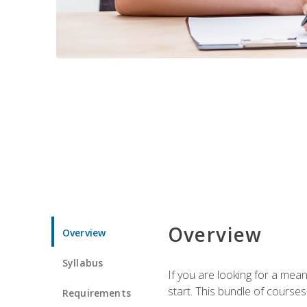
Overview
Overview
Syllabus
If you are looking for a mea
start. This bundle of course
Requirements