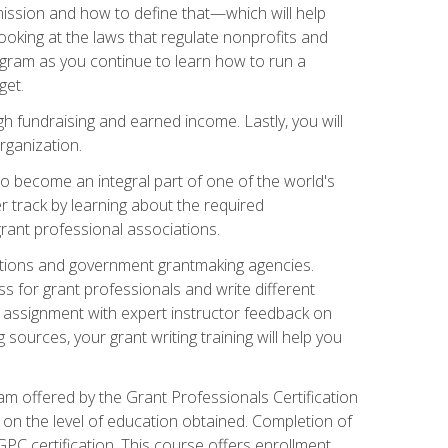
ission and how to define that—which will help
ooking at the laws that regulate nonprofits and
ogram as you continue to learn how to run a
get.
 fundraising and earned income. Lastly, you will
rganization.
 to become an integral part of one of the world's
er track by learning about the required
grant professional associations.
ations and government grantmaking agencies.
ess for grant professionals and write different
e assignment with expert instructor feedback on
sources, your grant writing training will help you
m offered by the Grant Professionals Certification
on the level of education obtained. Completion of
GPC certification. This course offers enrollment