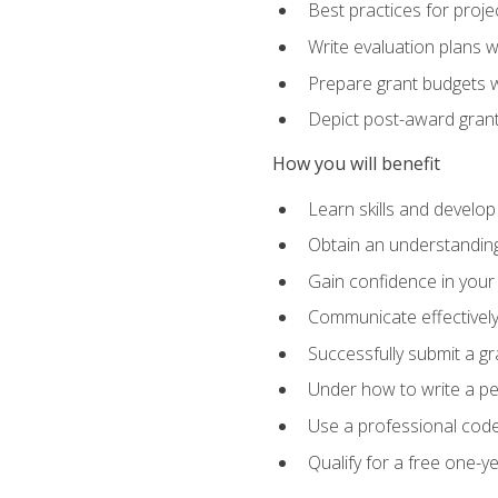
Best practices for proje
Write evaluation plans 
Prepare grant budgets 
Depict post-award grant
How you will benefit
Learn skills and develop
Obtain an understanding 
Gain confidence in your 
Communicate effectively 
Successfully submit a g
Under how to write a p
Use a professional code
Qualify for a free one-y