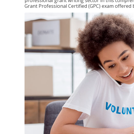
professional grant writing sector in this compreh
Grant Professional Certified (GPC) exam offered b