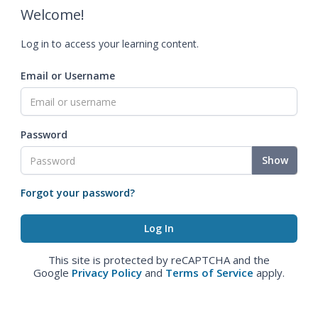
Welcome!
Log in to access your learning content.
Email or Username
Password
Show
Forgot your password?
This site is protected by reCAPTCHA and the
Google
Privacy Policy
and
Terms of Service
apply.