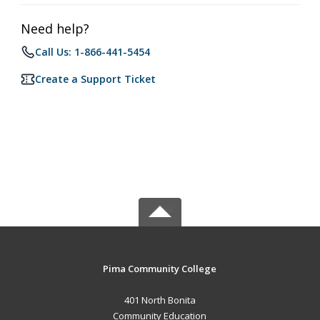
Need help?
Call Us: 1-866-441-5454
Create a Support Ticket
Pima Community College
401 North Bonita
Community Education