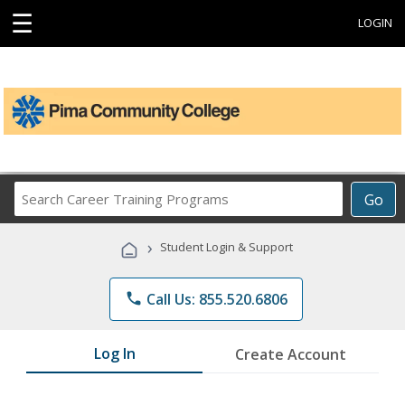
☰
LOGIN
Search
Go
Career
Training
›
Student Login & Support
Programs
phone
Call Us: 855.520.6806
Log In
Create Account