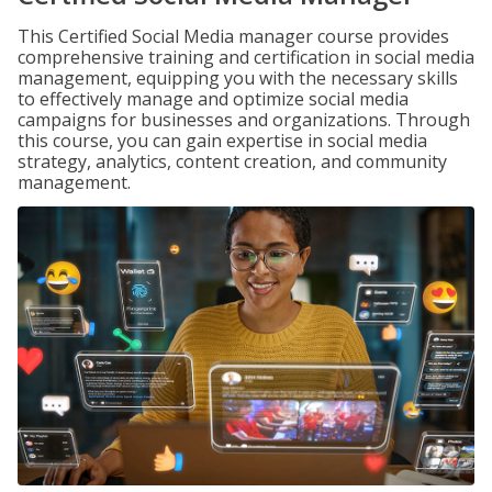
This Certified Social Media manager course provides
comprehensive training and certification in social media
management, equipping you with the necessary skills
to effectively manage and optimize social media
campaigns for businesses and organizations. Through
this course, you can gain expertise in social media
strategy, analytics, content creation, and community
management.