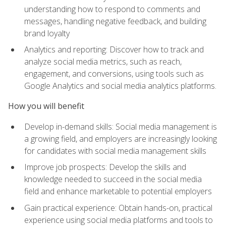
understanding how to respond to comments and
messages, handling negative feedback, and building
brand loyalty
Analytics and reporting: Discover how to track and
analyze social media metrics, such as reach,
engagement, and conversions, using tools such as
Google Analytics and social media analytics platforms.
How you will benefit
Develop in-demand skills: Social media management is
a growing field, and employers are increasingly looking
for candidates with social media management skills
Improve job prospects: Develop the skills and
knowledge needed to succeed in the social media
field and enhance marketable to potential employers
Gain practical experience: Obtain hands-on, practical
experience using social media platforms and tools to