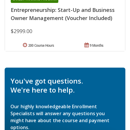
Entrepreneurship: Start-Up and Business
Owner Management (Voucher Included)
$2999.00
200 Course Hours
9 Months
You've got questions.
We're here to help.
Our highly knowledgeable Enrollment
Specialists will answer any questions you
might have about the course and payment
options.