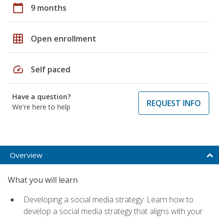
calendar_today
9 months
grid_on
Open enrollment
speed
Self paced
Have a question?
REQUEST INFO
We're here to help
Overview
What you will learn
Developing a social media strategy: Learn how to
develop a social media strategy that aligns with your