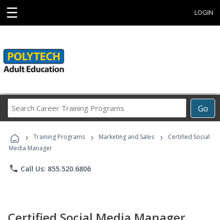
☰
LOGIN
Search
Go
Career
Training
›
›
›
Programs
Training Programs
Marketing and Sales
Certified Social
Media Manager
phone
Call Us: 855.520.6806
Certified Social Media Manager