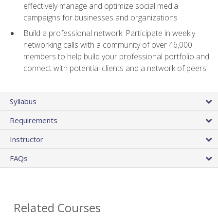
effectively manage and optimize social media
campaigns for businesses and organizations
Build a professional network: Participate in weekly
networking calls with a community of over 46,000
members to help build your professional portfolio and
connect with potential clients and a network of peers
Syllabus
Requirements
Instructor
FAQs
Related Courses