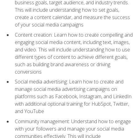
business goals, target audience, and industry trends.
This will include understanding how to set goals,
create a content calendar, and measure the success
of your social media campaigns
Content creation: Learn how to create compelling and
engaging social media content, including text, images,
and video. This will include understanding how to use
different types of content to achieve different goals,
such as building brand awareness or driving
conversions
Social media advertising: Learn how to create and
manage social media advertising campaigns on
platforms such as Facebook, Instagram, and LinkedIn
with additional optional training for HubSpot, Twitter,
and YouTube
Community management: Understand how to engage
with your followers and manage your social media
communities effectively. This will include