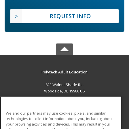
REQUEST INFO
Polytech Adult Education
823 Walnut Shade Rd.
Woodside, DE 19980 US
MAIN CONTENT
Career Training
We and our partners may use cookies, pixels, and similar
technologies to collect information about you, including about
ADDITIONAL RESOURCES
your browsing activities and devices. This may result in your