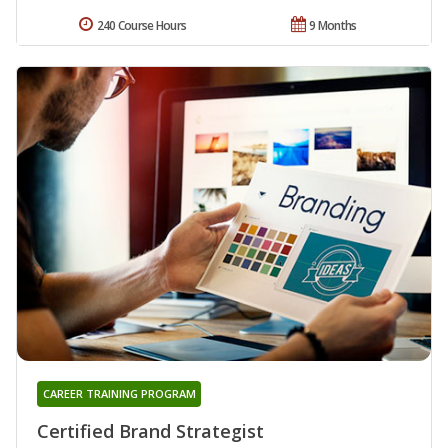
240 Course Hours
9 Months
CAREER TRAINING PROGRAM
Certified Brand Strategist