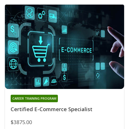
CAREER TRAINING PROGRAM
Certified E-Commerce Specialist
$3875.00