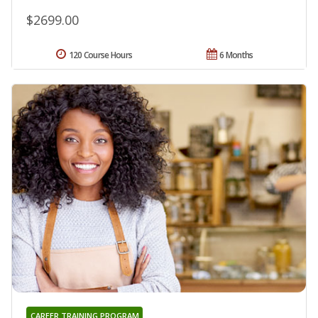
$2699.00
120 Course Hours
6 Months
CAREER TRAINING PROGRAM