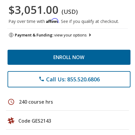
$3,051.00
(USD)
Affirm
Pay over time with
. See if you qualify at checkout.
Payment & Funding:
view your options
ENROLL NOW
Call Us: 855.520.6806
phone
schedule
240 course hrs
Code GES2143