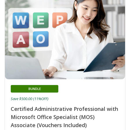
BUNDLE
Save $500.00 (11%OFF)
Certified Administrative Professional with
Microsoft Office Specialist (MOS)
Associate (Vouchers Included)