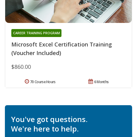
CAREER TRAINING PROGRAM
Microsoft Excel Certification Training
(Voucher Included)
$860.00
70 Course Hours
6 Months
You've got questions.
We're here to help.