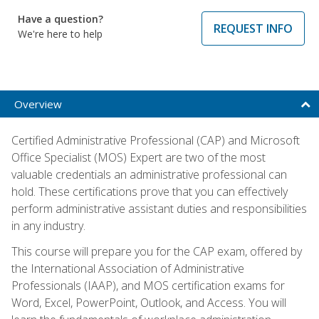
Have a question?
REQUEST INFO
We're here to help
Overview
Certified Administrative Professional (CAP) and Microsoft
Office Specialist (MOS) Expert are two of the most
valuable credentials an administrative professional can
hold. These certifications prove that you can effectively
perform administrative assistant duties and responsibilities
in any industry.
This course will prepare you for the CAP exam, offered by
the International Association of Administrative
Professionals (IAAP), and MOS certification exams for
Word, Excel, PowerPoint, Outlook, and Access. You will