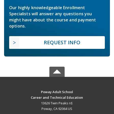
Our highly knowledgeable Enrollment
Specialists will answer any questions you
might have about the course and payment
options.
REQUEST INFO
Poway Adult School
Career and Technical Education
13626 Twin Peaks rd.
Poway, CA 92064 US