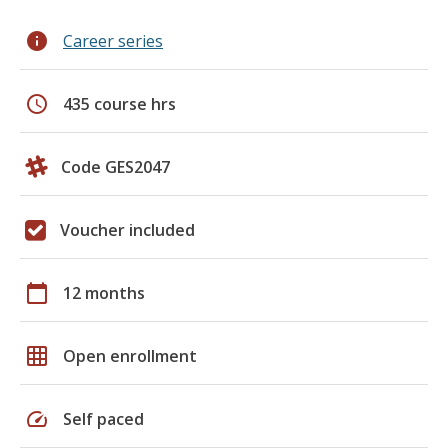
info
Career series
schedule
435 course hrs
Code GES2047
Voucher included
calendar_today
12 months
grid_on
Open enrollment
speed
Self paced