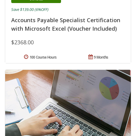
Save $139.00 (6%OFF)
Accounts Payable Specialist Certification
with Microsoft Excel (Voucher Included)
$2368.00
100 Course Hours
9 Months