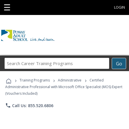
☰
LOGIN
Search
Go
Career
Training
›
›
›
Programs
Training Programs
Administrative
Certified
Administrative Professional with Microsoft Office Specialist (MOS) Expert
(Vouchers Included)
phone
Call Us: 855.520.6806