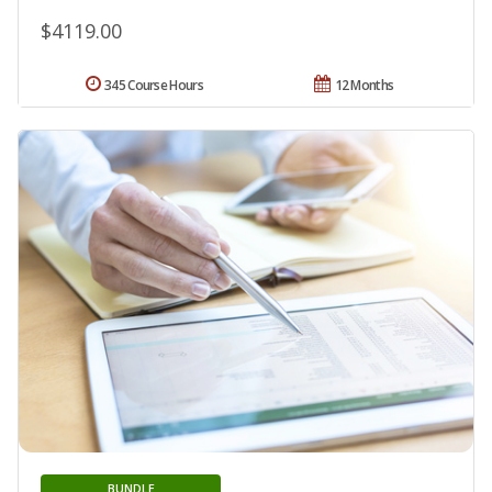
$4119.00
345 Course Hours
12 Months
BUNDLE