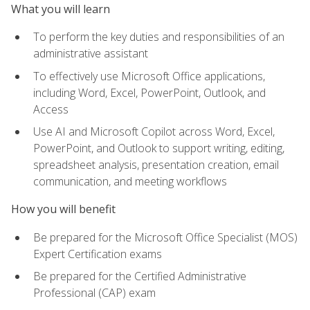
What you will learn
To perform the key duties and responsibilities of an
administrative assistant
To effectively use Microsoft Office applications,
including Word, Excel, PowerPoint, Outlook, and
Access
Use AI and Microsoft Copilot across Word, Excel,
PowerPoint, and Outlook to support writing, editing,
spreadsheet analysis, presentation creation, email
communication, and meeting workflows
How you will benefit
Be prepared for the Microsoft Office Specialist (MOS)
Expert Certification exams
Be prepared for the Certified Administrative
Professional (CAP) exam