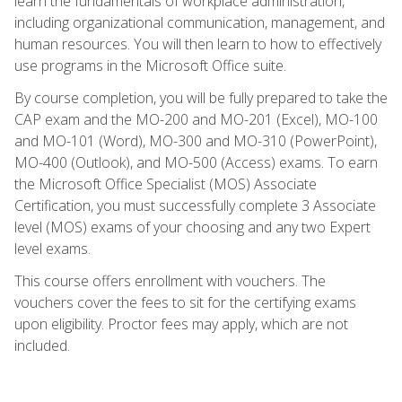
learn the fundamentals of workplace administration,
including organizational communication, management, and
human resources. You will then learn to how to effectively
use programs in the Microsoft Office suite.
By course completion, you will be fully prepared to take the
CAP exam and the MO-200 and MO-201 (Excel), MO-100
and MO-101 (Word), MO-300 and MO-310 (PowerPoint),
MO-400 (Outlook), and MO-500 (Access) exams. To earn
the Microsoft Office Specialist (MOS) Associate
Certification, you must successfully complete 3 Associate
level (MOS) exams of your choosing and any two Expert
level exams.
This course offers enrollment with vouchers. The
vouchers cover the fees to sit for the certifying exams
upon eligibility. Proctor fees may apply, which are not
included.