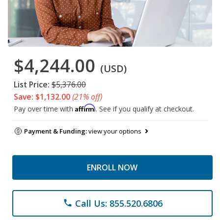
$4,244.00
(USD)
List Price:
$5,376.00
Save: $1,132.00
(21% off)
Affirm
Pay over time with
. See if you qualify at checkout.
Payment & Funding:
view your options
ENROLL NOW
Call Us: 855.520.6806
phone