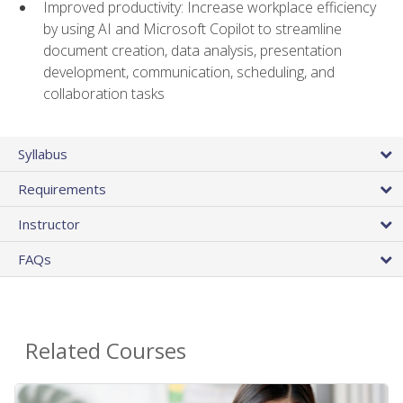
Improved productivity: Increase workplace efficiency
by using AI and Microsoft Copilot to streamline
document creation, data analysis, presentation
development, communication, scheduling, and
collaboration tasks
Syllabus
Requirements
Instructor
FAQs
Related Courses