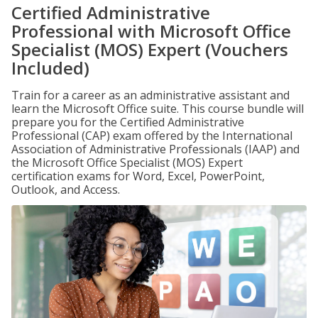
Certified Administrative
Professional with Microsoft Office
Specialist (MOS) Expert (Vouchers
Included)
Train for a career as an administrative assistant and
learn the Microsoft Office suite. This course bundle will
prepare you for the Certified Administrative
Professional (CAP) exam offered by the International
Association of Administrative Professionals (IAAP) and
the Microsoft Office Specialist (MOS) Expert
certification exams for Word, Excel, PowerPoint,
Outlook, and Access.