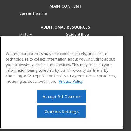
MAIN CONTENT
Career Training
ADDITIONAL RESOURCES
Military
Student Blog
Financial Assistance
Help
We and our partners may use cookies, pixels, and similar
technologies to collect information about you, including about
ed2go partners with this academic institution to provide
your browsing activities and devices. This may result in your
best-in-class non-credit online continuing education courses
information being collected by our third-party partners. By
that empower today’s workforce with relevant and
choosing to "Accept All Cookies", you agree to these practices,
transferable skills needed for career growth in high-demand
including as described in the
Privacy Policy
fields.
Accept All Cookies
© 2026 ed2go, a division of Cengage Learning. All rights
reserved. The material on this site cannot be reproduced or
redistributed unless you have obtained prior written
Cookies Settings
permission from Cengage Learning.
Privacy Policy