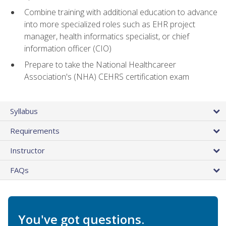
Combine training with additional education to advance
into more specialized roles such as EHR project
manager, health informatics specialist, or chief
information officer (CIO)
Prepare to take the National Healthcareer
Association's (NHA) CEHRS certification exam
Syllabus
Requirements
Instructor
FAQs
You've got questions.