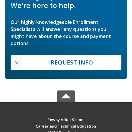
We're here to help.
Our highly knowledgeable Enrollment
Specialists will answer any questions you
might have about the course and payment
options.
REQUEST INFO
Poway Adult School
Career and Technical Education