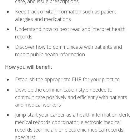
care, and issue prescriptions
Keep track of vital information such as patient
allergies and medications
Understand how to best read and interpret health
records
Discover how to communicate with patients and
report public health information
How you will benefit
Establish the appropriate EHR for your practice
Develop the communication style needed to
communicate positively and efficiently with patients
and medical workers
Jump-start your career as a health information clerk,
medical records coordinator, electronic medical
records technician, or electronic medical records
specialist