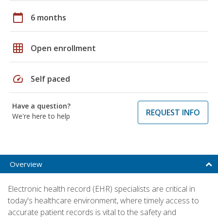
calendar_today
6 months
grid_on
Open enrollment
speed
Self paced
Have a question?
REQUEST INFO
We're here to help
Overview
Electronic health record (EHR) specialists are critical in
today's healthcare environment, where timely access to
accurate patient records is vital to the safety and