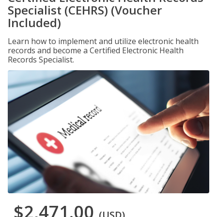
Specialist (CEHRS) (Voucher
Included)
Learn how to implement and utilize electronic health
records and become a Certified Electronic Health
Records Specialist.
$2,471.00
(USD)