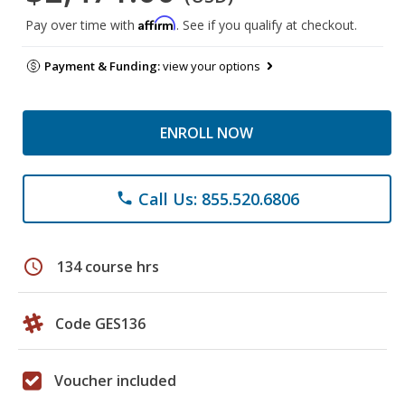
Affirm
Pay over time with
. See if you qualify at checkout.
Payment & Funding:
view your options
ENROLL NOW
Call Us: 855.520.6806
phone
schedule
134 course hrs
Code GES136
Voucher included