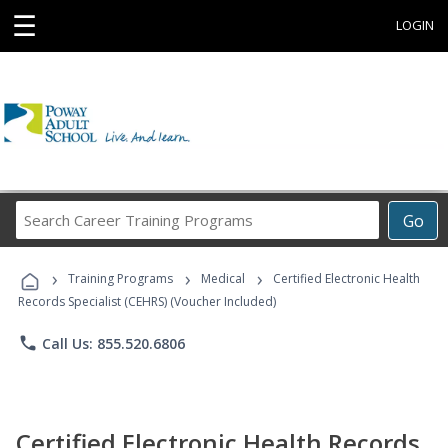
☰
LOGIN
Search
Go
Career
Training
›
›
›
Programs
Training Programs
Medical
Certified Electronic Health
Records Specialist (CEHRS) (Voucher Included)
phone
Call Us: 855.520.6806
Certified Electronic Health Records