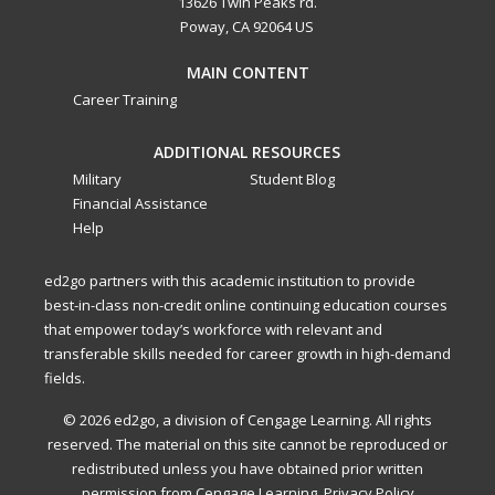
13626 Twin Peaks rd.
Poway, CA 92064 US
MAIN CONTENT
Career Training
ADDITIONAL RESOURCES
Military
Student Blog
Financial Assistance
Help
ed2go partners with this academic institution to provide
best-in-class non-credit online continuing education courses
that empower today’s workforce with relevant and
transferable skills needed for career growth in high-demand
fields.
© 2026 ed2go, a division of Cengage Learning. All rights
reserved. The material on this site cannot be reproduced or
redistributed unless you have obtained prior written
permission from Cengage Learning.
Privacy Policy