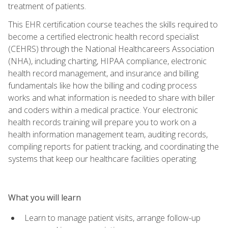
treatment of patients.
This EHR certification course teaches the skills required to
become a certified electronic health record specialist
(CEHRS) through the National Healthcareers Association
(NHA), including charting, HIPAA compliance, electronic
health record management, and insurance and billing
fundamentals like how the billing and coding process
works and what information is needed to share with biller
and coders within a medical practice. Your electronic
health records training will prepare you to work on a
health information management team, auditing records,
compiling reports for patient tracking, and coordinating the
systems that keep our healthcare facilities operating.
What you will learn
Learn to manage patient visits, arrange follow-up