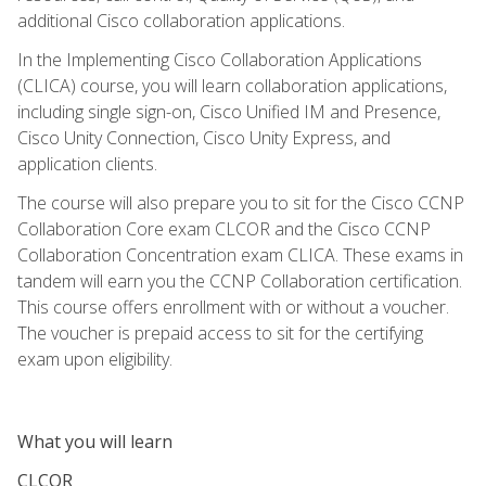
additional Cisco collaboration applications.
In the Implementing Cisco Collaboration Applications
(CLICA) course, you will learn collaboration applications,
including single sign-on, Cisco Unified IM and Presence,
Cisco Unity Connection, Cisco Unity Express, and
application clients.
The course will also prepare you to sit for the Cisco CCNP
Collaboration Core exam CLCOR and the Cisco CCNP
Collaboration Concentration exam CLICA. These exams in
tandem will earn you the CCNP Collaboration certification.
This course offers enrollment with or without a voucher.
The voucher is prepaid access to sit for the certifying
exam upon eligibility.
What you will learn
CLCOR