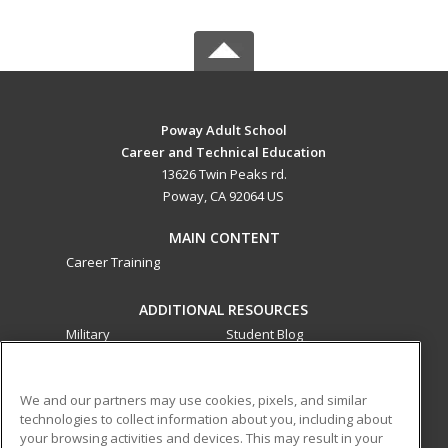
Poway Adult School
Career and Technical Education
13626 Twin Peaks rd.
Poway, CA 92064 US
MAIN CONTENT
Career Training
ADDITIONAL RESOURCES
Military
Student Blog
Financial Assistance
Help
We and our partners may use cookies, pixels, and similar
technologies to collect information about you, including about
ed2go partners with this academic institution to provide
your browsing activities and devices. This may result in your
best-in-class non-credit online continuing education courses