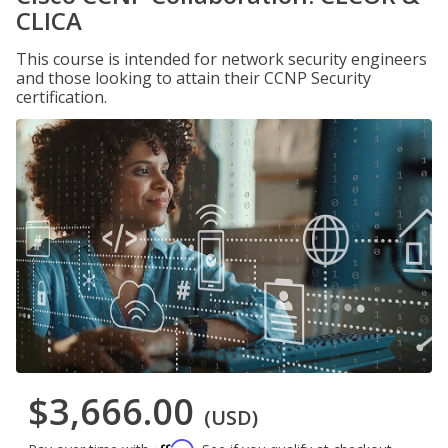
CLICA
This course is intended for network security engineers
and those looking to attain their CCNP Security
certification.
$3,666.00
(USD)
Affirm