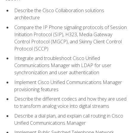
Describe the Cisco Collaboration solutions
architecture
Compare the IP Phone signaling protocols of Session
Initiation Protocol (SIP), H323, Media Gateway
Control Protocol (MGCP), and Skinny Client Control
Protocol (SCCP)
Integrate and troubleshoot Cisco Unified
Communications Manager with LDAP for user
synchronization and user authentication
Implement Cisco Unified Communications Manager
provisioning features
Describe the different codecs and how they are used
to transform analog voice into digital streams
Describe a dial plan, and explain call routing in Cisco
Unified Communications Manager
Implement Public Switched Telephone Network