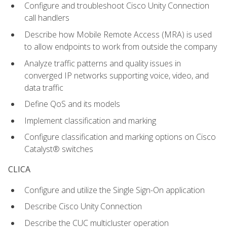
Configure and troubleshoot Cisco Unity Connection
call handlers
Describe how Mobile Remote Access (MRA) is used
to allow endpoints to work from outside the company
Analyze traffic patterns and quality issues in
converged IP networks supporting voice, video, and
data traffic
Define QoS and its models
Implement classification and marking
Configure classification and marking options on Cisco
Catalyst® switches
CLICA
Configure and utilize the Single Sign-On application
Describe Cisco Unity Connection
Describe the CUC multicluster operation