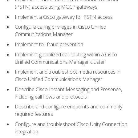
(PSTN) access using MGCP gateways
Implement a Cisco gateway for PSTN access
Configure calling privileges in Cisco Unified
Communications Manager
Implement toll fraud prevention
Implement globalized call routing within a Cisco
Unified Communications Manager cluster
Implement and troubleshoot media resources in
Cisco Unified Communications Manager
Describe Cisco Instant Messaging and Presence,
including call flows and protocols
Describe and configure endpoints and commonly
required features
Configure and troubleshoot Cisco Unity Connection
integration