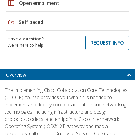
grid_on
Open enrollment
speed
Self paced
Have a question?
REQUEST INFO
We're here to help
Overview
The Implementing Cisco Collaboration Core Technologies
(CLCOR) course provides you with skills needed to
implement and deploy core collaboration and networking
technologies, including infrastructure and design,
protocols, codecs, and endpoints, Cisco Internetwork
Operating System (IOS®) XE gateway and media
resources, call control, Quality of Service (QoS), and