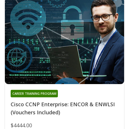
CAREER TRAINING PROGRAM
Cisco CCNP Enterprise: ENCOR & ENWLSI
(Vouchers Included)
$4444.00