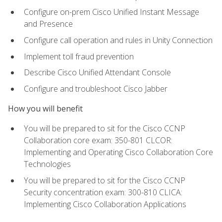
Configure on-prem Cisco Unified Instant Message
and Presence
Configure call operation and rules in Unity Connection
Implement toll fraud prevention
Describe Cisco Unified Attendant Console
Configure and troubleshoot Cisco Jabber
How you will benefit
You will be prepared to sit for the Cisco CCNP
Collaboration core exam: 350-801 CLCOR:
Implementing and Operating Cisco Collaboration Core
Technologies
You will be prepared to sit for the Cisco CCNP
Security concentration exam: 300-810 CLICA:
Implementing Cisco Collaboration Applications