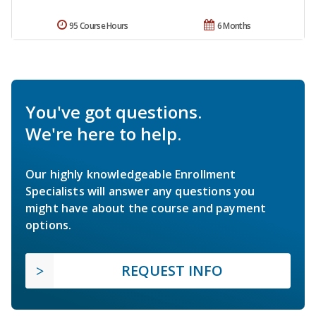
95 Course Hours
6 Months
You've got questions.
We're here to help.
Our highly knowledgeable Enrollment
Specialists will answer any questions you
might have about the course and payment
options.
REQUEST INFO