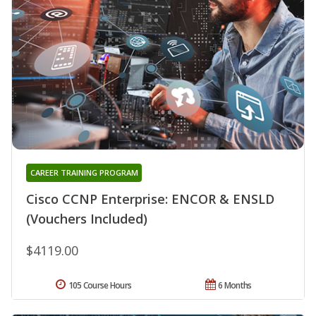
CAREER TRAINING PROGRAM
Cisco CCNP Enterprise: ENCOR & ENSLD
(Vouchers Included)
$4119.00
105 Course Hours
6 Months