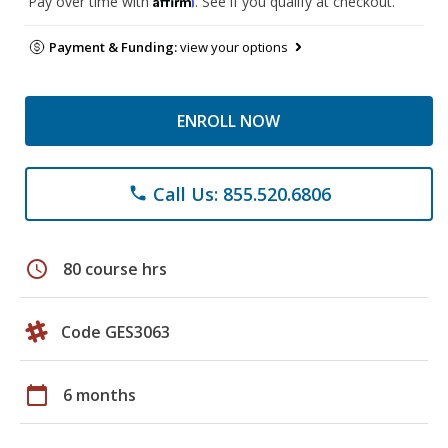
Pay over time with
. See if you qualify at checkout.
Payment & Funding:
view your options
ENROLL NOW
Call Us: 855.520.6806
phone
schedule
80 course hrs
Code GES3063
calendar_today
6 months