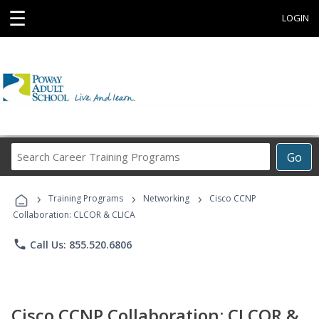
☰
LOGIN
Search
Go
Career
Training
›
›
›
Programs
Training Programs
Networking
Cisco CCNP
Collaboration: CLCOR & CLICA
phone
Call Us: 855.520.6806
Cisco CCNP Collaboration: CLCOR &