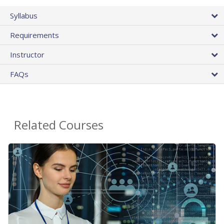
Syllabus
Requirements
Instructor
FAQs
Related Courses