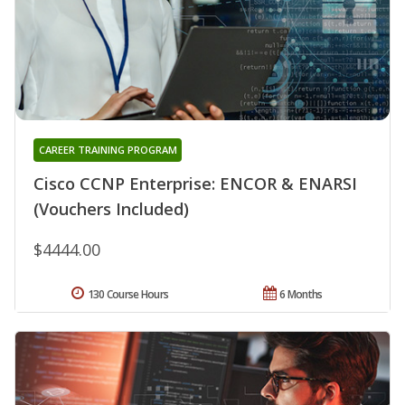
CAREER TRAINING PROGRAM
Cisco CCNP Enterprise: ENCOR & ENARSI
(Vouchers Included)
$4444.00
130 Course Hours
6 Months