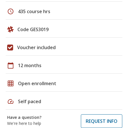
schedule
435 course hrs
Code GES3019
Voucher included
calendar_today
12 months
grid_on
Open enrollment
speed
Self paced
Have a question?
REQUEST INFO
We're here to help