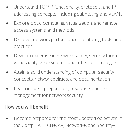
Understand TCP/IP functionality, protocols, and IP
addressing concepts, including subnetting and VLANs
Explore cloud computing, virtualization, and remote
access systems and methods
Discover network performance monitoring tools and
practices
Develop expertise in network safety, security threats,
vulnerability assessments, and mitigation strategies
Attain a solid understanding of computer security
concepts, network policies, and documentation
Learn incident preparation, response, and risk
management for network security
How you will benefit
Become prepared for the most updated objectives in
the CompTIA TECH+, A+, Network+, and Security+