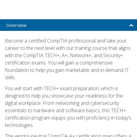
Overview
Become a certified CompTIA professional and take your
career to the next level with our training course that aligns
with the CompTIA TECH+, A+, Network+, and Security+
certification exams. You will gain a comprehensive
foundation to help you gain marketable and in-demand IT
skills.
You will start with TECH+ exam preparation, which is
designed to help you showcase your readiness for the
digital workplace. From networking and cybersecurity
essentials to hardware and software basics, this TECH+
certification program equips you with proficiency in today's
technologies.
The vendor-neutral CompTIA A+ certification prep offers a