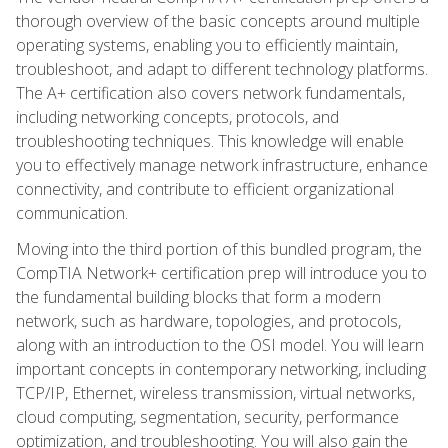
thorough overview of the basic concepts around multiple
operating systems, enabling you to efficiently maintain,
troubleshoot, and adapt to different technology platforms.
The A+ certification also covers network fundamentals,
including networking concepts, protocols, and
troubleshooting techniques. This knowledge will enable
you to effectively manage network infrastructure, enhance
connectivity, and contribute to efficient organizational
communication.
Moving into the third portion of this bundled program, the
CompTIA Network+ certification prep will introduce you to
the fundamental building blocks that form a modern
network, such as hardware, topologies, and protocols,
along with an introduction to the OSI model. You will learn
important concepts in contemporary networking, including
TCP/IP, Ethernet, wireless transmission, virtual networks,
cloud computing, segmentation, security, performance
optimization, and troubleshooting. You will also gain the