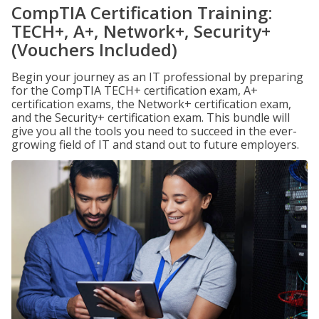
CompTIA Certification Training:
TECH+, A+, Network+, Security+
(Vouchers Included)
Begin your journey as an IT professional by preparing
for the CompTIA TECH+ certification exam, A+
certification exams, the Network+ certification exam,
and the Security+ certification exam. This bundle will
give you all the tools you need to succeed in the ever-
growing field of IT and stand out to future employers.