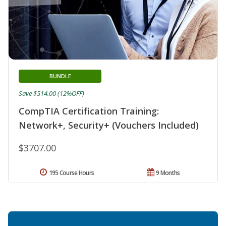
BUNDLE
Save $514.00 (12%OFF)
CompTIA Certification Training:
Network+, Security+ (Vouchers Included)
$3707.00
195 Course Hours
9 Months