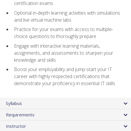
certification exams
Optional in-depth learning activities with simulations
and live virtual machine labs
Practice for your exams with access to multiple-
choice questions to thoroughly prepare
Engage with interactive learning materials,
assignments, and assessments to sharpen your
knowledge and skills
Boost your employability and jump-start your IT
career with highly respected certifications that
demonstrate your proficiency in essential IT skills
Syllabus
Requirements
Instructor