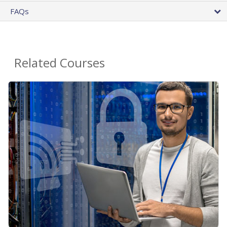
FAQs
Related Courses