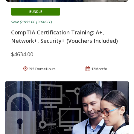
BUNDLE
Save $1955.00 (30%OFF)
CompTIA Certification Training: A+,
Network+, Security+ (Vouchers Included)
$4634.00
395 Course Hours
12 Months