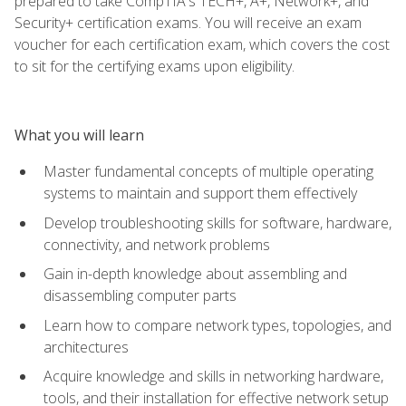
prepared to take CompTIA's TECH+, A+, Network+, and
Security+ certification exams. You will receive an exam
voucher for each certification exam, which covers the cost
to sit for the certifying exams upon eligibility.
What you will learn
Master fundamental concepts of multiple operating
systems to maintain and support them effectively
Develop troubleshooting skills for software, hardware,
connectivity, and network problems
Gain in-depth knowledge about assembling and
disassembling computer parts
Learn how to compare network types, topologies, and
architectures
Acquire knowledge and skills in networking hardware,
tools, and their installation for effective network setup