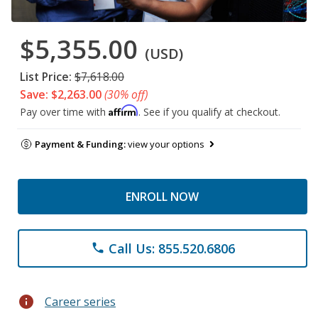
$5,355.00
(USD)
List Price:
$7,618.00
Save: $2,263.00
(30% off)
Affirm
Pay over time with
. See if you qualify at checkout.
Payment & Funding:
view your options
ENROLL NOW
Call Us: 855.520.6806
phone
info
Career series