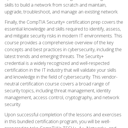
skills to build a network from scratch and maintain,
upgrade, troubleshoot, and manage an existing network.
Finally, the CompTIA Security+ certification prep covers the
essential knowledge and skills required to identify, assess,
and mitigate security risks in modern IT environments. This
course provides a comprehensive overview of the key
concepts and best practices in cybersecurity, including the
latest trends and emerging threats. The Security+
credential is a widely recognized and well-respected
certification in the IT industry that will validate your skills
and knowledge in the field of cybersecurity. This vendor-
neutral certification course covers a broad range of
security topics, including threat management, identity
management, access control, cryptography, and network
security.
Upon successful completion of the lessons and exercises
in this bundled certification program, you will be well-