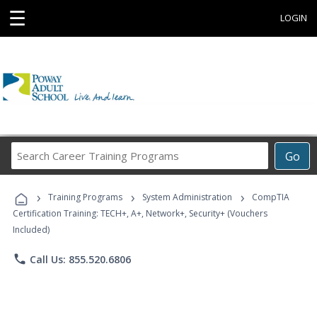
☰
LOGIN
Search
Go
Career
Training
›
›
›
Programs
Training Programs
System Administration
CompTIA
Certification Training: TECH+, A+, Network+, Security+ (Vouchers
Included)
phone
Call Us: 855.520.6806