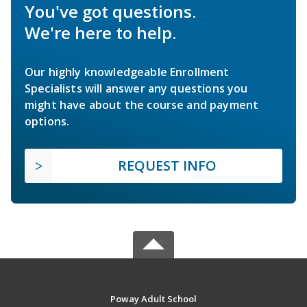
You've got questions.
We're here to help.
Our highly knowledgeable Enrollment
Specialists will answer any questions you
might have about the course and payment
options.
REQUEST INFO
Poway Adult School