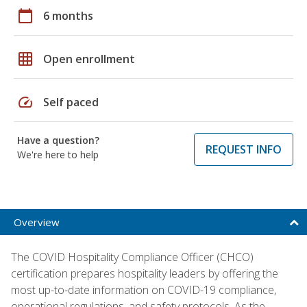
calendar_today
6 months
grid_on
Open enrollment
speed
Self paced
Have a question?
REQUEST INFO
We're here to help
Overview
The COVID Hospitality Compliance Officer (CHCO)
certification prepares hospitality leaders by offering the
most up-to-date information on COVID-19 compliance,
operational regulations, and safety protocols. As the