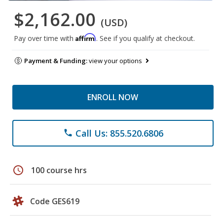
$2,162.00
(USD)
Affirm
Pay over time with
. See if you qualify at checkout.
Payment & Funding:
view your options
ENROLL NOW
Call Us: 855.520.6806
phone
schedule
100 course hrs
Code GES619