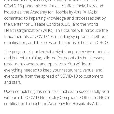
COVID-19 pandemic continues to affect individuals and
industries, the Academy for Hospitality Arts (AHA) is
committed to imparting knowledge and processes set by
the Center for Disease Control (CDC) and the World
Health Organization (WHO). This course will introduce the
fundamentals of COVID-19, including symptoms, methods
of mitigation, and the roles and responsibilities of a CHCO.
The program is packed with eight comprehensive modules
and in-depth training, tailored for hospitality businesses,
restaurant owners, and operators. You will learn
everything needed to keep your restaurant, venue, and
event safe, from the spread of COVID-19 to customers
and staff.
Upon completing this course's final exam successfully, you
will earn the COVID Hospitality Compliance Officer (CHCO)
certification through the Academy for Hospitality Arts.