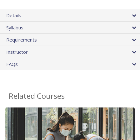
Details
Syllabus
Requirements
Instructor
FAQs
Related Courses