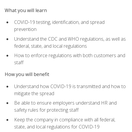
What you will learn
COVID-19 testing, identification, and spread
prevention
Understand the CDC and WHO regulations, as well as
federal, state, and local regulations
How to enforce regulations with both customers and
staff
How you will benefit
Understand how COVID-19 is transmitted and how to
mitigate the spread
Be able to ensure employers understand HR and
safety rules for protecting staff
Keep the company in compliance with all federal,
state, and local regulations for COVID-19