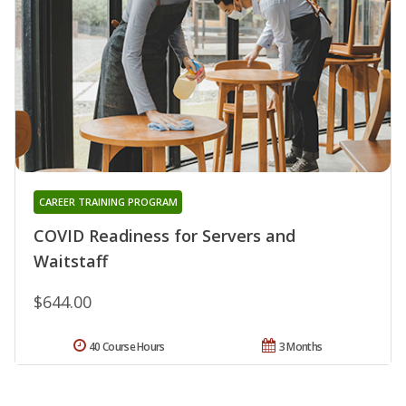
CAREER TRAINING PROGRAM
COVID Readiness for Servers and
Waitstaff
$644.00
40 Course Hours
3 Months