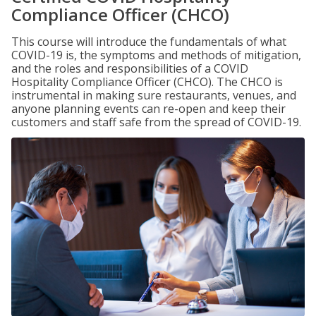
Compliance Officer (CHCO)
This course will introduce the fundamentals of what
COVID-19 is, the symptoms and methods of mitigation,
and the roles and responsibilities of a COVID
Hospitality Compliance Officer (CHCO). The CHCO is
instrumental in making sure restaurants, venues, and
anyone planning events can re-open and keep their
customers and staff safe from the spread of COVID-19.