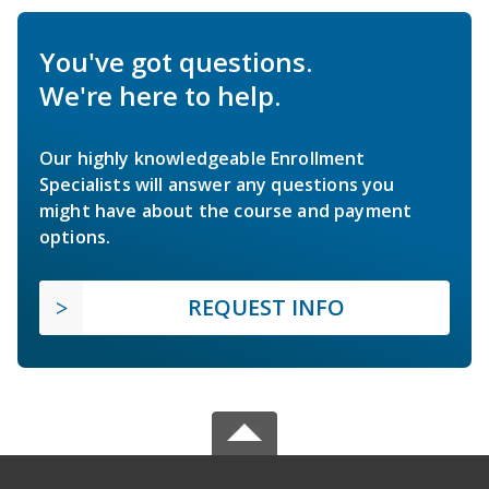
You've got questions.
We're here to help.
Our highly knowledgeable Enrollment
Specialists will answer any questions you
might have about the course and payment
options.
REQUEST INFO