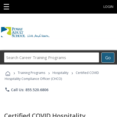
☰
LOGIN
Search
Go
Career
Training
›
›
›
Programs
Training Programs
Hospitality
Certified COVID
Hospitality Compliance Officer (CHCO)
phone
Call Us: 855.520.6806
Certified COVID Hospitality