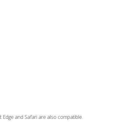
t Edge and Safari are also compatible.