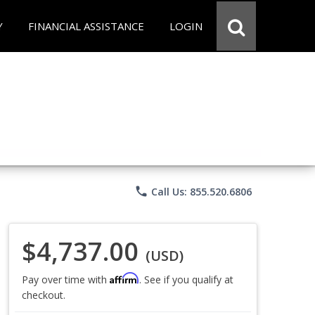
Y
FINANCIAL ASSISTANCE
LOGIN
phone
Call Us: 855.520.6806
$4,737.00
(USD)
Affirm
Pay over time with
. See if you qualify at
checkout.