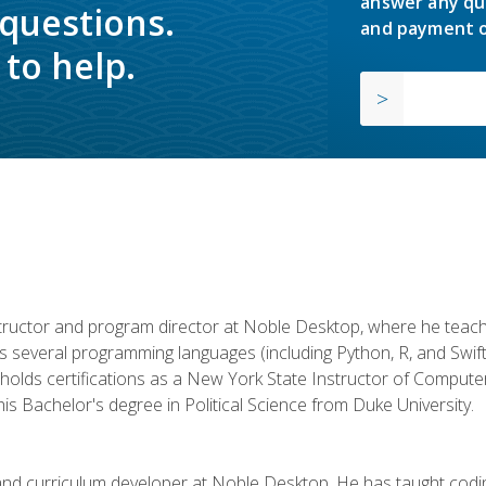
answer any qu
 questions.
and payment o
to help.
structor and program director at Noble Desktop, where he teach
rs several programming languages (including Python, R, and Swi
holds certifications as a New York State Instructor of Compute
s Bachelor's degree in Political Science from Duke University.
 and curriculum developer at Noble Desktop. He has taught co