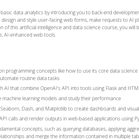
basic data analytics by introducing you to back-end developmen
o design and style user-facing web forms, make requests to AI p
 of this artificial intelligence and data science course, you wil
ve, AI-enhanced web tools.
n programming concepts like how to use its core data science 
utomate routine data tasks
th AI that combine OpenAI's API into tools using Flask and HT
e machine learning models and study their performance
e Seaborn, Dash, and Matplotlib to create dashboards and visual
API calls and render outputs in web-based applications using P
amental concepts, such as querying databases, applying aggreg
relationships and merge the information contained in multiple tab