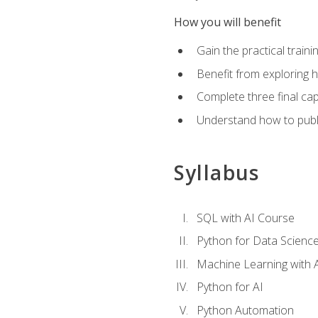
How you will benefit
Gain the practical train
Benefit from exploring 
Complete three final caps
Understand how to publi
Syllabus
SQL with AI Course
Python for Data Scienc
Machine Learning with 
Python for AI
Python Automation