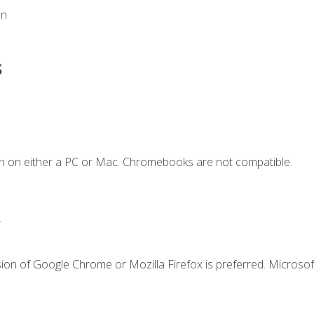
on
s
n on either a PC or Mac. Chromebooks are not compatible.
.
ion of Google Chrome or Mozilla Firefox is preferred. Microsof