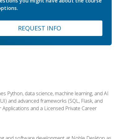
estions you might have about the course
ptions.
REQUEST INFO
es Python, data science, machine learning, and AI
ftUI) and advanced frameworks (SQL, Flask, and
r Applications and a Licensed Private Career
ding and software development at Noble Desktop as