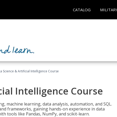
CATALOG
MILITAR
a Science & Artificial Intelligence Course
cial Intelligence Course
g, machine learning, data analysis, automation, and SQL.
Is and frameworks, gaining hands-on experience in data
th tools like Pandas, NumPy, and scikit-learn.