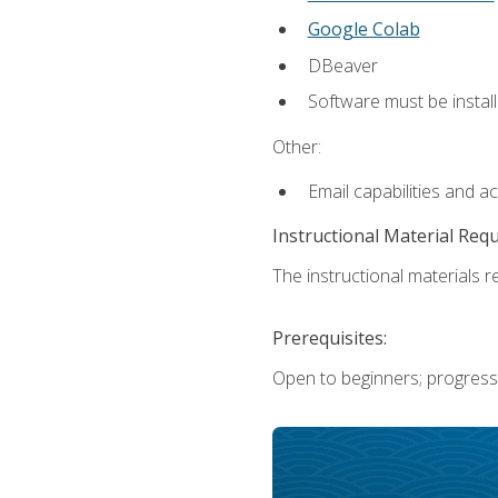
Google Colab
DBeaver
Software must be install
Other:
Email capabilities and a
Instructional Material Req
The instructional materials re
Prerequisites:
Open to beginners; progress