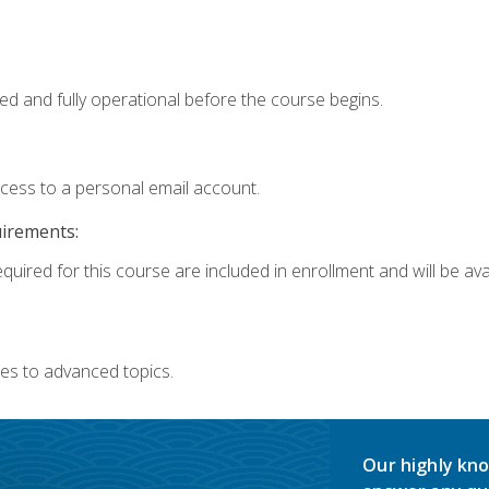
ed and fully operational before the course begins.
ccess to a personal email account.
uirements:
quired for this course are included in enrollment and will be avai
es to advanced topics.
Our highly kno