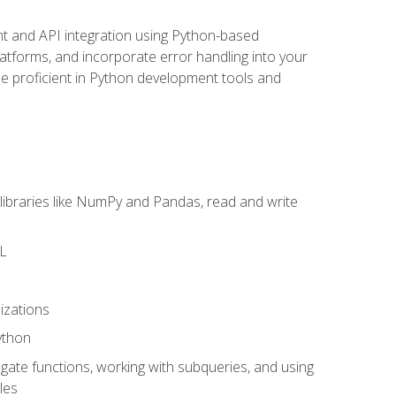
t and API integration using Python-based
latforms, and incorporate error handling into your
l be proficient in Python development tools and
libraries like NumPy and Pandas, read and write
ML
izations
ython
ate functions, working with subqueries, and using
les