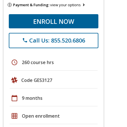
Payment & Funding:
view your options
ENROLL NOW
Call Us: 855.520.6806
phone
schedule
260 course hrs
Code GES3127
calendar_today
9 months
grid_on
Open enrollment