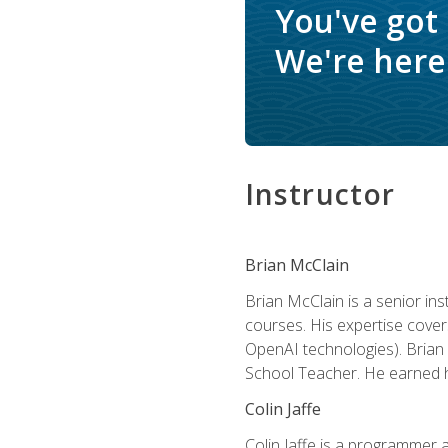
You've got
We're here 
Instructor
Brian McClain
Brian McClain is a senior in
courses. His expertise cove
OpenAI technologies). Brian 
School Teacher. He earned hi
Colin Jaffe
Colin Jaffe is a programmer