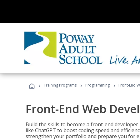
›
›
›
Training Programs
Programming
Front-End 
Front-End Web Deve
Build the skills to become a front-end developer
like ChatGPT to boost coding speed and efficiency
strengthen your portfolio and prepare you for en