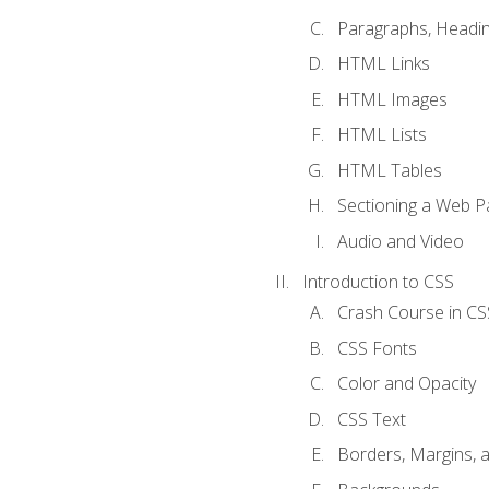
Paragraphs, Headin
HTML Links
HTML Images
HTML Lists
HTML Tables
Sectioning a Web P
Audio and Video
Introduction to CSS
Crash Course in CS
CSS Fonts
Color and Opacity
CSS Text
Borders, Margins, 