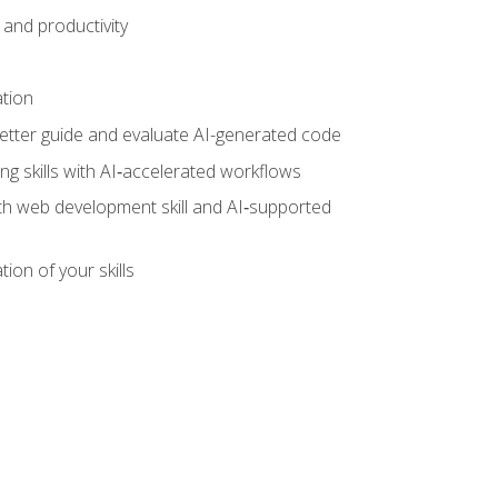
and productivity
ation
tter guide and evaluate AI-generated code
g skills with AI‑accelerated workflows
oth web development skill and AI‑supported
ion of your skills