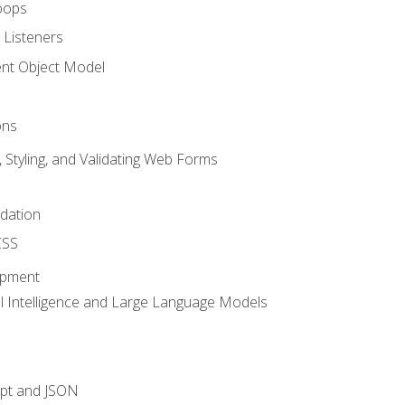
oops
 Listeners
t Object Model
ons
, Styling, and Validating Web Forms
idation
CSS
opment
ial Intelligence and Large Language Models
ipt and JSON