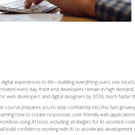
digital experiences to life—building everything users see, touch,
reated every day, front-end developers remain in high demand. I
r web developers and digital designers by 2034, much faster th
course prepares you to step confidently into this fast-growing 
earning how to create responsive, user-friendly web applications
kflow using AI tools, including strategies for AI-assisted codin
ill build confidence working with AI to accelerate development s