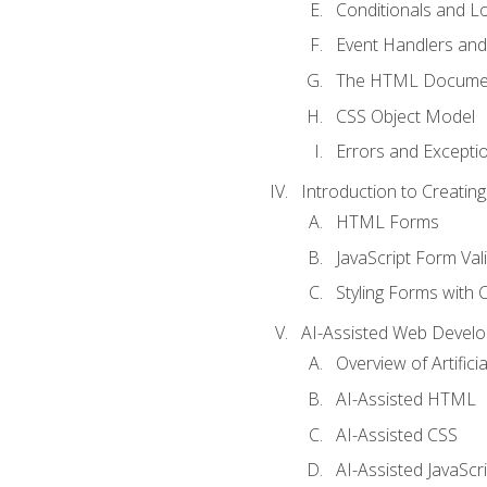
Conditionals and L
Event Handlers and
The HTML Documen
CSS Object Model
Errors and Excepti
Introduction to Creating
HTML Forms
JavaScript Form Val
Styling Forms with 
AI-Assisted Web Devel
Overview of Artific
AI-Assisted HTML
AI-Assisted CSS
AI-Assisted JavaScr