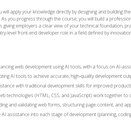
will apply your knowledge directly by designing and building the
ls. As you progress through the course, you will build a professio
h, giving employers a clear view of your technical foundation, pra
ry-level front-end developer role in a field defined by innovati
hancing web development using AI tools, with a focus on AI-as
ting AI tools to achieve accurate, high‑quality development out
tance with traditional development skills for improved producti
 technologies (HTML, CSS, and JavaScript) work together to cr
ding and validating web forms, structuring page content, and app
 AI assistance into each stage of development (planning, coding