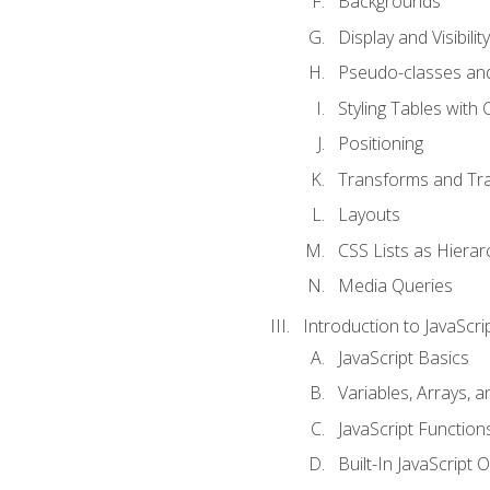
Backgrounds
Display and Visibility
Pseudo-classes an
Styling Tables with 
Positioning
Transforms and Tra
Layouts
CSS Lists as Hierar
Media Queries
Introduction to JavaScri
JavaScript Basics
Variables, Arrays, 
JavaScript Function
Built-In JavaScript 