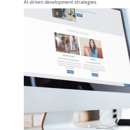
AI-driven development strategies.