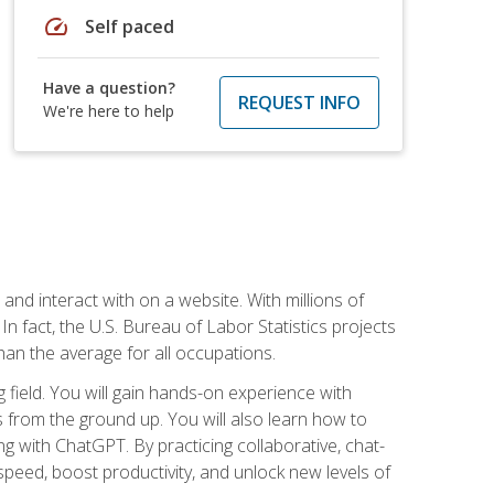
speed
Self paced
Have a question?
REQUEST INFO
We're here to help
 and interact with on a website. With millions of
n fact, the U.S. Bureau of Labor Statistics projects
an the average for all occupations.
field. You will gain hands-on experience with
 from the ground up. You will also learn how to
g with ChatGPT. By practicing collaborative, chat-
peed, boost productivity, and unlock new levels of