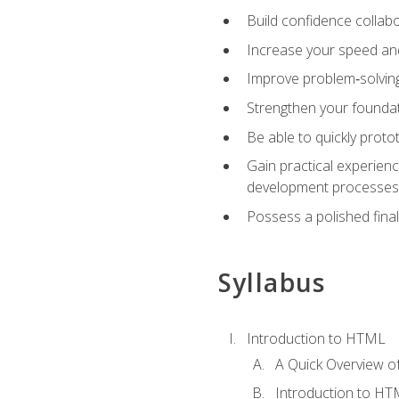
Build confidence collab
Increase your speed and e
Improve problem‑solving 
Strengthen your founda
Be able to quickly proto
Gain practical experien
development processes
Possess a polished final
Syllabus
Introduction to HTML
A Quick Overview 
Introduction to H