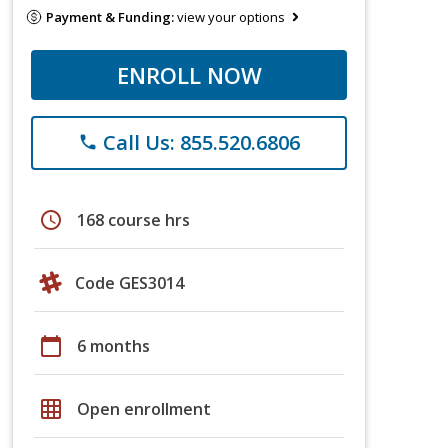
Payment & Funding:
view your options
ENROLL NOW
Call Us: 855.520.6806
phone
schedule
168 course hrs
Code GES3014
calendar_today
6 months
grid_on
Open enrollment