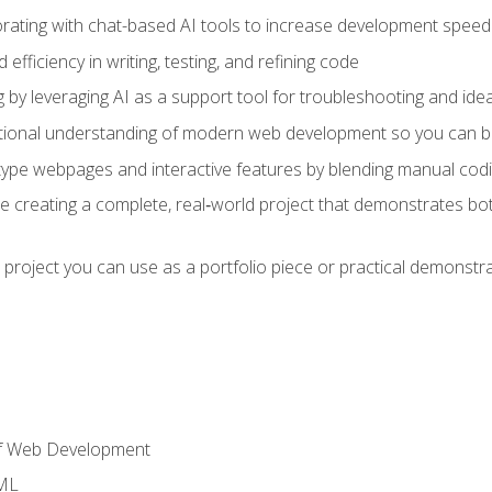
orating with chat-based AI tools to increase development speed 
fficiency in writing, testing, and refining code
by leveraging AI as a support tool for troubleshooting and ide
tional understanding of modern web development so you can be
type webpages and interactive features by blending manual codin
ce creating a complete, real‑world project that demonstrates b
 project you can use as a portfolio piece or practical demonstrat
of Web Development
TML