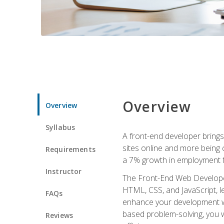
Overview
Overview
Syllabus
A front-end developer brings 
sites online and more being c
Requirements
a 7% growth in employment fo
Instructor
The Front-End Web Developer 
HTML, CSS, and JavaScript, l
FAQs
enhance your development wor
based problem-solving, you w
Reviews