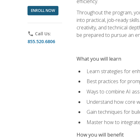
efficiency.
ENROLL NOW
Throughout the program, you 
into practical, job-ready skil
creativity, and technical dept
phone
Call Us:
be prepared to pursue an ent
855.520.6806
What you will learn
Learn strategies for en
Best practices for promp
Ways to combine AI assis
Understand how core web
Gain techniques for buil
Master how to integrate
How you will benefit