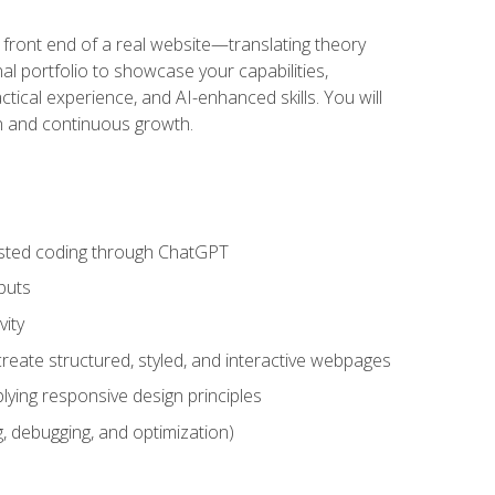
 front end of a real website—translating theory
nal portfolio to showcase your capabilities,
ctical experience, and AI-enhanced skills. You will
on and continuous growth.
sisted coding through ChatGPT
puts
vity
eate structured, styled, and interactive webpages
lying responsive design principles
, debugging, and optimization)