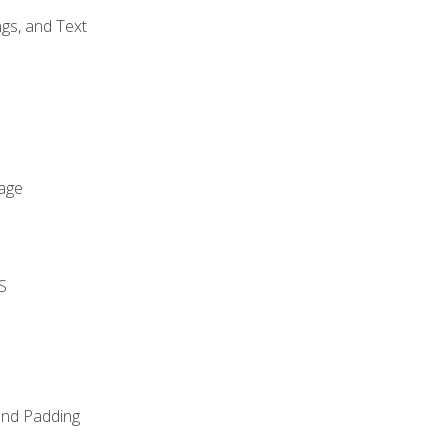
gs, and Text
age
S
and Padding