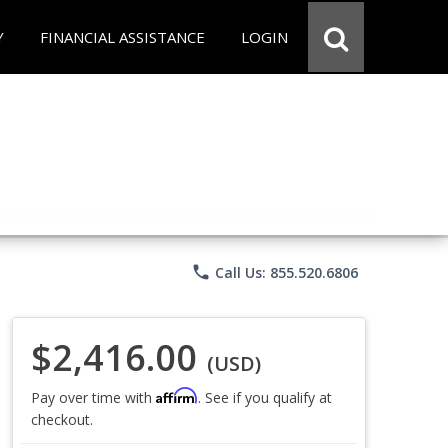
Y
FINANCIAL ASSISTANCE
LOGIN
phone
Call Us: 855.520.6806
$2,416.00
(USD)
Affirm
Pay over time with
. See if you qualify at
checkout.