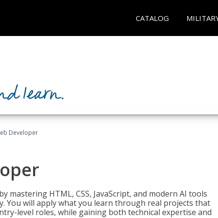
CATALOG
MILITAR
Web Developer
loper
 by mastering HTML, CSS, JavaScript, and modern AI tools
. You will apply what you learn through real projects that
try-level roles, while gaining both technical expertise and