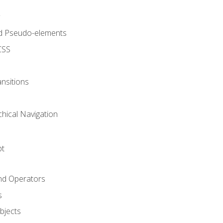
d Pseudo-elements
CSS
nsitions
chical Navigation
pt
and Operators
s
Objects