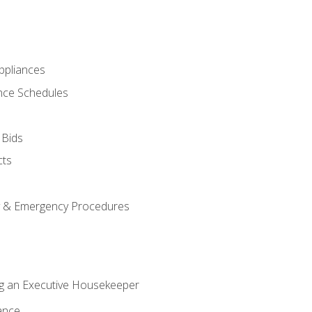
pliances
nce Schedules
 Bids
cts
y & Emergency Procedures
g an Executive Housekeeper
ance