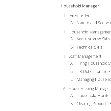
Household Manager
Introduction
Nature and Scope
Household Management 
Administrative Skills
Technical Skills
Staff Management
Hiring Household St
HR Duties for the F
Managing Househol
Housekeeping Manage
Household Mainte
Cleaning Products 