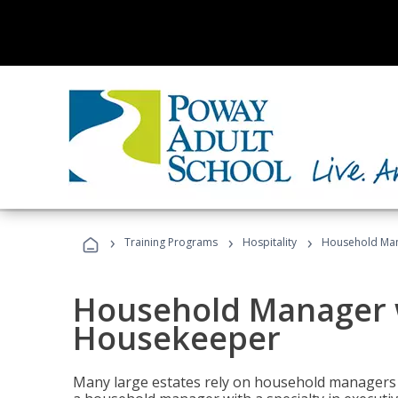
›
›
›
Training Programs
Hospitality
Household Man
Household Manager w
Housekeeper
Many large estates rely on household managers 