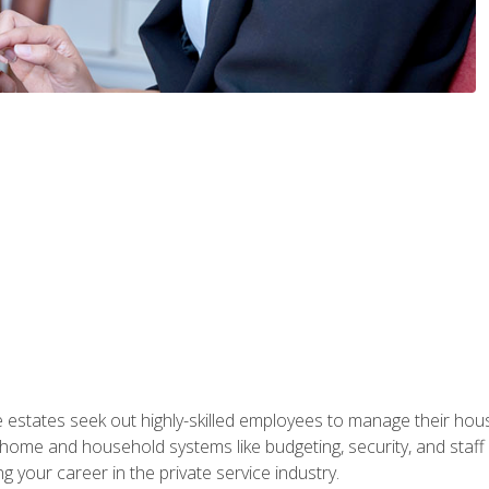
e estates seek out highly-skilled employees to manage their hou
me and household systems like budgeting, security, and staff s
g your career in the private service industry.