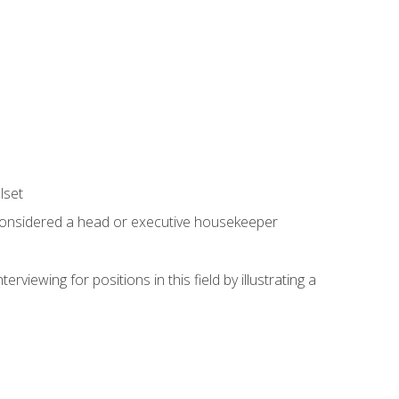
lset
 considered a head or executive housekeeper
viewing for positions in this field by illustrating a