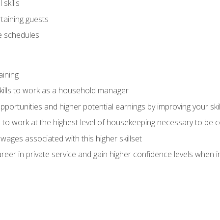
skills
rtaining guests
 schedules
aining
kills to work as a household manager
ortunities and higher potential earnings by improving your skil
s to work at the highest level of housekeeping necessary to be
wages associated with this higher skillset
eer in private service and gain higher confidence levels when inter