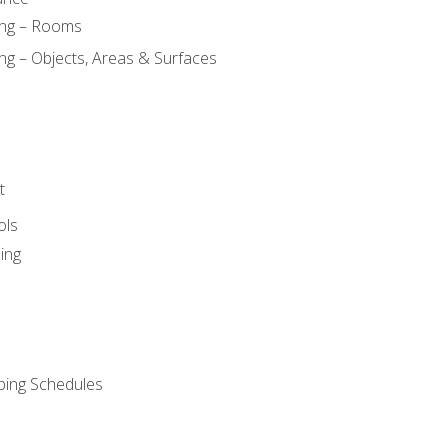
ing – Rooms
ng – Objects, Areas & Surfaces
t
ols
ing
ping Schedules