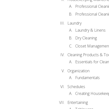
Professional Clean
Professional Cleani
Laundry
Laundry & Linens
Dry Cleaning
Closet Managemen
Cleaning Products & To
Essentials for Clean
Organization
Fundamentals
Schedules
Creating Housekee
Entertaining