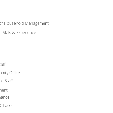
 of Household Management
Skills & Experience
aff
amily Office
d Staff
ment
nance
& Tools