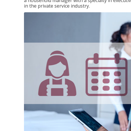
a household manager with a specialty in execut
in the private service industry.