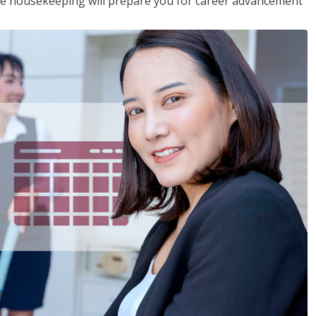
ive housekeeping will prepare you for career advancement