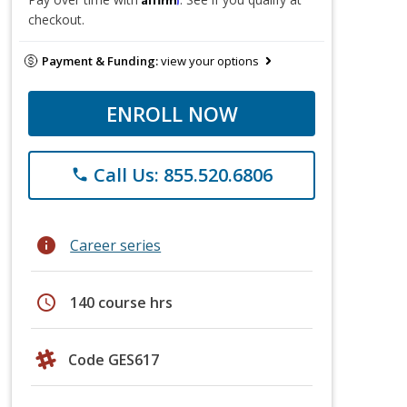
checkout.
Payment & Funding:
view your options
ENROLL NOW
Call Us: 855.520.6806
phone
info
Career series
schedule
140 course hrs
Code GES617