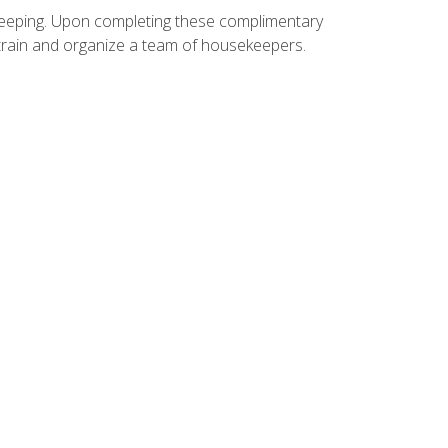
ekeeping. Upon completing these complimentary
 train and organize a team of housekeepers.