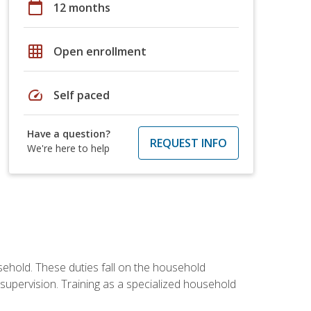
calendar_today
12 months
grid_on
Open enrollment
speed
Self paced
Have a question?
REQUEST INFO
We're here to help
sehold. These duties fall on the household
upervision. Training as a specialized household