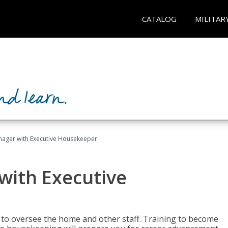
CATALOG
MILITAR
ager with Executive Housekeeper
ith Executive
to oversee the home and other staff. Training to become