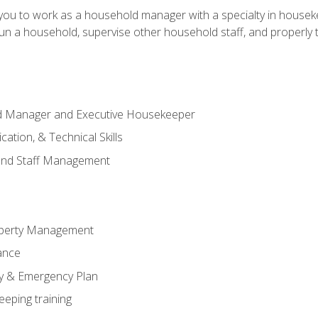
in you to work as a household manager with a specialty in hous
 run a household, supervise other household staff, and properly
ld Manager and Executive Housekeeper
ation, & Technical Skills
and Staff Management
perty Management
ance
ty & Emergency Plan
eeping training