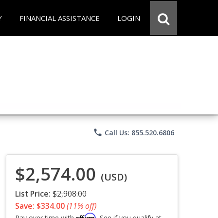
Y
FINANCIAL ASSISTANCE
LOGIN
phone
Call Us: 855.520.6806
$2,574.00
(USD)
List Price:
$2,908.00
Save: $334.00
(11% off)
Affirm
Pay over time with
. See if you qualify at