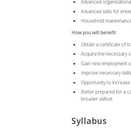
Advanced organizational 
Advanced skills for ente
Household maintenance
How you will benefit
Obtain a certificate of tr
Acquire the necessary s
Gain new employment opp
Improve necessary skill
Opportunity to increase 
Better prepared for a car
broader skillset
Syllabus