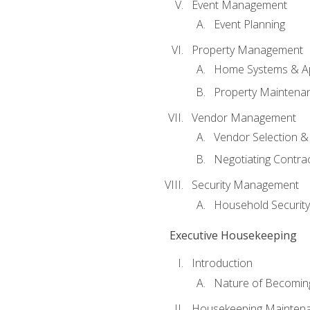
Event Management
Event Planning
Property Management
Home Systems & Ap
Property Maintena
Vendor Management
Vendor Selection &
Negotiating Contra
Security Management
Household Securit
Executive Housekeeping
Introduction
Nature of Becomin
Housekeeping Mainten