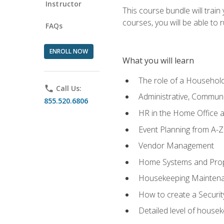
Instructor
This course bundle will tra
courses, you will be able to
FAQs
ENROLL NOW
What you will learn
The role of a Househo
phone
Call Us:
Administrative, Communic
855.520.6806
HR in the Home Office 
Event Planning from A-Z
Vendor Management
Home Systems and Pro
Housekeeping Mainten
How to create a Securi
Detailed level of housek