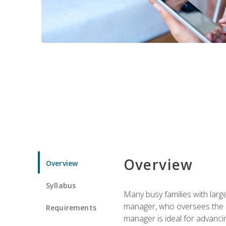
Overview
Overview
Syllabus
Many busy families with larg
manager, who oversees the ho
Requirements
manager is ideal for advancin