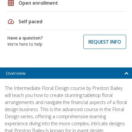
grid_on
Open enrollment
speed
Self paced
Have a question?
REQUEST INFO
We're here to help
Overview
The Intermediate Floral Design course by Preston Bailey
will teach you how to create stunning tabletop floral
arrangements and navigate the financial aspects of a floral
design business. This is the advanced course in the Floral
Design series, offering a comprehensive learning
experience diving into the more complex, intricate designs
that Preston Bailey is known for in event design.