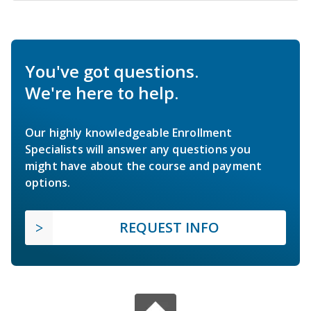
You've got questions.
We're here to help.
Our highly knowledgeable Enrollment
Specialists will answer any questions you
might have about the course and payment
options.
REQUEST INFO