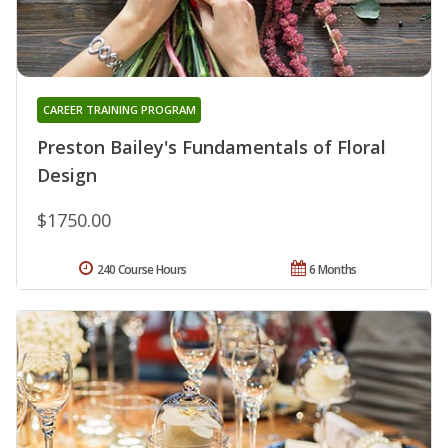
CAREER TRAINING PROGRAM
Preston Bailey's Fundamentals of Floral
Design
$1750.00
240 Course Hours
6 Months