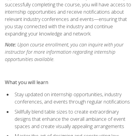
successfully completing the course, you will have access to
internship opportunities and receive notifications about
relevant industry conferences and events—ensuring that
you stay connected with the industry and continue
expanding your knowledge and network.
Note:
Upon course enrollment, you can inquire with your
instructor for more information regarding internship
opportunities available.
What you will learn
Stay updated on internship opportunities, industry
conferences, and events through regular notifications
Skillfully blend table sizes to create extraordinary
designs that enhance the overall ambiance of event
spaces and create visually appealing arrangements