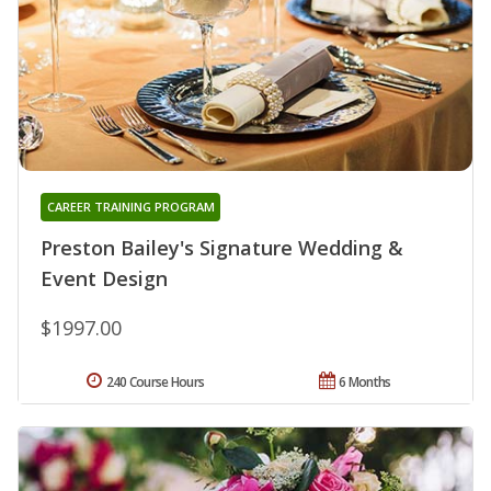
CAREER TRAINING PROGRAM
Preston Bailey's Signature Wedding &
Event Design
$1997.00
240 Course Hours
6 Months