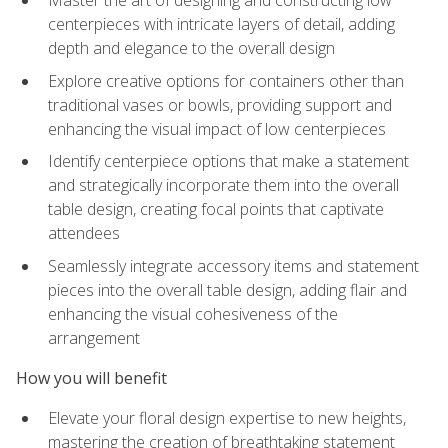
Master the art of designing and constructing low
centerpieces with intricate layers of detail, adding
depth and elegance to the overall design
Explore creative options for containers other than
traditional vases or bowls, providing support and
enhancing the visual impact of low centerpieces
Identify centerpiece options that make a statement
and strategically incorporate them into the overall
table design, creating focal points that captivate
attendees
Seamlessly integrate accessory items and statement
pieces into the overall table design, adding flair and
enhancing the visual cohesiveness of the
arrangement
How you will benefit
Elevate your floral design expertise to new heights,
mastering the creation of breathtaking statement