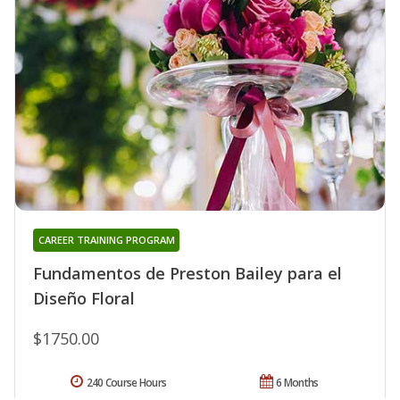
CAREER TRAINING PROGRAM
Fundamentos de Preston Bailey para el
Diseño Floral
$1750.00
240 Course Hours
6 Months