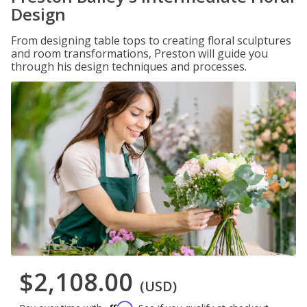
Design
From designing table tops to creating floral sculptures
and room transformations, Preston will guide you
through his design techniques and processes.
$2,108.00
(USD)
Affirm