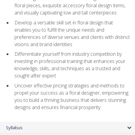
floral pieces, exquisite accessory floral design items,
and visually captivating low and tall centerpieces
Develop a versatile skill set in floral design that
enables you to fulfill the unique needs and
preferences of diverse venues and clients with distinct
visions and brand identities
Differentiate yourself from industry competition by
investing in professional training that enhances your
knowledge, skills, and techniques as a trusted and
sought-after expert
Uncover effective pricing strategies and methods to
propel your success as a floral designer, empowering
you to build a thriving business that delivers stunning
designs and ensures financial prosperity
Syllabus