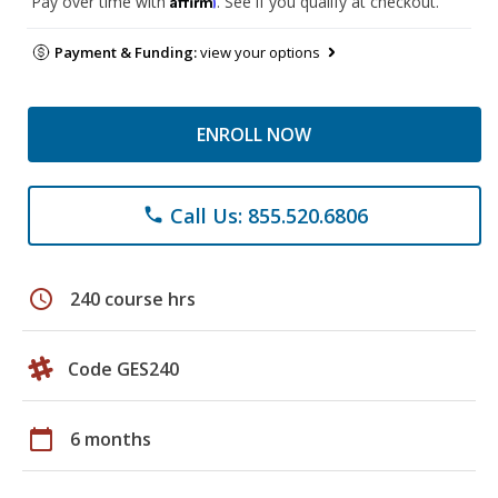
Pay over time with
. See if you qualify at checkout.
Payment & Funding:
view your options
ENROLL NOW
Call Us: 855.520.6806
phone
schedule
240 course hrs
Code GES240
calendar_today
6 months