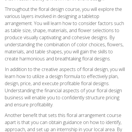
Throughout the floral design course, you will explore the
various layers involved in designing a tabletop
arrangement. You will learn how to consider factors such
as table size, shape, materials, and flower selections to
produce visually captivating and cohesive designs. By
understanding the combination of color choices, flowers,
materials, and table shapes, you will gain the skills to
create harmonious and breathtaking floral designs.
In addition to the creative aspects of floral design, you will
learn how to utilize a design formula to effectively plan,
design, price, and execute profitable floral designs.
Understanding the financial aspects of your floral design
business will enable you to confidently structure pricing
and ensure profitability.
Another benefit that sets this floral arrangement course
apart is that you can obtain guidance on how to identify,
approach, and set up an internship in your local area. By