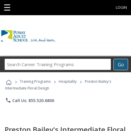
☰
LOGIN
Search
Go
Career
Training
›
›
›
Programs
Training Programs
Hospitality
Preston Bailey's
Intermediate Floral Design
phone
Call Us: 855.520.6806
Preston Bailey's Intermediate Floral