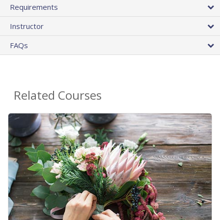
Requirements
Instructor
FAQs
Related Courses