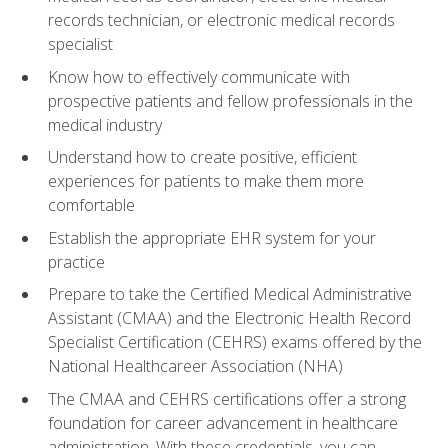
records technician, or electronic medical records
specialist
Know how to effectively communicate with
prospective patients and fellow professionals in the
medical industry
Understand how to create positive, efficient
experiences for patients to make them more
comfortable
Establish the appropriate EHR system for your
practice
Prepare to take the Certified Medical Administrative
Assistant (CMAA) and the Electronic Health Record
Specialist Certification (CEHRS) exams offered by the
National Healthcareer Association (NHA)
The CMAA and CEHRS certifications offer a strong
foundation for career advancement in healthcare
administration. With these credentials, you can