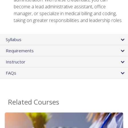
become a lead administrative assistant, office
manager, or specialize in medical billing and coding,
taking on greater responsibilities and leadership roles
Syllabus
Requirements
Instructor
FAQs
Related Courses