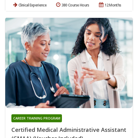
Clinical Experience
380 Course Hours
12 Months
CAREER TRAINING PROGRAM
Certified Medical Administrative Assistant