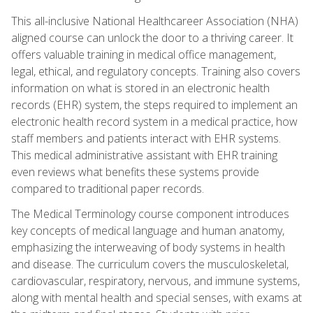
This all-inclusive National Healthcareer Association (NHA)
aligned course can unlock the door to a thriving career. It
offers valuable training in medical office management,
legal, ethical, and regulatory concepts. Training also covers
information on what is stored in an electronic health
records (EHR) system, the steps required to implement an
electronic health record system in a medical practice, how
staff members and patients interact with EHR systems.
This medical administrative assistant with EHR training
even reviews what benefits these systems provide
compared to traditional paper records.
The Medical Terminology course component introduces
key concepts of medical language and human anatomy,
emphasizing the interweaving of body systems in health
and disease. The curriculum covers the musculoskeletal,
cardiovascular, respiratory, nervous, and immune systems,
along with mental health and special senses, with exams at