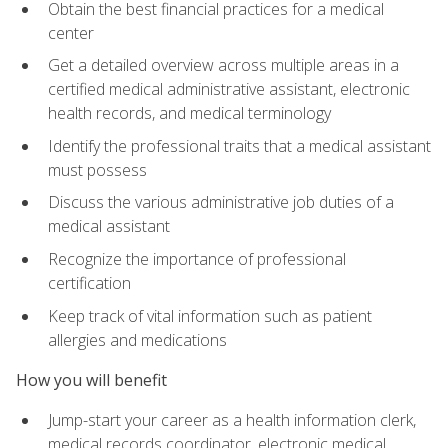
Obtain the best financial practices for a medical
center
Get a detailed overview across multiple areas in a
certified medical administrative assistant, electronic
health records, and medical terminology
Identify the professional traits that a medical assistant
must possess
Discuss the various administrative job duties of a
medical assistant
Recognize the importance of professional
certification
Keep track of vital information such as patient
allergies and medications
How you will benefit
Jump-start your career as a health information clerk,
medical records coordinator, electronic medical