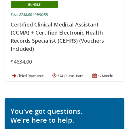
BUNDLE
Save $758.00 (14%OFF)
Certified Clinical Medical Assistant
(CCMA) + Certified Electronic Health
Records Specialist (CEHRS) (Vouchers
Included)
$4634.00
Clinical Experience
674 Course Hours
12 Months
You've got questions.
We're here to help.