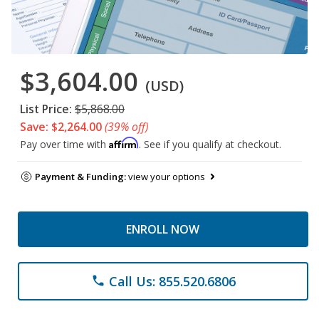
$3,604.00
(USD)
List Price:
$5,868.00
Save: $2,264.00
(39% off)
Affirm
Pay over time with
. See if you qualify at checkout.
Payment & Funding:
view your options
ENROLL NOW
Call Us: 855.520.6806
phone