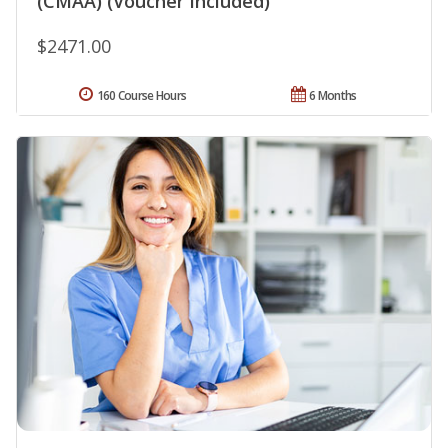
(CMAA) (Voucher Included)
$2471.00
160 Course Hours
6 Months