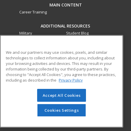
MAIN CONTENT
Career Training
ADDITIONAL RESOURCES
Military
Student Blog
Financial Assistance
Help
We and our partners may use cookies, pixels, and similar
technologies to collect information about you, including about
ed2go partners with this academic institution to provide
your browsing activities and devices. This may result in your
best-in-class non-credit online continuing education courses
information being collected by our third-party partners. By
that empower today’s workforce with relevant and
choosing to "Accept All Cookies", you agree to these practices,
transferable skills needed for career growth in high-demand
including as described in the
Privacy Policy
fields.
Accept All Cookies
© 2026 ed2go, a division of Cengage Learning. All rights
reserved. The material on this site cannot be reproduced or
redistributed unless you have obtained prior written
Cookies Settings
permission from Cengage Learning.
Privacy Policy