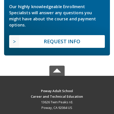
Our highly knowledgeable Enrollment
Specialists will answer any questions you
might have about the course and payment
options.
REQUEST INFO
Poway Adult School
Career and Technical Education
13626 Twin Peaks rd.
Poway, CA 92064 US