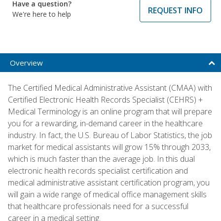
Have a question?
REQUEST INFO
We're here to help
Overview
The Certified Medical Administrative Assistant (CMAA) with
Certified Electronic Health Records Specialist (CEHRS) +
Medical Terminology is an online program that will prepare
you for a rewarding, in-demand career in the healthcare
industry. In fact, the U.S. Bureau of Labor Statistics, the job
market for medical assistants will grow 15% through 2033,
which is much faster than the average job. In this dual
electronic health records specialist certification and
medical administrative assistant certification program, you
will gain a wide range of medical office management skills
that healthcare professionals need for a successful
career in a medical setting.