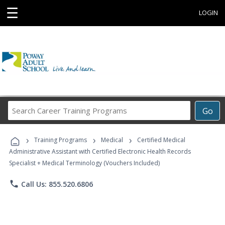
☰
LOGIN
Search
Go
Career
Training
›
›
›
Programs
Training Programs
Medical
Certified Medical
Administrative Assistant with Certified Electronic Health Records
Specialist + Medical Terminology (Vouchers Included)
phone
Call Us: 855.520.6806