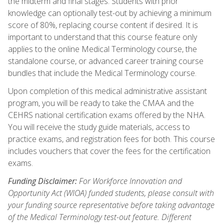
the midterm and final stages. Students with prior
knowledge can optionally test-out by achieving a minimum
score of 80%, replacing course content if desired. It is
important to understand that this course feature only
applies to the online Medical Terminology course, the
standalone course, or advanced career training course
bundles that include the Medical Terminology course.
Upon completion of this medical administrative assistant
program, you will be ready to take the CMAA and the
CEHRS national certification exams offered by the NHA.
You will receive the study guide materials, access to
practice exams, and registration fees for both. This course
includes vouchers that cover the fees for the certification
exams.
Funding Disclaimer:
For Workforce Innovation and
Opportunity Act (WIOA) funded students, please consult with
your funding source representative before taking advantage
of the Medical Terminology test-out feature. Different