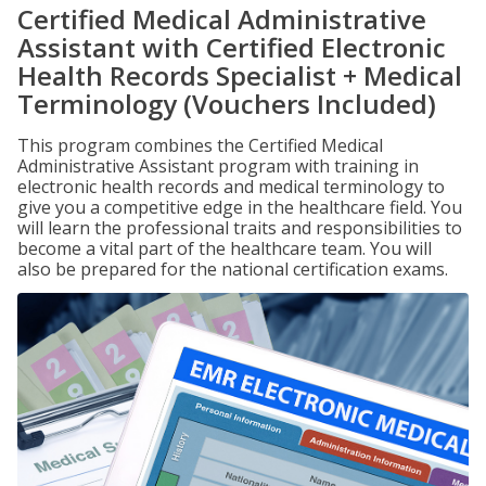
Certified Medical Administrative
Assistant with Certified Electronic
Health Records Specialist + Medical
Terminology (Vouchers Included)
This program combines the Certified Medical
Administrative Assistant program with training in
electronic health records and medical terminology to
give you a competitive edge in the healthcare field. You
will learn the professional traits and responsibilities to
become a vital part of the healthcare team. You will
also be prepared for the national certification exams.