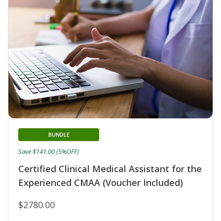
BUNDLE
Save $141.00 (5%OFF)
Certified Clinical Medical Assistant for the
Experienced CMAA (Voucher Included)
$2780.00