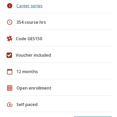
info
Career series
schedule
354 course hrs
Code GES150
Voucher included
calendar_today
12 months
grid_on
Open enrollment
speed
Self paced