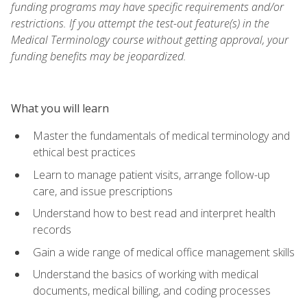
funding programs may have specific requirements and/or
restrictions. If you attempt the test-out feature(s) in the
Medical Terminology course without getting approval, your
funding benefits may be jeopardized.
What you will learn
Master the fundamentals of medical terminology and
ethical best practices
Learn to manage patient visits, arrange follow-up
care, and issue prescriptions
Understand how to best read and interpret health
records
Gain a wide range of medical office management skills
Understand the basics of working with medical
documents, medical billing, and coding processes