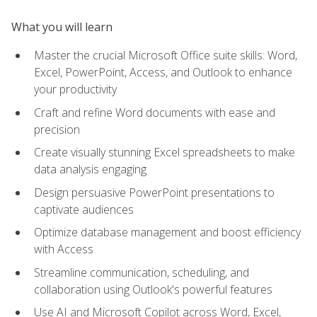
What you will learn
Master the crucial Microsoft Office suite skills: Word,
Excel, PowerPoint, Access, and Outlook to enhance
your productivity
Craft and refine Word documents with ease and
precision
Create visually stunning Excel spreadsheets to make
data analysis engaging
Design persuasive PowerPoint presentations to
captivate audiences
Optimize database management and boost efficiency
with Access
Streamline communication, scheduling, and
collaboration using Outlook's powerful features
Use AI and Microsoft Copilot across Word, Excel,