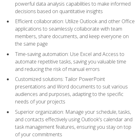
powerful data analysis capabilities to make informed
decisions based on quantitative insights
Efficient collaboration: Utilize Outlook and other Office
applications to seamlessly collaborate with team
members, share documents, and keep everyone on
the same page
Time-saving automation: Use Excel and Access to
automate repetitive tasks, saving you valuable time
and reducing the risk of manual errors
Customized solutions: Tailor PowerPoint
presentations and Word documents to suit various
audiences and purposes, adapting to the specific
needs of your projects
Superior organization: Manage your schedule, tasks,
and contacts effectively using Outlook's calendar and
task management features, ensuring you stay on top
of your commitments