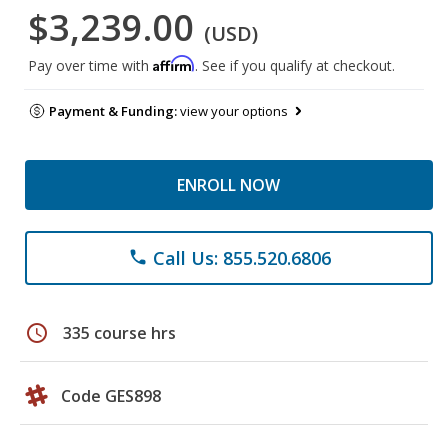
$3,239.00
(USD)
Affirm
Pay over time with
. See if you qualify at checkout.
Payment & Funding:
view your options
ENROLL NOW
Call Us: 855.520.6806
phone
schedule
335 course hrs
Code GES898