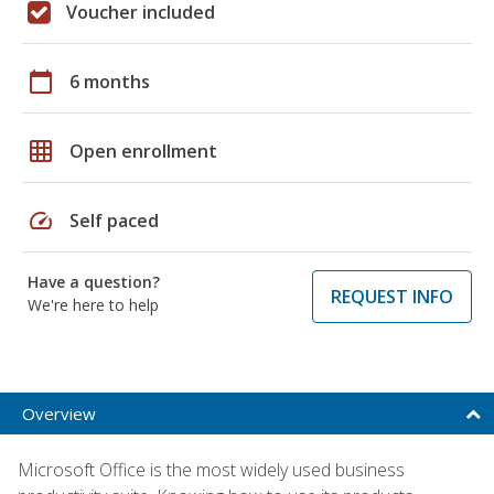
Voucher included
calendar_today
6 months
grid_on
Open enrollment
speed
Self paced
Have a question?
REQUEST INFO
We're here to help
Overview
Microsoft Office is the most widely used business