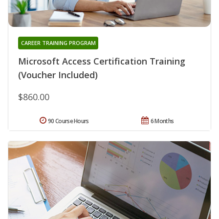
CAREER TRAINING PROGRAM
Microsoft Access Certification Training
(Voucher Included)
$860.00
90 Course Hours
6 Months