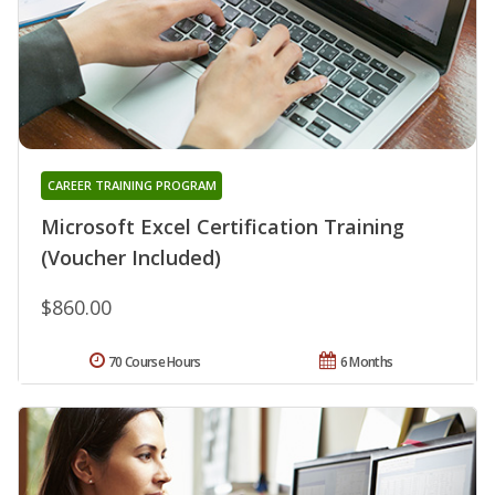
CAREER TRAINING PROGRAM
Microsoft Excel Certification Training
(Voucher Included)
$860.00
70 Course Hours
6 Months