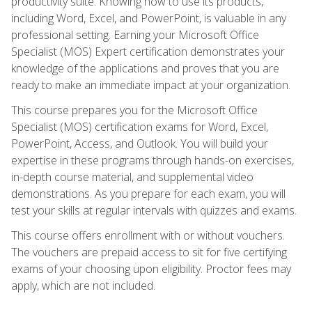
productivity suite. Knowing how to use its products,
including Word, Excel, and PowerPoint, is valuable in any
professional setting. Earning your Microsoft Office
Specialist (MOS) Expert certification demonstrates your
knowledge of the applications and proves that you are
ready to make an immediate impact at your organization.
This course prepares you for the Microsoft Office
Specialist (MOS) certification exams for Word, Excel,
PowerPoint, Access, and Outlook. You will build your
expertise in these programs through hands-on exercises,
in-depth course material, and supplemental video
demonstrations. As you prepare for each exam, you will
test your skills at regular intervals with quizzes and exams.
This course offers enrollment with or without vouchers.
The vouchers are prepaid access to sit for five certifying
exams of your choosing upon eligibility. Proctor fees may
apply, which are not included.