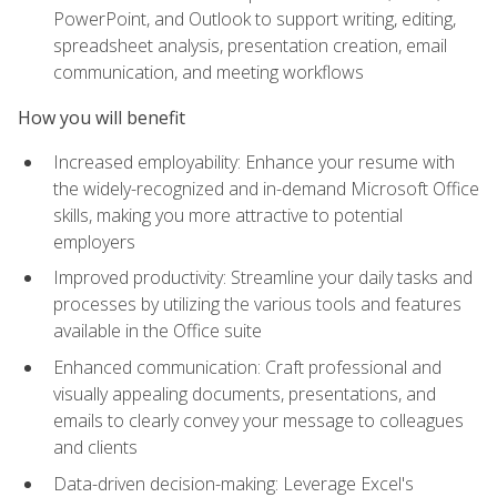
PowerPoint, and Outlook to support writing, editing,
spreadsheet analysis, presentation creation, email
communication, and meeting workflows
How you will benefit
Increased employability: Enhance your resume with
the widely-recognized and in-demand Microsoft Office
skills, making you more attractive to potential
employers
Improved productivity: Streamline your daily tasks and
processes by utilizing the various tools and features
available in the Office suite
Enhanced communication: Craft professional and
visually appealing documents, presentations, and
emails to clearly convey your message to colleagues
and clients
Data-driven decision-making: Leverage Excel's