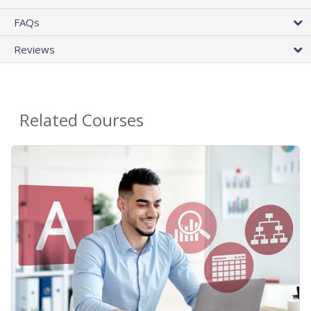
FAQs
Reviews
Related Courses