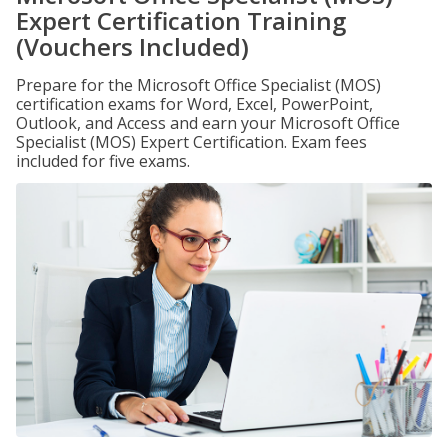
Expert Certification Training
(Vouchers Included)
Prepare for the Microsoft Office Specialist (MOS)
certification exams for Word, Excel, PowerPoint,
Outlook, and Access and earn your Microsoft Office
Specialist (MOS) Expert Certification. Exam fees
included for five exams.