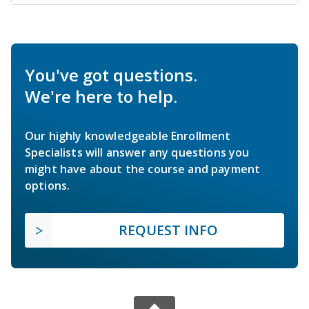
You've got questions.
We're here to help.
Our highly knowledgeable Enrollment
Specialists will answer any questions you
might have about the course and payment
options.
REQUEST INFO