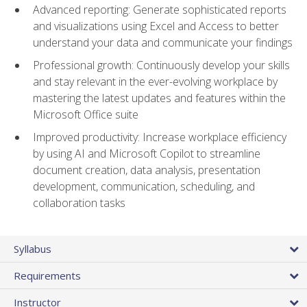
Advanced reporting: Generate sophisticated reports
and visualizations using Excel and Access to better
understand your data and communicate your findings
Professional growth: Continuously develop your skills
and stay relevant in the ever-evolving workplace by
mastering the latest updates and features within the
Microsoft Office suite
Improved productivity: Increase workplace efficiency
by using AI and Microsoft Copilot to streamline
document creation, data analysis, presentation
development, communication, scheduling, and
collaboration tasks
Syllabus
Requirements
Instructor