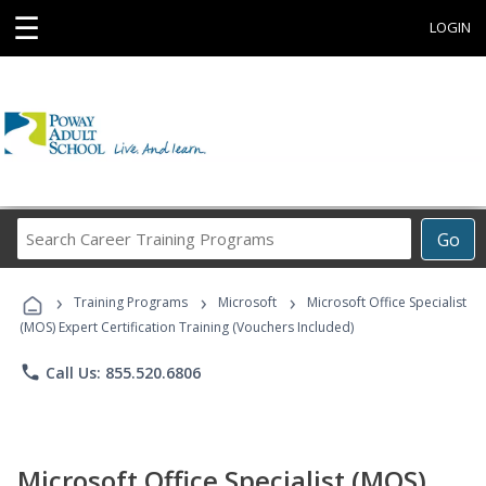
☰
LOGIN
Search
Go
Career
Training
›
›
›
Programs
Training Programs
Microsoft
Microsoft Office Specialist
(MOS) Expert Certification Training (Vouchers Included)
phone
Call Us: 855.520.6806
Microsoft Office Specialist (MOS)