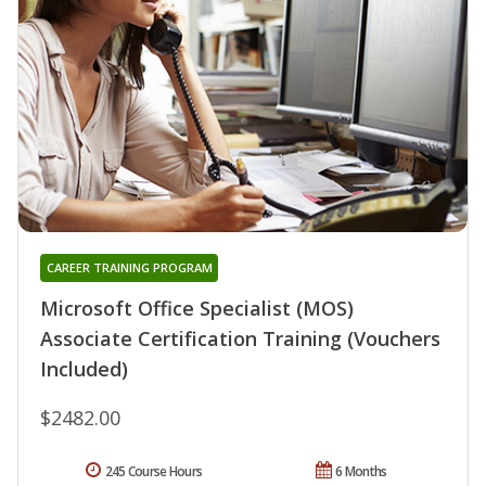
CAREER TRAINING PROGRAM
Microsoft Office Specialist (MOS)
Associate Certification Training (Vouchers
Included)
$2482.00
245 Course Hours
6 Months