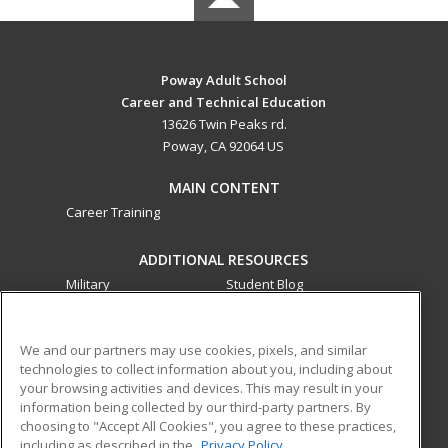
Poway Adult School
Career and Technical Education
13626 Twin Peaks rd.
Poway, CA 92064 US
MAIN CONTENT
Career Training
ADDITIONAL RESOURCES
Military
Student Blog
Financial Assistance
Help
We and our partners may use cookies, pixels, and similar
technologies to collect information about you, including about
ed2go partners with this academic institution to provide
your browsing activities and devices. This may result in your
best-in-class non-credit online continuing education courses
information being collected by our third-party partners. By
that empower today’s workforce with relevant and
choosing to "Accept All Cookies", you agree to these practices,
transferable skills needed for career growth in high-demand
including as described in the
Privacy Policy