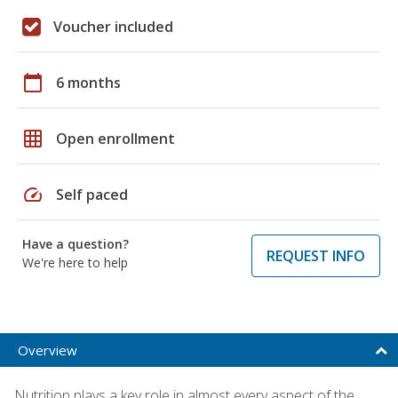
Voucher included
calendar_today
6 months
grid_on
Open enrollment
speed
Self paced
Have a question?
REQUEST INFO
We're here to help
Overview
Nutrition plays a key role in almost every aspect of the