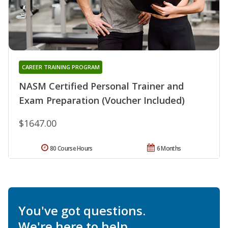
CAREER TRAINING PROGRAM
NASM Certified Personal Trainer and
Exam Preparation (Voucher Included)
$1647.00
80 Course Hours
6 Months
You've got questions.
We're here to help.