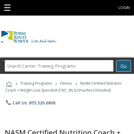
☰
LOGIN
Search
Go
Career
Training
›
›
›
Programs
Training Programs
Fitness
NASM Certified Nutrition
Coach + Weight Loss Specialist (CNC, WLS) (Vouchers Included)
phone
Call Us: 855.520.6806
NASM Certified Nutrition Coach +