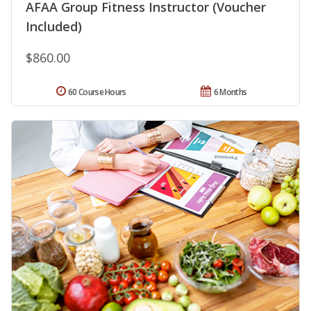
AFAA Group Fitness Instructor (Voucher
Included)
$860.00
60 Course Hours
6 Months