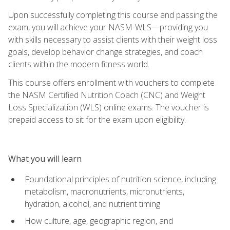
Upon successfully completing this course and passing the
exam, you will achieve your NASM-WLS—providing you
with skills necessary to assist clients with their weight loss
goals, develop behavior change strategies, and coach
clients within the modern fitness world.
This course offers enrollment with vouchers to complete
the NASM Certified Nutrition Coach (CNC) and Weight
Loss Specialization (WLS) online exams. The voucher is
prepaid access to sit for the exam upon eligibility.
What you will learn
Foundational principles of nutrition science, including
metabolism, macronutrients, micronutrients,
hydration, alcohol, and nutrient timing
How culture, age, geographic region, and