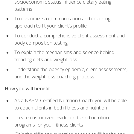
socioeconomic status influence dietary eating
patterns
To customize a communication and coaching
approach to fit your client's profile
To conduct a comprehensive client assessment and
body composition testing
To explain the mechanisms and science behind
trending diets and weight loss
Understand the obesity epidemic, client assessments,
and the weight loss coaching process
How you will benefit
As a NASM Certified Nutrition Coach, you will be able
to coach clients in both fitness and nutrition
Create customized, evidence-based nutrition
programs for your fitness clients