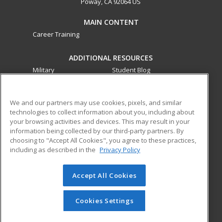
Poway, CA 92064 US
MAIN CONTENT
Career Training
ADDITIONAL RESOURCES
Military
Student Blog
Financial Assistance
Help
We and our partners may use cookies, pixels, and similar
technologies to collect information about you, including about
ed2go partners with this academic institution to provide
your browsing activities and devices. This may result in your
best-in-class non-credit online continuing education courses
information being collected by our third-party partners. By
that empower today’s workforce with relevant and
choosing to "Accept All Cookies", you agree to these practices,
transferable skills needed for career growth in high-demand
including as described in the
Privacy Policy
fields.
Accept All Cookies
© 2026 ed2go, a division of Cengage Learning. All rights
reserved. The material on this site cannot be reproduced or
redistributed unless you have obtained prior written
Cookies Settings
permission from Cengage Learning.
Privacy Policy