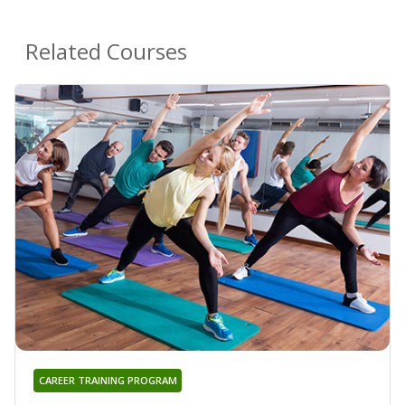
Related Courses
CAREER TRAINING PROGRAM