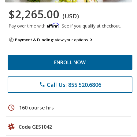
$2,265.00
(USD)
Affirm
Pay over time with
. See if you qualify at checkout.
Payment & Funding:
view your options
ENROLL NOW
Call Us: 855.520.6806
phone
schedule
160 course hrs
Code GES1042