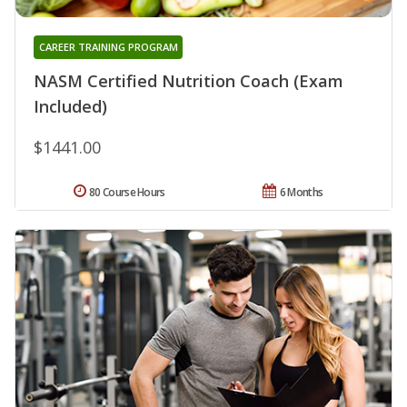
CAREER TRAINING PROGRAM
NASM Certified Nutrition Coach (Exam
Included)
$1441.00
80 Course Hours
6 Months