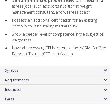
Gain the skills and expertise needed to fill health and
fitness jobs, such as sports nutritionist, weight
management consultant, and wellness coach
Possess an additional certification for an existing
portfolio, thus bolstering marketability
Show a deeper level of competence in the subject of
weight loss
Have all necessary CEUs to renew the NASM Certified
Personal Trainer (CPT) certification
Syllabus
Requirements
Instructor
FAQs