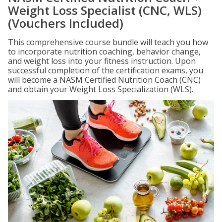
Weight Loss Specialist (CNC, WLS)
(Vouchers Included)
This comprehensive course bundle will teach you how
to incorporate nutrition coaching, behavior change,
and weight loss into your fitness instruction. Upon
successful completion of the certification exams, you
will become a NASM Certified Nutrition Coach (CNC)
and obtain your Weight Loss Specialization (WLS).