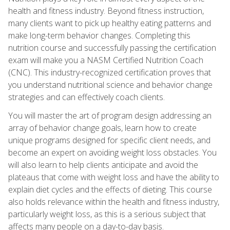
health and fitness industry. Beyond fitness instruction,
many clients want to pick up healthy eating patterns and
make long-term behavior changes. Completing this
nutrition course and successfully passing the certification
exam will make you a NASM Certified Nutrition Coach
(CNC). This industry-recognized certification proves that
you understand nutritional science and behavior change
strategies and can effectively coach clients.
You will master the art of program design addressing an
array of behavior change goals, learn how to create
unique programs designed for specific client needs, and
become an expert on avoiding weight loss obstacles. You
will also learn to help clients anticipate and avoid the
plateaus that come with weight loss and have the ability to
explain diet cycles and the effects of dieting. This course
also holds relevance within the health and fitness industry,
particularly weight loss, as this is a serious subject that
affects many people on a day-to-day basis.