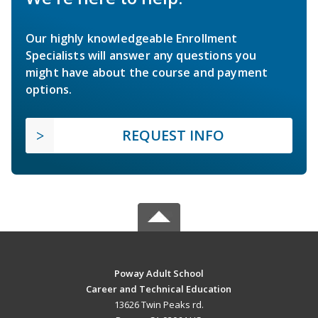
Our highly knowledgeable Enrollment
Specialists will answer any questions you
might have about the course and payment
options.
REQUEST INFO
Poway Adult School
Career and Technical Education
13626 Twin Peaks rd.