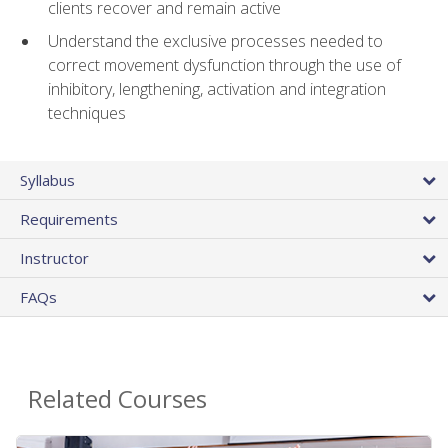
clients recover and remain active
Understand the exclusive processes needed to
correct movement dysfunction through the use of
inhibitory, lengthening, activation and integration
techniques
Syllabus
Requirements
Instructor
FAQs
Related Courses