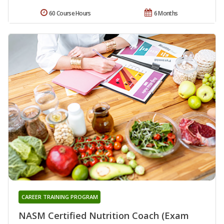
60 Course Hours
6 Months
CAREER TRAINING PROGRAM
NASM Certified Nutrition Coach (Exam