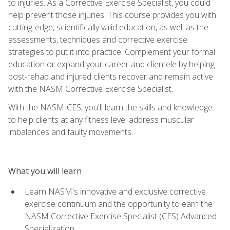
to injuries. As a Corrective Exercise Specialist, you could
help prevent those injuries. This course provides you with
cutting-edge, scientifically valid education, as well as the
assessments, techniques and corrective exercise
strategies to put it into practice. Complement your formal
education or expand your career and clientele by helping
post-rehab and injured clients recover and remain active
with the NASM Corrective Exercise Specialist.
With the NASM-CES, you'll learn the skills and knowledge
to help clients at any fitness level address muscular
imbalances and faulty movements.
What you will learn
Learn NASM's innovative and exclusive corrective
exercise continuum and the opportunity to earn the
NASM Corrective Exercise Specialist (CES) Advanced
Specialization