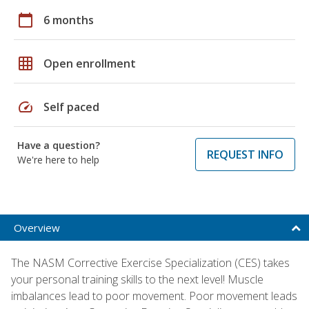
calendar_today
6 months
grid_on
Open enrollment
speed
Self paced
Have a question?
REQUEST INFO
We're here to help
Overview
The NASM Corrective Exercise Specialization (CES) takes
your personal training skills to the next level! Muscle
imbalances lead to poor movement. Poor movement leads