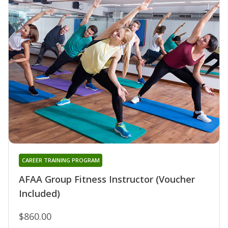
CAREER TRAINING PROGRAM
AFAA Group Fitness Instructor (Voucher
Included)
$860.00