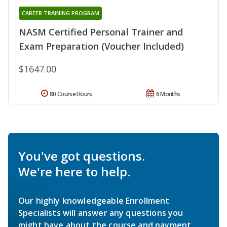
CAREER TRAINING PROGRAM
NASM Certified Personal Trainer and
Exam Preparation (Voucher Included)
$1647.00
80 Course Hours
6 Months
You've got questions.
We're here to help.
Our highly knowledgeable Enrollment
Specialists will answer any questions you
might have about the course and payment