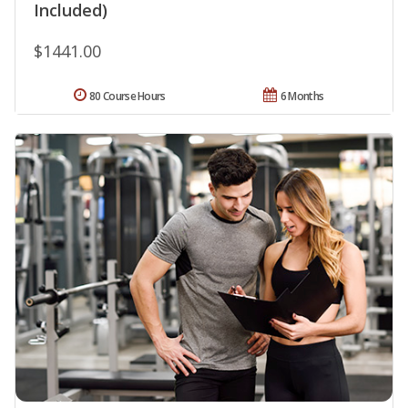
Included)
$1441.00
80 Course Hours
6 Months