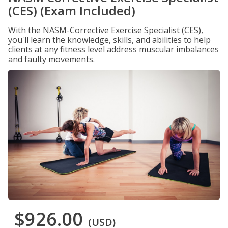
(CES) (Exam Included)
With the NASM-Corrective Exercise Specialist (CES),
you'll learn the knowledge, skills, and abilities to help
clients at any fitness level address muscular imbalances
and faulty movements.
$926.00
(USD)