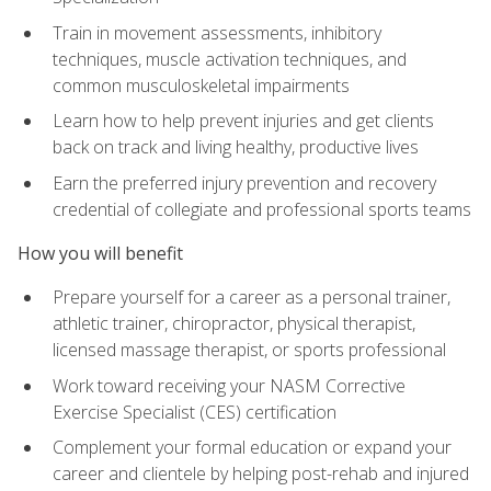
Train in movement assessments, inhibitory
techniques, muscle activation techniques, and
common musculoskeletal impairments
Learn how to help prevent injuries and get clients
back on track and living healthy, productive lives
Earn the preferred injury prevention and recovery
credential of collegiate and professional sports teams
How you will benefit
Prepare yourself for a career as a personal trainer,
athletic trainer, chiropractor, physical therapist,
licensed massage therapist, or sports professional
Work toward receiving your NASM Corrective
Exercise Specialist (CES) certification
Complement your formal education or expand your
career and clientele by helping post-rehab and injured