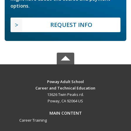
options.
REQUEST INFO
Poway Adult School
Career and Technical Education
13626 Twin Peaks rd.
Poway, CA 92064 US
MAIN CONTENT
Career Training