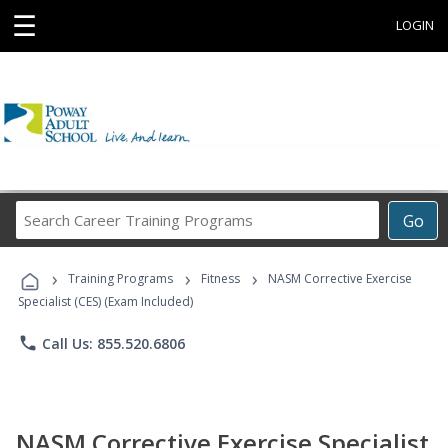
☰
LOGIN
Search
Go
Career
Training
›
›
›
Programs
Training Programs
Fitness
NASM Corrective Exercise
Specialist (CES) (Exam Included)
phone
Call Us: 855.520.6806
NASM Corrective Exercise Specialist