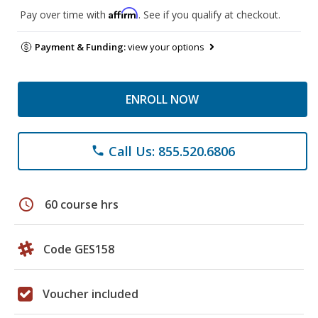
Affirm
Pay over time with
. See if you qualify at checkout.
Payment & Funding:
view your options
ENROLL NOW
Call Us: 855.520.6806
phone
schedule
60 course hrs
Code GES158
Voucher included