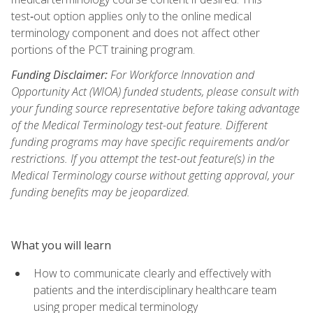
test‑out option applies only to the online medical
terminology component and does not affect other
portions of the PCT training program.
Funding Disclaimer:
For Workforce Innovation and
Opportunity Act (WIOA) funded students, please consult with
your funding source representative before taking advantage
of the Medical Terminology test-out feature. Different
funding programs may have specific requirements and/or
restrictions. If you attempt the test-out feature(s) in the
Medical Terminology course without getting approval, your
funding benefits may be jeopardized.
What you will learn
How to communicate clearly and effectively with
patients and the interdisciplinary healthcare team
using proper medical terminology