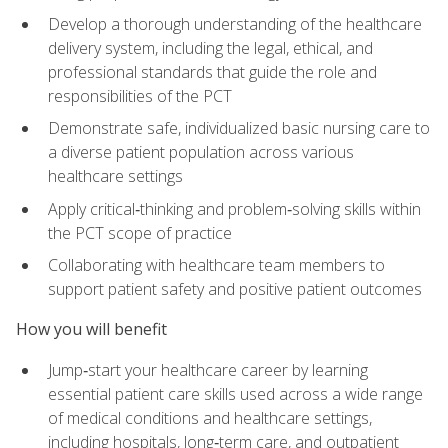
Develop a thorough understanding of the healthcare
delivery system, including the legal, ethical, and
professional standards that guide the role and
responsibilities of the PCT
Demonstrate safe, individualized basic nursing care to
a diverse patient population across various
healthcare settings
Apply critical‑thinking and problem‑solving skills within
the PCT scope of practice
Collaborating with healthcare team members to
support patient safety and positive patient outcomes
How you will benefit
Jump‑start your healthcare career by learning
essential patient care skills used across a wide range
of medical conditions and healthcare settings,
including hospitals, long‑term care, and outpatient