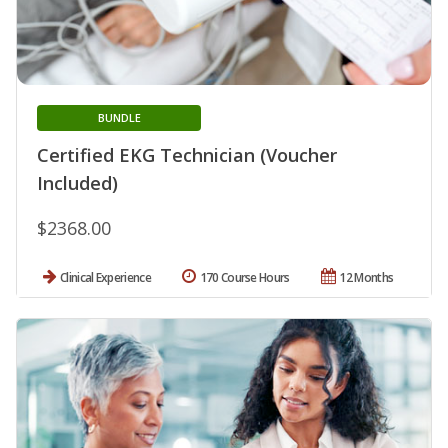
BUNDLE
Certified EKG Technician (Voucher
Included)
$2368.00
Clinical Experience
170 Course Hours
12 Months