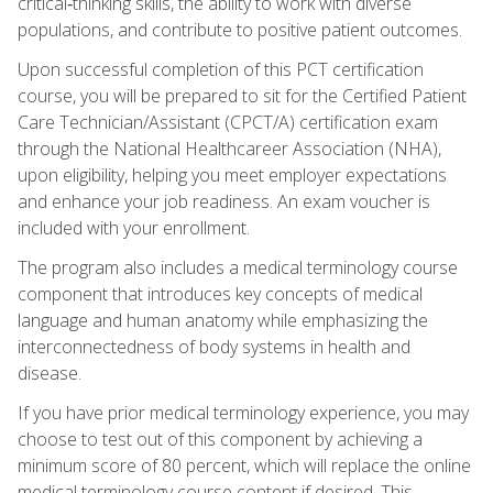
critical‑thinking skills, the ability to work with diverse
populations, and contribute to positive patient outcomes.
Upon successful completion of this PCT certification
course, you will be prepared to sit for the Certified Patient
Care Technician/Assistant (CPCT/A) certification exam
through the National Healthcareer Association (NHA),
upon eligibility, helping you meet employer expectations
and enhance your job readiness. An exam voucher is
included with your enrollment.
The program also includes a medical terminology course
component that introduces key concepts of medical
language and human anatomy while emphasizing the
interconnectedness of body systems in health and
disease.
If you have prior medical terminology experience, you may
choose to test out of this component by achieving a
minimum score of 80 percent, which will replace the online
medical terminology course content if desired. This