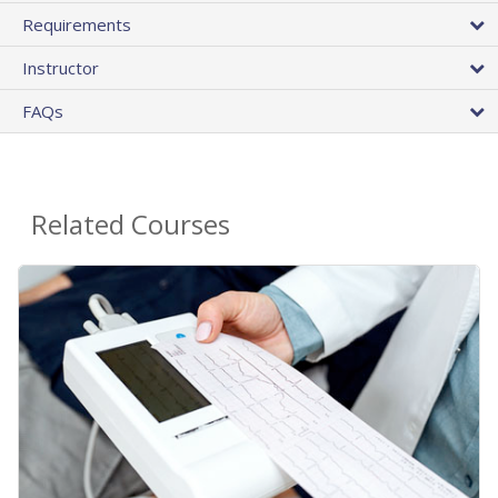
Requirements
Instructor
FAQs
Related Courses