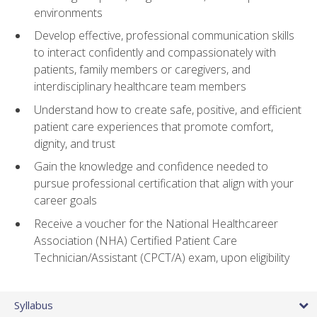
environments
Develop effective, professional communication skills
to interact confidently and compassionately with
patients, family members or caregivers, and
interdisciplinary healthcare team members
Understand how to create safe, positive, and efficient
patient care experiences that promote comfort,
dignity, and trust
Gain the knowledge and confidence needed to
pursue professional certification that align with your
career goals
Receive a voucher for the National Healthcareer
Association (NHA) Certified Patient Care
Technician/Assistant (CPCT/A) exam, upon eligibility
Syllabus