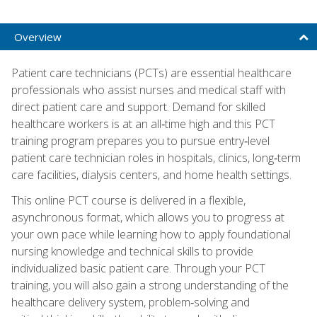
Overview
Patient care technicians (PCTs) are essential healthcare
professionals who assist nurses and medical staff with
direct patient care and support. Demand for skilled
healthcare workers is at an all‑time high and this PCT
training program prepares you to pursue entry‑level
patient care technician roles in hospitals, clinics, long‑term
care facilities, dialysis centers, and home health settings.
This online PCT course is delivered in a flexible,
asynchronous format, which allows you to progress at
your own pace while learning how to apply foundational
nursing knowledge and technical skills to provide
individualized basic patient care. Through your PCT
training, you will also gain a strong understanding of the
healthcare delivery system, problem‑solving and