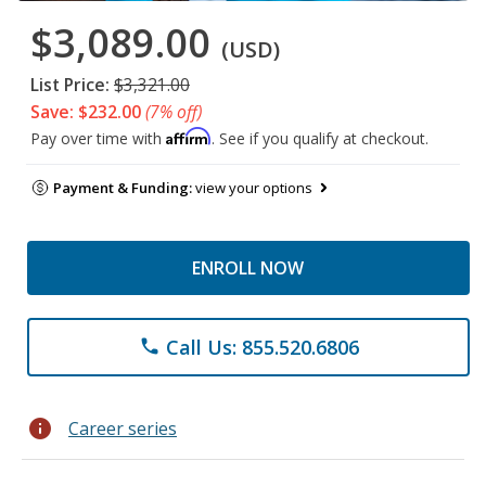
$3,089.00
(USD)
List Price:
$3,321.00
Save: $232.00
(7% off)
Affirm
Pay over time with
. See if you qualify at checkout.
Payment & Funding:
view your options
ENROLL NOW
Call Us: 855.520.6806
phone
info
Career series