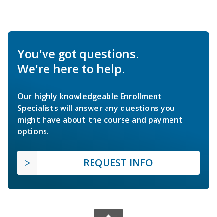
You've got questions.
We're here to help.
Our highly knowledgeable Enrollment
Specialists will answer any questions you
might have about the course and payment
options.
REQUEST INFO