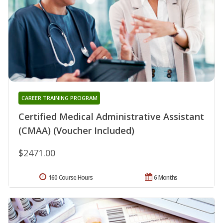
CAREER TRAINING PROGRAM
Certified Medical Administrative Assistant
(CMAA) (Voucher Included)
$2471.00
160 Course Hours
6 Months