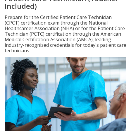
Included)
Prepare for the Certified Patient Care Technician
(CPCT) certification exam through the National
Healthcareer Association (NHA) or for the Patient Care
Technician (PCTC) certification through the American
Medical Certification Association (AMCA), leading
industry-recognized credentials for today's patient care
technicians.