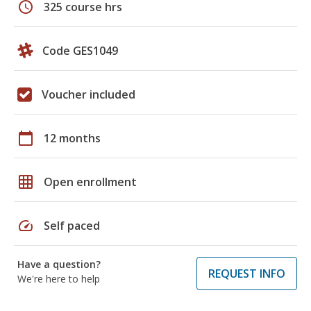
schedule
325 course hrs
Code GES1049
Voucher included
calendar_today
12 months
grid_on
Open enrollment
speed
Self paced
Have a question?
REQUEST INFO
We're here to help