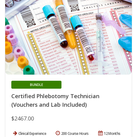
BUNDLE
Certified Phlebotomy Technician
(Vouchers and Lab Included)
$2467.00
Clinical Experience
200 Course Hours
12 Months