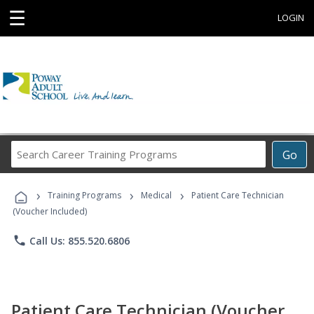
☰
LOGIN
Search
Go
Career
Training
›
›
›
Programs
Training Programs
Medical
Patient Care Technician
(Voucher Included)
phone
Call Us: 855.520.6806
Patient Care Technician (Voucher