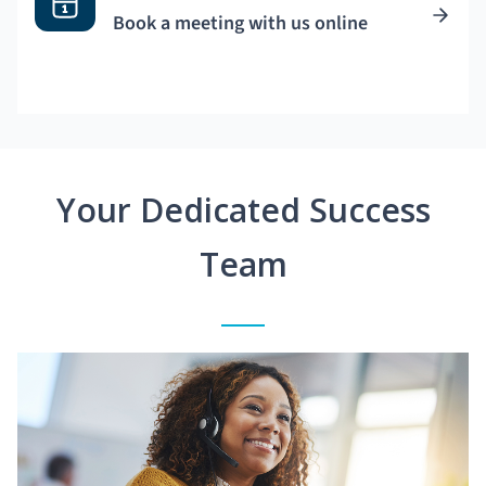
Book a meeting with us online
Your Dedicated Success
Team