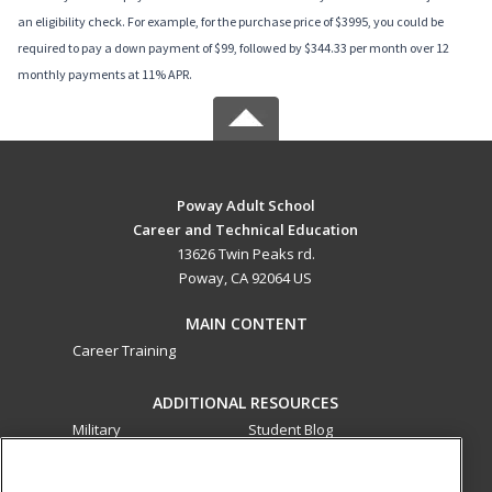
an eligibility check. For example, for the purchase price of $3995, you could be
required to pay a down payment of $99, followed by $344.33 per month over 12
monthly payments at 11% APR.
Poway Adult School
Career and Technical Education
13626 Twin Peaks rd.
Poway, CA 92064 US
MAIN CONTENT
Career Training
ADDITIONAL RESOURCES
Military
Student Blog
Financial Assistance
Help