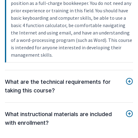
position as a full-charge bookkeeper. You do not need any
prior experience or training in this field. You should have
basic keyboarding and computer skills, be able to use a
basic 4 function calculator, be comfortable navigating
the Internet and using email, and have an understanding
of a word-processing program (such as Word). This course
is intended for anyone interested in developing their
management skills.
What are the technical requirements for
taking this course?
What instructional materials are included
with enrollment?