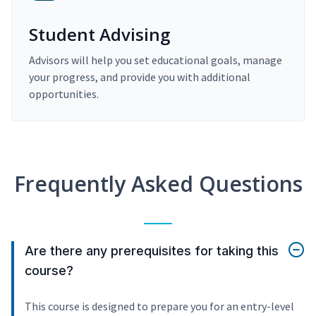
Student Advising
Advisors will help you set educational goals, manage
your progress, and provide you with additional
opportunities.
Frequently Asked Questions
Are there any prerequisites for taking this
course?
This course is designed to prepare you for an entry-level