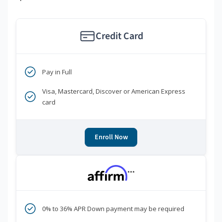
Credit Card
Pay in Full
Visa, Mastercard, Discover or American Express
card
Enroll Now
***
0% to 36% APR Down payment may be required