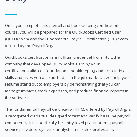
Once you complete this payroll and bookkeeping certification
course, you will be prepared for the QuickBooks Certified User
(QBCU) exam and the Fundamental Payroll Certification (FPC) exam
offered by the PayrollOrg.
QuickBooks certification is an official credential from Intuit, the
company that developed QuickBooks. Earning your
certification validates foundational bookkeeping and accounting
skills and gives you a distinct edge in the job market. It will help your
resume stand out to employers by demonstrating that you can
manage invoices, track expenses, and produce financial reports in
the software.
The Fundamental Payroll Certification (FPC), offered by PayrollOrg, is
a recognized credential designed to test and verify baseline payroll
competency. It is specifically for entry-level practitioners, payroll
service providers, systems analysts, and sales professionals.