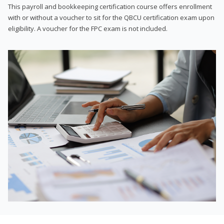
This payroll and bookkeeping certification course offers enrollment
with or without a voucher to sit for the QBCU certification exam upon
eligibility. A voucher for the FPC exam is not included.