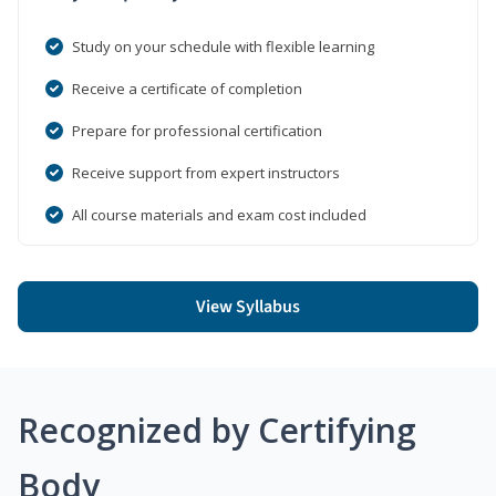
Study on your schedule with flexible learning
Receive a certificate of completion
Prepare for professional certification
Receive support from expert instructors
All course materials and exam cost included
View Syllabus
Recognized by Certifying
Body