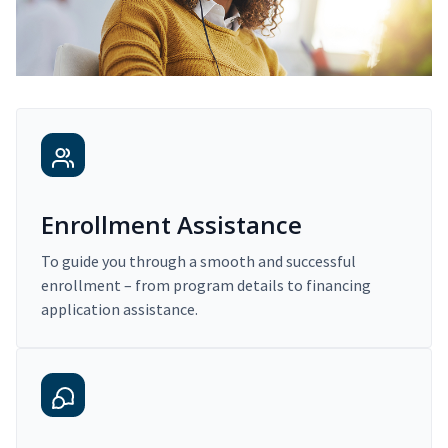
Enrollment Assistance
To guide you through a smooth and successful
enrollment – from program details to financing
application assistance.