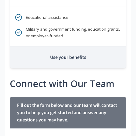
Educational assistance
Military and government funding, education grants,
or employer-funded
Use your benefits
Connect with Our Team
Fill out the form below and our team will contact
you to help you get started and answer any
questions you may have.