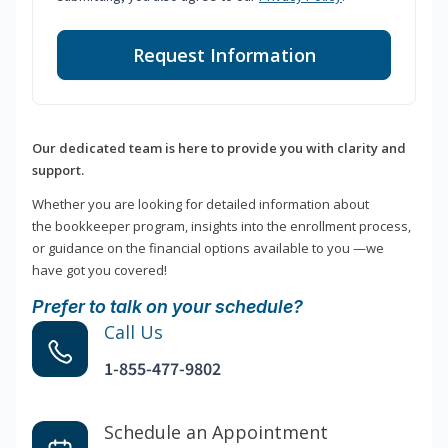
Request Information
Our dedicated team is here to provide you with clarity and
support.
Whether you are looking for detailed information about
the bookkeeper program, insights into the enrollment process,
or guidance on the financial options available to you —we
have got you covered!
Prefer to talk on your schedule?
Call Us
1-855-477-9802
Schedule an Appointment