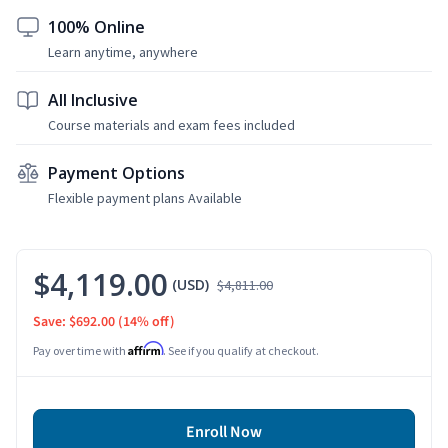
100% Online
Learn anytime, anywhere
All Inclusive
Course materials and exam fees included
Payment Options
Flexible payment plans Available
$4,119.00
(USD)
$4,811.00
Save: $692.00
(14% off)
Affirm
Pay over time with
. See if you qualify at checkout.
Enroll Now