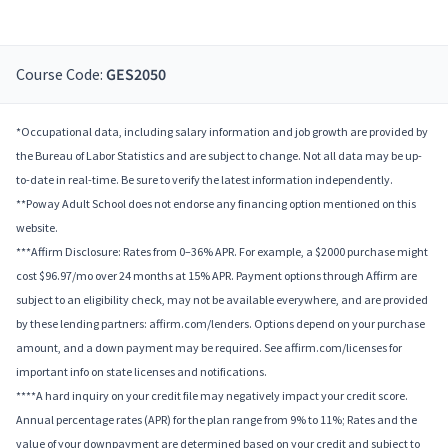
Course Code:
GES2050
*Occupational data, including salary information and job growth are provided by
the Bureau of Labor Statistics and are subject to change. Not all data may be up-
to-date in real-time. Be sure to verify the latest information independently.
**Poway Adult School does not endorse any financing option mentioned on this
website.
***Affirm Disclosure: Rates from 0–36% APR. For example, a $2000 purchase might
cost $96.97/mo over 24 months at 15% APR. Payment options through Affirm are
subject to an eligibility check, may not be available everywhere, and are provided
by these lending partners: affirm.com/lenders. Options depend on your purchase
amount, and a down payment may be required. See affirm.com/licenses for
important info on state licenses and notifications.
****A hard inquiry on your credit file may negatively impact your credit score.
Annual percentage rates (APR) for the plan range from 9% to 11%; Rates and the
value of your downpayment are determined based on your credit and subject to