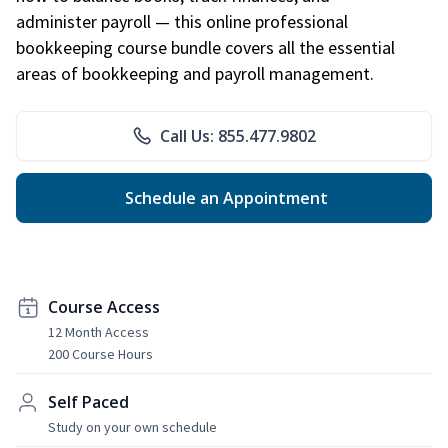
administer payroll — this online professional
bookkeeping course bundle covers all the essential
areas of bookkeeping and payroll management.
Call Us: 855.477.9802
Schedule an Appointment
Course Access
12 Month Access
200 Course Hours
Self Paced
Study on your own schedule