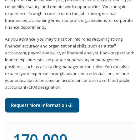
competitive salary, and remote work opportunities. You can gain
experience through a course or on-the-job training in small
businesses, accounting firms, nonprofit organizations, or corporate
finance departments.
As you advance, you may transition into roles requiring strong
financial accuracy and organizational skills, such as a staff
accountant, payroll specialist, or financial analyst. Bookkeepers with
leadership interests can pursue supervisory or management
positions, such as accounting manager or controller. You can also
expand your expertise through advanced credentials or continue
your education to become an accountant or earn a certified public
accountant (CPA) designation.
Request More Information
170,000