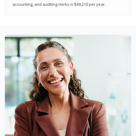
accounting, and auditing clerks is $49,210 per year.