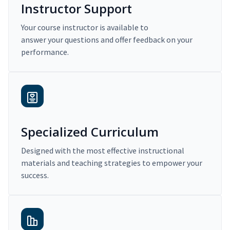
Instructor Support
Your course instructor is available to
answer your questions and offer feedback on your
performance.
Specialized Curriculum
Designed with the most effective instructional
materials and teaching strategies to empower your
success.