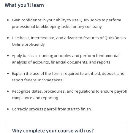
What you’ll learn
Gain confidence in your ability to use QuickBooks to perform
professional bookkeeping tasks for any company
Use basic, intermediate, and advanced features of QuickBooks
Online proficiently
Apply basic accounting principles and perform fundamental
analysis of accounts, financial documents, and reports
Explain the use of the forms required to withhold, deposit, and
report federal income taxes
Recognize dates, procedures, and regulations to ensure payroll
compliance and reporting
Correctly process payroll from start to finish
Why complete your course with us?