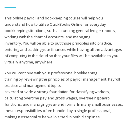
This online payroll and bookkeeping course will help you
understand how to utilize QuickBooks Online for everyday
bookkeeping situations, such as running general ledger reports,
working with the chart of accounts, and managing
inventory. You will be able to put those principles into practice,
entering and tracking your finances while having all the advantages
of computing in the cloud so that your files will be available to you
virtually anytime, anywhere.
You will continue with your professional bookkeeping
training by reviewing the principles of payroll management. Payroll
practice and management topics
covered provide a strong foundation for classifying workers,
calculating overtime pay and gross wages, overseeing payroll
functions, and managing year-end forms. In many small businesses,
these responsibilities often handled by a single professional,
making it essential to be well-versed in both disciplines.