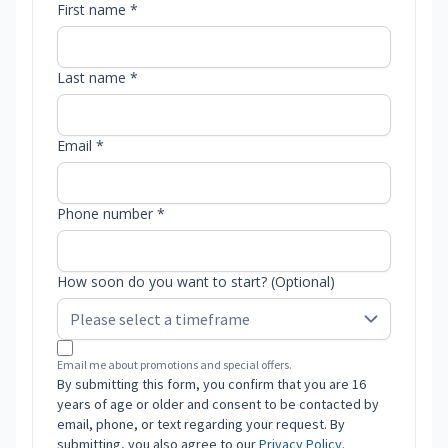
First name *
Last name *
Email *
Phone number *
How soon do you want to start? (Optional)
Email me about promotions and special offers.
By submitting this form, you confirm that you are 16
years of age or older and consent to be contacted by
email, phone, or text regarding your request. By
submitting, you also agree to our
Privacy Policy
.