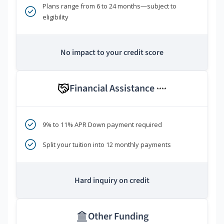
Plans range from 6 to 24 months—subject to
eligibility
No impact to your credit score
Financial Assistance
****
9% to 11% APR Down payment required
Split your tuition into 12 monthly payments
Hard inquiry on credit
Other Funding