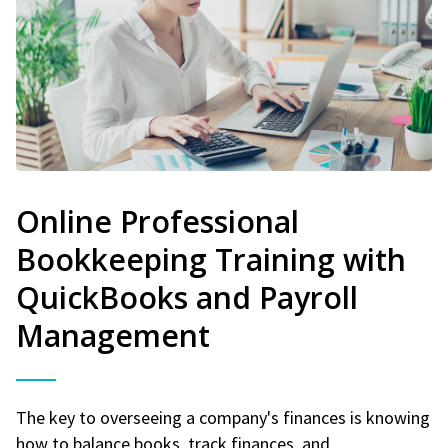
Online Professional
Bookkeeping Training with
QuickBooks and Payroll
Management
The key to overseeing a company's finances is knowing
how to balance books, track finances, and