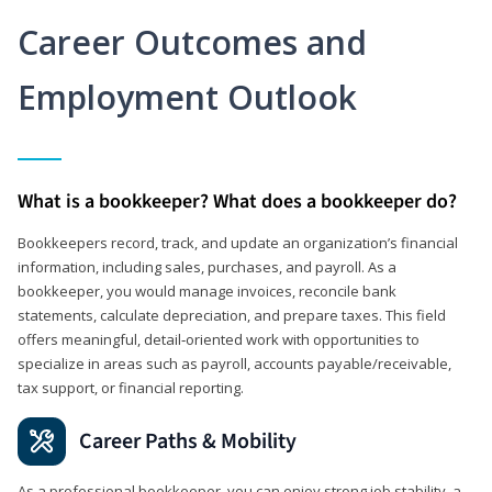
Career Outcomes and
Employment Outlook
What is a bookkeeper? What does a bookkeeper do?
Bookkeepers record, track, and update an organization’s financial
information, including sales, purchases, and payroll. As a
bookkeeper, you would manage invoices, reconcile bank
statements, calculate depreciation, and prepare taxes. This field
offers meaningful, detail‑oriented work with opportunities to
specialize in areas such as payroll, accounts payable/receivable,
tax support, or financial reporting.
Career Paths & Mobility
As a professional bookkeeper, you can enjoy strong job stability, a