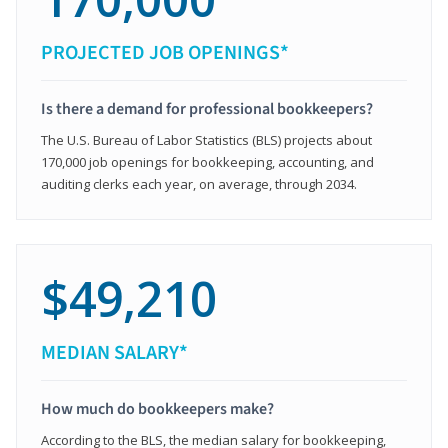
PROJECTED JOB OPENINGS*
Is there a demand for professional bookkeepers?
The U.S. Bureau of Labor Statistics (BLS) projects about
170,000 job openings for bookkeeping, accounting, and
auditing clerks each year, on average, through 2034.
$49,210
MEDIAN SALARY*
How much do bookkeepers make?
According to the BLS, the median salary for bookkeeping,