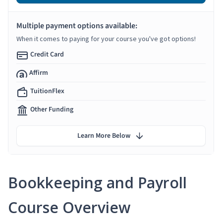
Multiple payment options available:
When it comes to paying for your course you've got options!
Credit Card
Affirm
TuitionFlex
Other Funding
Learn More Below
Bookkeeping and Payroll
Course Overview