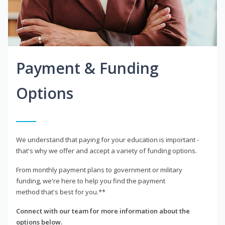
Payment & Funding
Options
We understand that paying for your education is important -
that's why we offer and accept a variety of funding options.
From monthly payment plans to government or military
funding, we're here to help you find the payment
method that's best for you.**
Connect with our team for more information about the
options below.