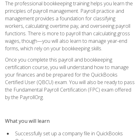
The professional bookkeeping training helps you learn the
principles of payroll management. Payroll practice and
management provides a foundation for classifying
workers, calculating overtime pay, and overseeing payroll
functions. There is more to payroll than calculating gross
wages, though—you will also learn to manage year-end
forms, which rely on your bookkeeping skills.
Once you complete this payroll and bookkeeping
certification course, you will understand how to manage
your finances and be prepared for the QuickBooks
Certified User (QBCU) exam. You will also be ready to pass
the Fundamental Payroll Certification (FPC) exam offered
by the PayrollOrg.
What you will learn
Successfully set up a company file in QuickBooks