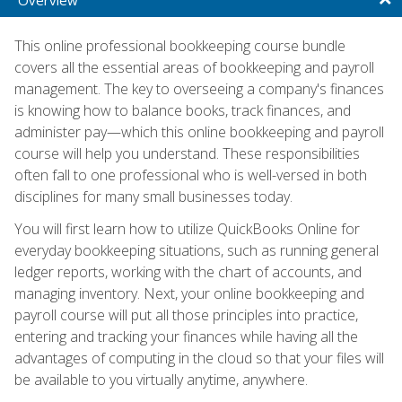
This online professional bookkeeping course bundle
covers all the essential areas of bookkeeping and payroll
management. The key to overseeing a company's finances
is knowing how to balance books, track finances, and
administer pay—which this online bookkeeping and payroll
course will help you understand. These responsibilities
often fall to one professional who is well-versed in both
disciplines for many small businesses today.
You will first learn how to utilize QuickBooks Online for
everyday bookkeeping situations, such as running general
ledger reports, working with the chart of accounts, and
managing inventory. Next, your online bookkeeping and
payroll course will put all those principles into practice,
entering and tracking your finances while having all the
advantages of computing in the cloud so that your files will
be available to you virtually anytime, anywhere.