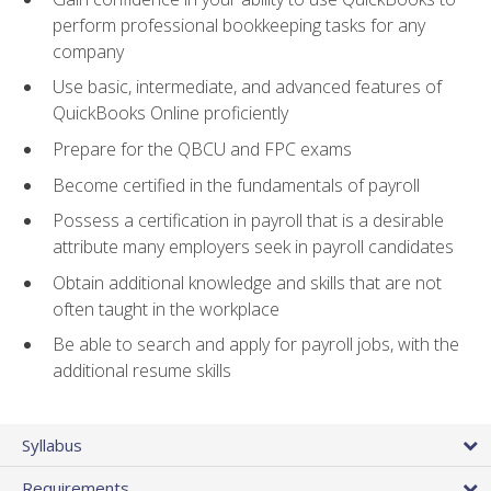
perform professional bookkeeping tasks for any
company
Use basic, intermediate, and advanced features of
QuickBooks Online proficiently
Prepare for the QBCU and FPC exams
Become certified in the fundamentals of payroll
Possess a certification in payroll that is a desirable
attribute many employers seek in payroll candidates
Obtain additional knowledge and skills that are not
often taught in the workplace
Be able to search and apply for payroll jobs, with the
additional resume skills
Syllabus
Requirements