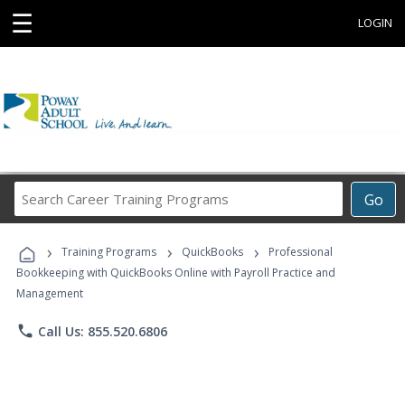
☰
LOGIN
Search
Go
Career
Training
›
›
›
Programs
Training Programs
QuickBooks
Professional
Bookkeeping with QuickBooks Online with Payroll Practice and
Management
phone
Call Us: 855.520.6806