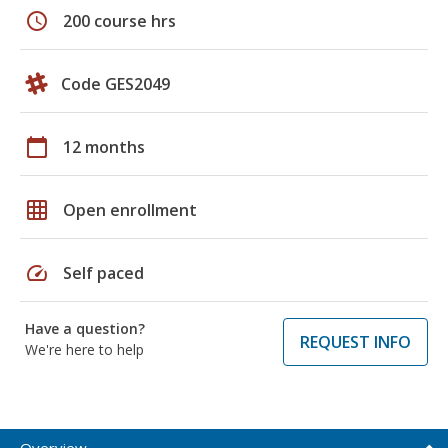
schedule
200 course hrs
Code GES2049
calendar_today
12 months
grid_on
Open enrollment
speed
Self paced
Have a question?
REQUEST INFO
We're here to help
Overview