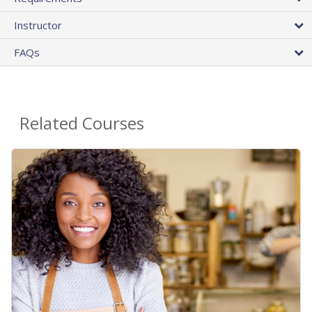
Instructor
FAQs
Related Courses