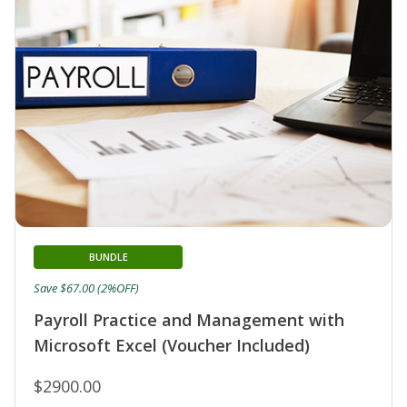
BUNDLE
Save $67.00 (2%OFF)
Payroll Practice and Management with
Microsoft Excel (Voucher Included)
$2900.00