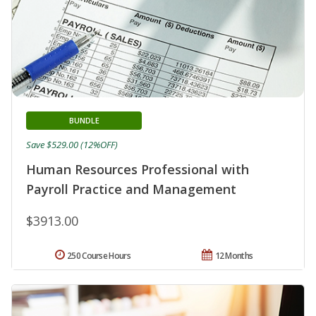
BUNDLE
Save $529.00 (12%OFF)
Human Resources Professional with
Payroll Practice and Management
$3913.00
250 Course Hours
12 Months