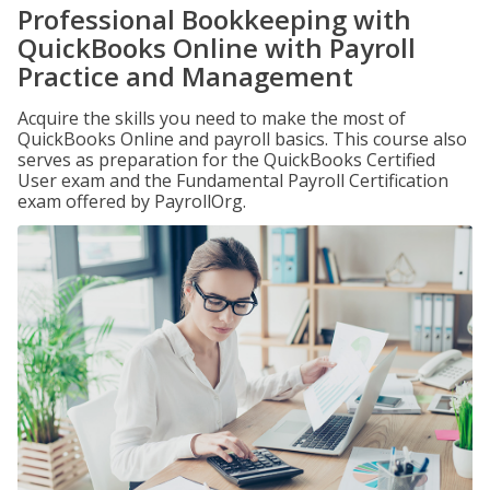
Professional Bookkeeping with
QuickBooks Online with Payroll
Practice and Management
Acquire the skills you need to make the most of
QuickBooks Online and payroll basics. This course also
serves as preparation for the QuickBooks Certified
User exam and the Fundamental Payroll Certification
exam offered by PayrollOrg.