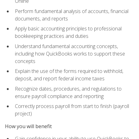
Online
Perform fundamental analysis of accounts, financial
documents, and reports
Apply basic accounting principles to professional
bookkeeping practices and duties
Understand fundamental accounting concepts,
including how QuickBooks works to support these
concepts
Explain the use of the forms required to withhold,
deposit, and report federal income taxes
Recognize dates, procedures, and regulations to
ensure payroll compliance and reporting
Correctly process payroll from start to finish (payroll
project)
How you will benefit
Gain confidence in your ability to use QuickBooks to