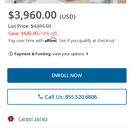
$3,960.00
(USD)
List Price:
$4,605.00
Save: $645.00
(14% off)
Affirm
Pay over time with
. See if you qualify at checkout.
Payment & Funding:
view your options
ENROLL NOW
Call Us: 855.520.6806
phone
info
Career series