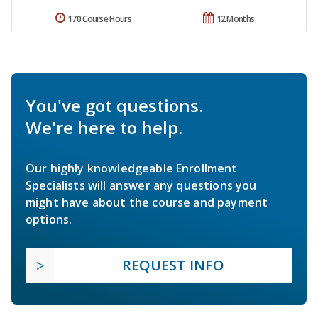
170 Course Hours
12 Months
You've got questions.
We're here to help.
Our highly knowledgeable Enrollment
Specialists will answer any questions you
might have about the course and payment
options.
REQUEST INFO