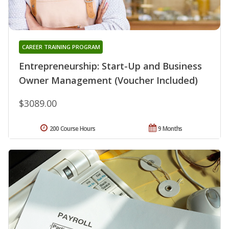
CAREER TRAINING PROGRAM
Entrepreneurship: Start-Up and Business
Owner Management (Voucher Included)
$3089.00
200 Course Hours
9 Months