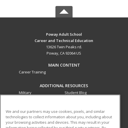
Poway Adult School
Career and Technical Education
13626 Twin Peaks rd.
Poway, CA 92064 US
MAIN CONTENT
Career Training
ADDITIONAL RESOURCES
Military
Student Blog
Financial Assistance
Help
We and our partners may use cookies, pixels, and similar
technologies to collect information about you, including about
ed2go partners with this academic institution to provide
your browsing activities and devices. This may result in your
best-in-class non-credit online continuing education courses
information being collected by our third-party partners. By