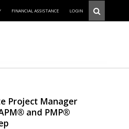
Y
FINANCIAL ASSISTANCE
LOGIN
e Project Manager
 CAPM® and PMP®
rep