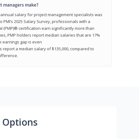
ct managers make?
n annual salary for project management specialists was
to PMI’s 2025 Salary Survey, professionals with a
(PMP)® certification earn significantly more than
tries, PMP holders report median salaries that are 17%
he earnings gap is even
s report a median salary of $135,000, compared to
fference.
 Options