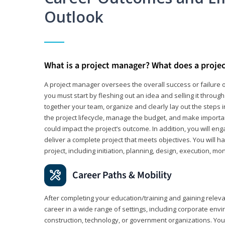
Outlook
What is a project manager? What does a proje
A project manager oversees the overall success or failure o
you must start by fleshing out an idea and selling it through 
together your team, organize and clearly lay out the steps 
the project lifecycle, manage the budget, and make importa
could impact the project’s outcome. In addition, you will e
deliver a complete project that meets objectives. You will ha
project, including initiation, planning, design, execution, mon
Career Paths & Mobility
After completing your education/training and gaining relev
career in a wide range of settings, including corporate envi
construction, technology, or government organizations. You wi