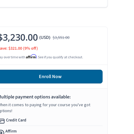
$3,230.00
(USD)
$3,551.00
ave: $321.00
(9% off)
Affirm
ay over time with
. See if you qualify at checkout.
Enroll Now
ultiple payment options available:
hen it comes to paying for your course you've got
ptions!
Credit Card
Affirm