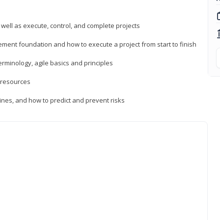
 well as execute, control, and complete projects
ment foundation and how to execute a project from start to finish
inology, agile basics and principles
 resources
ines, and how to predict and prevent risks