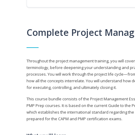
Complete Project Manag
Throughout the project management training, you will cov
terminology, before deepening your understanding and prac
processes. You will work through the project life cycle—fr
how all the concepts interrelate. You will understand how d
for executing, controlling, and ultimately closing it.
This course bundle consists of the Project Management Es
PMP Prep courses. It is based on the current Guide to th
which establishes the international standard regarding the
prepared for the CAPM and PMP certification exams.