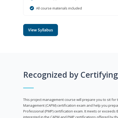
All course materials included
View Syllabus
Recognized by Certifyin
This project management course will prepare you to sit for t
Management (CAPM) certification exam and help you prepa
Professional (PMP) certification exam. It meets or exceeds
interested in the CAPM and PMP certifications offered by th