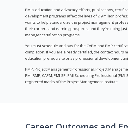
PMI's education and advocacy efforts, publications, certific
development programs affect the lives of 2.9 million profes
wants to help standardize the project management profess
their careers and earning prospects, and they're doing just 
manager certification programs.
You must schedule and pay for the CAPM and PMP certifica
completion. If you are already certified, the contact hours
education prerequisite or as professional development uni
PMP, Project Management Professional, Project Manageme
PMI-RMP, CAPM, PMI-SP, PMI Scheduling Professional (PMI-S
registered marks of the Project Management Institute.
Career Outcomes and E