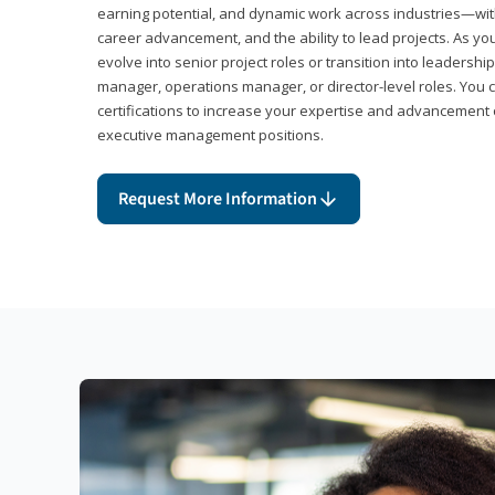
earning potential, and dynamic work across industries—with
career advancement, and the ability to lead projects. As yo
evolve into senior project roles or transition into leaders
manager, operations manager, or director-level roles. You 
certifications to increase your expertise and advancement 
executive management positions.
Request More Information