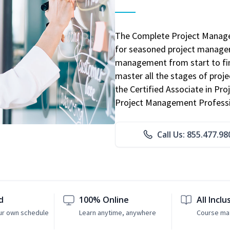
The Complete Project Manage
for seasoned project manager
management from start to fini
master all the stages of pro
the Certified Associate in P
Project Management Professio
Call Us: 855.477.98
d
100% Online
All Inclu
ur own schedule
Learn anytime, anywhere
Course mat