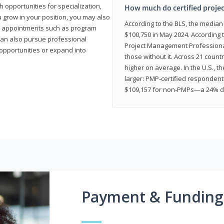
 opportunities for specialization,
How much do certified proje
u grow in your position, you may also
According to the BLS, the media
hip appointments such as program
$100,750 in May 2024. According 
can also pursue professional
Project Management Professional 
opportunities or expand into
those without it. Across 21 coun
higher on average. In the U.S., t
larger: PMP‑certified respondent
$109,157 for non‑PMPs—a 24% di
Payment & Funding