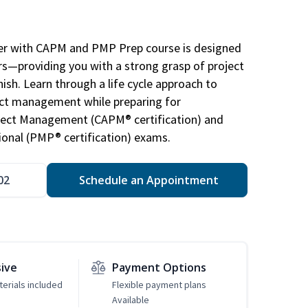
r with CAPM and PMP Prep course is designed
s—providing you with a strong grasp of project
sh. Learn through a life cycle approach to
ject management while preparing for
roject Management (CAPM® certification) and
nal (PMP® certification) exams.
02
Schedule an Appointment
sive
Payment Options
erials included
Flexible payment plans
Available