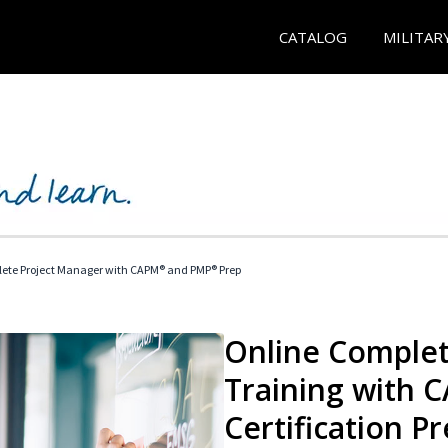
CATALOG
MILITAR
ete Project Manager with CAPM® and PMP® Prep
Online Complet
Training with
Certification P