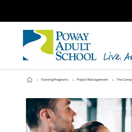
›
›
›
Training Programs
Project Management
The Compl