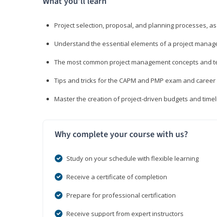
What you’ll learn
Project selection, proposal, and planning processes, as
Understand the essential elements of a project manage
The most common project management concepts and term
Tips and tricks for the CAPM and PMP exam and career
Master the creation of project-driven budgets and timel
Why complete your course with us?
Study on your schedule with flexible learning
Receive a certificate of completion
Prepare for professional certification
Receive support from expert instructors