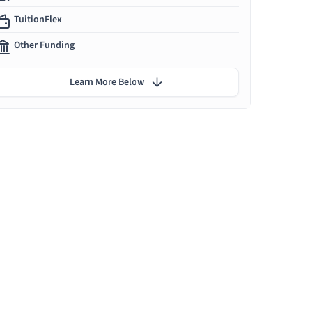
TuitionFlex
Other Funding
Learn More Below