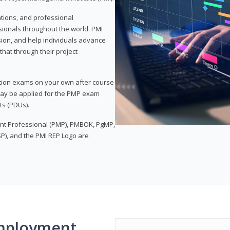
ations, and professional
sionals throughout the world. PMI
ion, and help individuals advance
that through their project
tion exams on your own after course
 may be applied for the PMP exam
ts (PDUs).
nt Professional (PMP), PMBOK, PgMP,
P), and the PMI REP Logo are
mployment