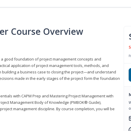
er Course Overview
S
P
er a good foundation of project management concepts and
tical application of project management tools, methods, and
om building a business case to closing the project—and understand
ecisions made in the early stages of the project form the foundation
M
sentials with CAPM Prep and Mastering Project Management with
e Project Management Body of Knowledge (PMBOK® Guide),
W
o
 project management discipline. By course completion, you will be