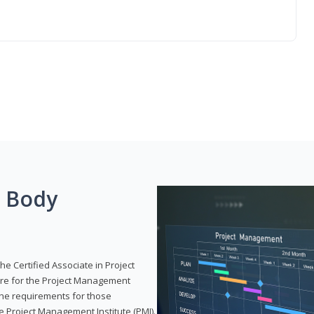
g Body
he Certified Associate in Project
re for the Project Management
 the requirements for those
e Project Management Institute (PMI).