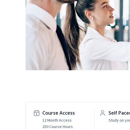
Course Access
Self Pace
12 Month Access
Study on yo
250 Course Hours