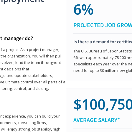
6%
PROJECTED JOB GRO
ct manager do?
Is there a demand for certifi
f a project. As a project manager,
The U.S. Bureau of Labor Statisti
the organization. You will then pull
6% with approximately 78,200 n
involved, lead the team throughout
specialists each year over the n
nt decisions that
need for up to 30 million new glo
ngage and update stakeholders,
ve ultimate control over all parts of a
itoring, control, and closing.
$100,75
ant experience, you can build your
AVERAGE SALARY*
ronments, consulting firms,
ll enjoy strong job stability, high