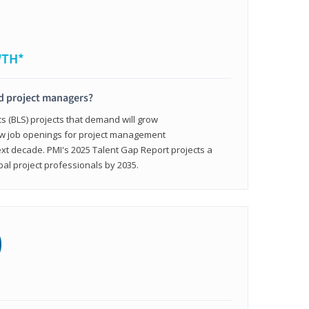
WTH*
ed project managers?
cs (BLS) projects that demand will grow
ew job openings for project management
ext decade. PMI's 2025 Talent Gap Report projects a
bal project professionals by 2035.
0