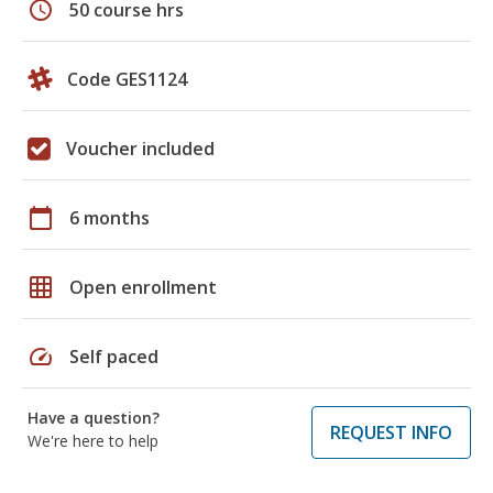
schedule
50 course hrs
Code GES1124
Voucher included
calendar_today
6 months
grid_on
Open enrollment
speed
Self paced
Have a question?
REQUEST INFO
We're here to help