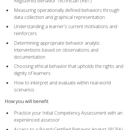
Registered Behavior Technician (RBT)
Measuring operationally defined behaviors through
data collection and graphical representation
Understanding a learner's current motivations and
reinforcers
Determining appropriate behavior analytic
interventions based on observations and
documentation
Choosing ethical behavior that upholds the rights and
dignity of learners
How to interpret and evaluate within real-world
scenarios
How you will benefit
Practice your Initial Competency Assessment with an
experienced assessor
Access to a Board-Certified Behavior Analyst (BCBA)