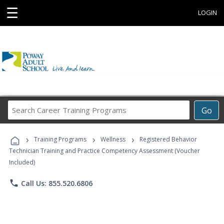
☰
LOGIN
Search
Go
Career
Training
›
›
›
Programs
Training Programs
Wellness
Registered Behavior
Technician Training and Practice Competency Assessment (Voucher
Included)
phone
Call Us: 855.520.6806