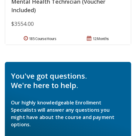
Mental Health Technician (Voucher
Included)
$3554.00
185 Course Hours
12 Months
You've got questions.
We're here to help.
Our highly knowledgeable Enrollment
Specialists will answer any questions you
might have about the course and payment
options.