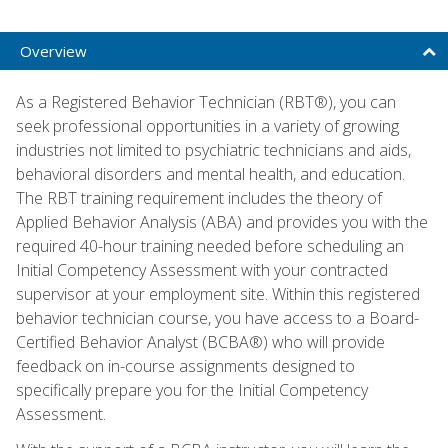
Overview
As a Registered Behavior Technician (RBT®), you can
seek professional opportunities in a variety of growing
industries not limited to psychiatric technicians and aids,
behavioral disorders and mental health, and education.
The RBT training requirement includes the theory of
Applied Behavior Analysis (ABA) and provides you with the
required 40-hour training needed before scheduling an
Initial Competency Assessment with your contracted
supervisor at your employment site. Within this registered
behavior technician course, you have access to a Board-
Certified Behavior Analyst (BCBA®) who will provide
feedback on in-course assignments designed to
specifically prepare you for the Initial Competency
Assessment.