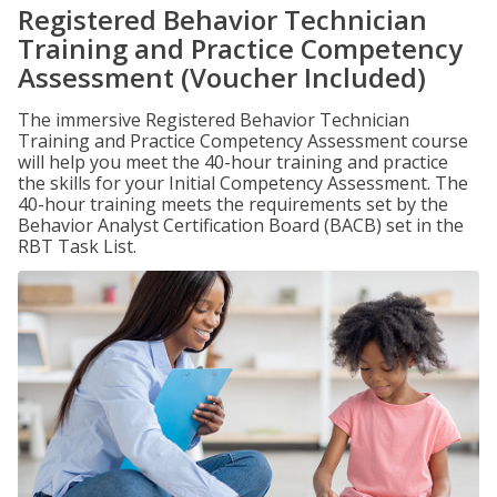
Registered Behavior Technician
Training and Practice Competency
Assessment (Voucher Included)
The immersive Registered Behavior Technician
Training and Practice Competency Assessment course
will help you meet the 40-hour training and practice
the skills for your Initial Competency Assessment. The
40-hour training meets the requirements set by the
Behavior Analyst Certification Board (BACB) set in the
RBT Task List.