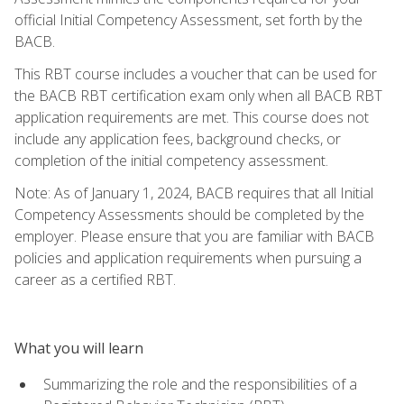
official Initial Competency Assessment, set forth by the
BACB.
This RBT course includes a voucher that can be used for
the BACB RBT certification exam only when all BACB RBT
application requirements are met. This course does not
include any application fees, background checks, or
completion of the initial competency assessment.
Note: As of January 1, 2024, BACB requires that all Initial
Competency Assessments should be completed by the
employer. Please ensure that you are familiar with BACB
policies and application requirements when pursuing a
career as a certified RBT.
What you will learn
Summarizing the role and the responsibilities of a