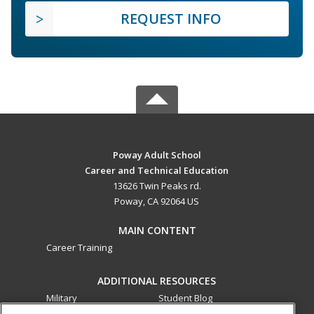
REQUEST INFO
Poway Adult School
Career and Technical Education
13626 Twin Peaks rd.
Poway, CA 92064 US
MAIN CONTENT
Career Training
ADDITIONAL RESOURCES
Military
Student Blog
Financial Assistance