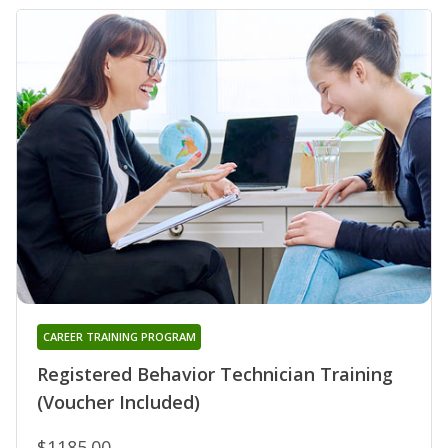
CAREER TRAINING PROGRAM
Registered Behavior Technician Training
(Voucher Included)
$1185.00