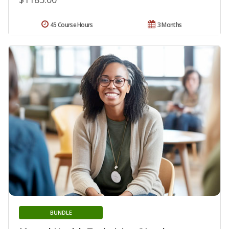
45 Course Hours
3 Months
BUNDLE