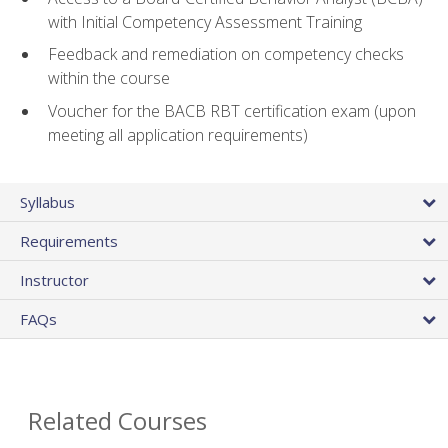
with Initial Competency Assessment Training
Feedback and remediation on competency checks
within the course
Voucher for the BACB RBT certification exam (upon
meeting all application requirements)
Syllabus
Requirements
Instructor
FAQs
Related Courses