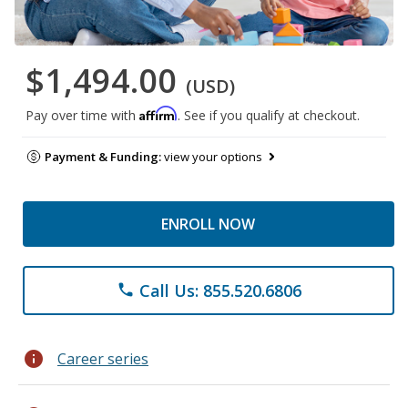
$1,494.00
(USD)
Affirm
Pay over time with
. See if you qualify at checkout.
Payment & Funding:
view your options
ENROLL NOW
Call Us: 855.520.6806
phone
info
Career series