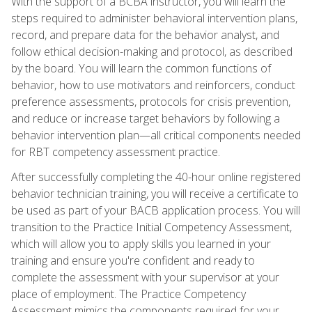
With the support of a BCBA instructor, you will learn the
steps required to administer behavioral intervention plans,
record, and prepare data for the behavior analyst, and
follow ethical decision-making and protocol, as described
by the board. You will learn the common functions of
behavior, how to use motivators and reinforcers, conduct
preference assessments, protocols for crisis prevention,
and reduce or increase target behaviors by following a
behavior intervention plan—all critical components needed
for RBT competency assessment practice.
After successfully completing the 40-hour online registered
behavior technician training, you will receive a certificate to
be used as part of your BACB application process. You will
transition to the Practice Initial Competency Assessment,
which will allow you to apply skills you learned in your
training and ensure you're confident and ready to
complete the assessment with your supervisor at your
place of employment. The Practice Competency
Assessment mimics the components required for your