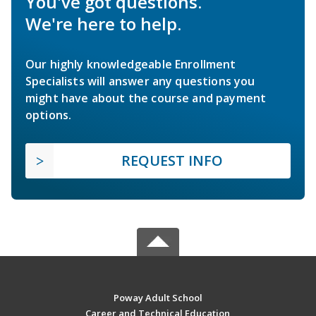
You've got questions.
We're here to help.
Our highly knowledgeable Enrollment
Specialists will answer any questions you
might have about the course and payment
options.
REQUEST INFO
Poway Adult School
Career and Technical Education