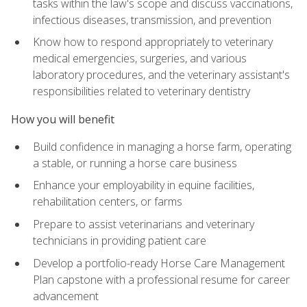
tasks within the law's scope and discuss vaccinations,
infectious diseases, transmission, and prevention
Know how to respond appropriately to veterinary
medical emergencies, surgeries, and various
laboratory procedures, and the veterinary assistant's
responsibilities related to veterinary dentistry
How you will benefit
Build confidence in managing a horse farm, operating
a stable, or running a horse care business
Enhance your employability in equine facilities,
rehabilitation centers, or farms
Prepare to assist veterinarians and veterinary
technicians in providing patient care
Develop a portfolio-ready Horse Care Management
Plan capstone with a professional resume for career
advancement