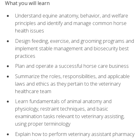
What you will learn
Understand equine anatomy, behavior, and welfare
principles and identify and manage common horse
health issues
Design feeding, exercise, and grooming programs and
implement stable management and biosecurity best
practices
Plan and operate a successful horse care business
Summarize the roles, responsibilities, and applicable
laws and ethics as they pertain to the veterinary
healthcare team
Learn fundamentals of animal anatomy and
physiology, restraint techniques, and basic
examination tasks relevant to veterinary assisting,
using proper terminology
Explain how to perform veterinary assistant pharmacy