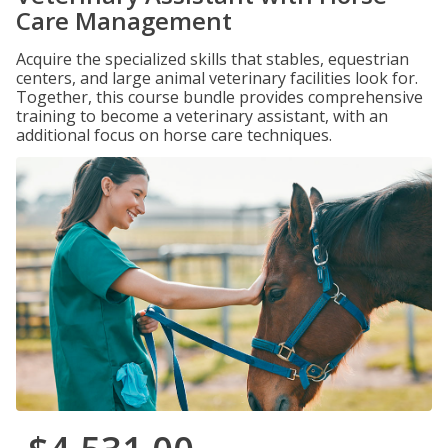
Care Management
Acquire the specialized skills that stables, equestrian
centers, and large animal veterinary facilities look for.
Together, this course bundle provides comprehensive
training to become a veterinary assistant, with an
additional focus on horse care techniques.