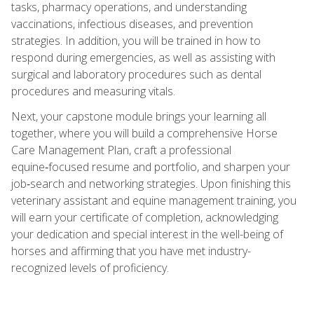
tasks, pharmacy operations, and understanding
vaccinations, infectious diseases, and prevention
strategies. In addition, you will be trained in how to
respond during emergencies, as well as assisting with
surgical and laboratory procedures such as dental
procedures and measuring vitals.
Next, your capstone module brings your learning all
together, where you will build a comprehensive Horse
Care Management Plan, craft a professional
equine‑focused resume and portfolio, and sharpen your
job‑search and networking strategies. Upon finishing this
veterinary assistant and equine management training, you
will earn your certificate of completion, acknowledging
your dedication and special interest in the well-being of
horses and affirming that you have met industry-
recognized levels of proficiency.