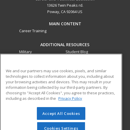
13626 Twin Peaks rd.
Poway, CA 92064 US
MAIN CONTENT
Career Training
ADDITIONAL RESOURCES
Military
Student Blog
Financial Assistance
Help
We and our partners may use cookies, pixels, and similar
technologies to collect information about you, including about
ed2go partners with this academic institution to provide
your browsing activities and devices. This may result in your
best-in-class non-credit online continuing education courses
information being collected by our third-party partners. By
that empower today’s workforce with relevant and
choosing to "Accept All Cookies", you agree to these practices,
transferable skills needed for career growth in high-demand
including as described in the
Privacy Policy
fields.
Accept All Cookies
© 2026 ed2go, a division of Cengage Learning. All rights
reserved. The material on this site cannot be reproduced or
redistributed unless you have obtained prior written
Cookies Settings