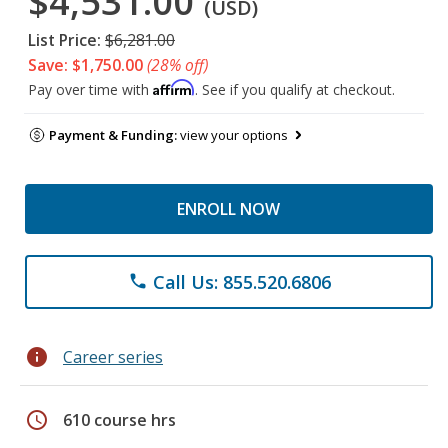
$4,531.00
(USD)
List Price:
$6,281.00
Save: $1,750.00
(28% off)
Affirm
Pay over time with
. See if you qualify at checkout.
Payment & Funding:
view your options
ENROLL NOW
Call Us: 855.520.6806
phone
info
Career series
schedule
610 course hrs