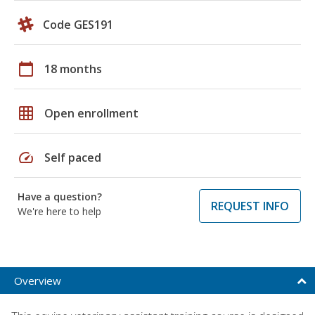
Code GES191
calendar_today
18 months
grid_on
Open enrollment
speed
Self paced
Have a question?
REQUEST INFO
We're here to help
Overview