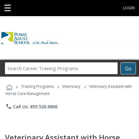
☰
LOGIN
Search
Go
Career
Training
›
›
›
Programs
Training Programs
Veterinary
Veterinary Assistant with
Horse Care Management
phone
Call Us: 855.520.6806
Veterinary Assistant with Horse