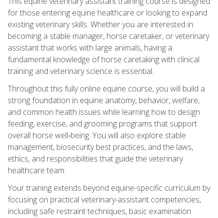
This equine veterinary assistant training course is designed
for those entering equine healthcare or looking to expand
existing veterinary skills. Whether you are interested in
becoming a stable manager, horse caretaker, or veterinary
assistant that works with large animals, having a
fundamental knowledge of horse caretaking with clinical
training and veterinary science is essential.
Throughout this fully online equine course, you will build a
strong foundation in equine anatomy, behavior, welfare,
and common health issues while learning how to design
feeding, exercise, and grooming programs that support
overall horse well‑being. You will also explore stable
management, biosecurity best practices, and the laws,
ethics, and responsibilities that guide the veterinary
healthcare team.
Your training extends beyond equine-specific curriculum by
focusing on practical veterinary-assistant competencies,
including safe restraint techniques, basic examination