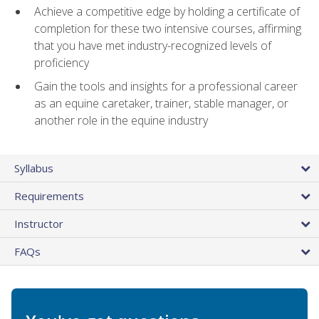
Achieve a competitive edge by holding a certificate of
completion for these two intensive courses, affirming
that you have met industry-recognized levels of
proficiency
Gain the tools and insights for a professional career
as an equine caretaker, trainer, stable manager, or
another role in the equine industry
Syllabus
Requirements
Instructor
FAQs