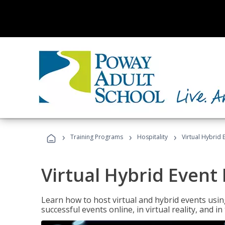
›
›
›
Training Programs
Hospitality
Virtual Hybrid 
Virtual Hybrid Event
Learn how to host virtual and hybrid events usin
successful events online, in virtual reality, and i