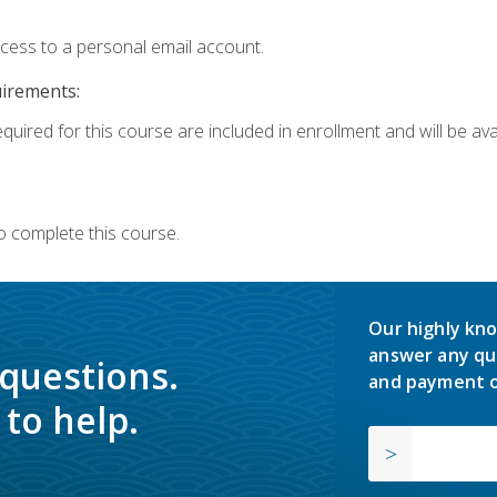
ccess to a personal email account.
uirements:
quired for this course are included in enrollment and will be avai
o complete this course.
Our highly kno
answer any qu
 questions.
and payment o
to help.