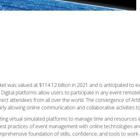
rket was valued at $114.12 billion in 2021 and is anticipated 
Digital platforms allow users to participate in any event remote
ct attendees from all over the world. The convergence of Artific
ularly allowing online communication and collaborative activities t
ing virtual simulated platforms to manage time and resources eff
st practices of event management with online technologies and
omprehensive foundation of skills, confidence, and tools to work