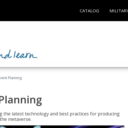
CATALOG
MILITAR
Event Planning
 Planning
g the latest technology and best practices for producing
n the metaverse.