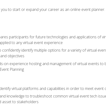
e you to start or expand your career as an online event planner.
es participants for future technologies and applications of vir
pplied to any virtual event experience
o confidently identify multiple options for a variety of virtual 
 and objectives
nds-on experience hosting and management of virtual events to b
 Event Planning
entify virtual platforms and capabilities in order to meet event 
and knowledge to troubleshoot common virtual event tech issue
d asset to stakeholders