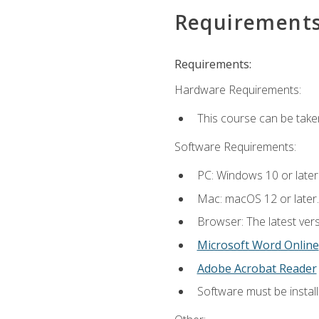
Requirement
Requirements:
Hardware Requirements:
This course can be take
Software Requirements:
PC: Windows 10 or later
Mac: macOS 12 or later.
Browser: The latest vers
Microsoft Word Online
Adobe Acrobat Reader
Software must be install