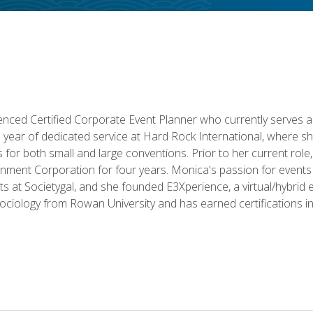
ced Certified Corporate Event Planner who currently serves a
a year of dedicated service at Hard Rock International, where sh
ics for both small and large conventions. Prior to her current rol
nment Corporation for four years. Monica's passion for events 
nts at Societygal, and she founded E3Xperience, a virtual/hybr
Sociology from Rowan University and has earned certifications 