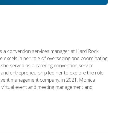
s a convention services manager at Hard Rock
e excels in her role of overseeing and coordinating
e, she served as a catering convention service
and entrepreneurship led her to explore the role
id event management company, in 2021. Monica
in virtual event and meeting management and