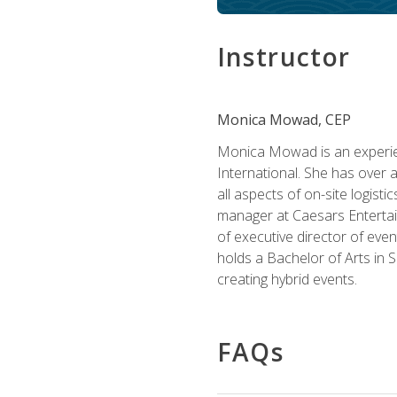
Instructor
Monica Mowad, CEP
Monica Mowad is an experien
International. She has over 
all aspects of on-site logist
manager at Caesars Entertai
of executive director of eve
holds a Bachelor of Arts in 
creating hybrid events.
FAQs