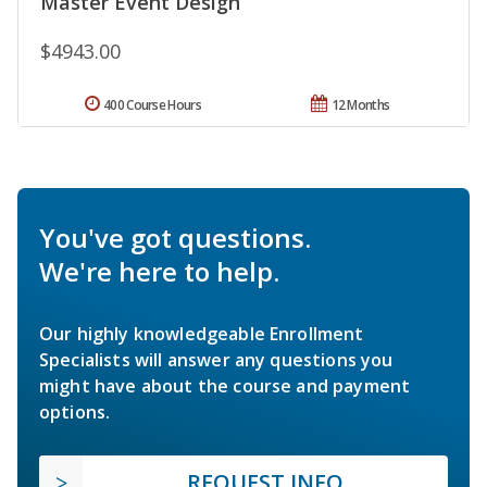
Master Event Design
$4943.00
400 Course Hours
12 Months
You've got questions.
We're here to help.
Our highly knowledgeable Enrollment
Specialists will answer any questions you
might have about the course and payment
options.
REQUEST INFO