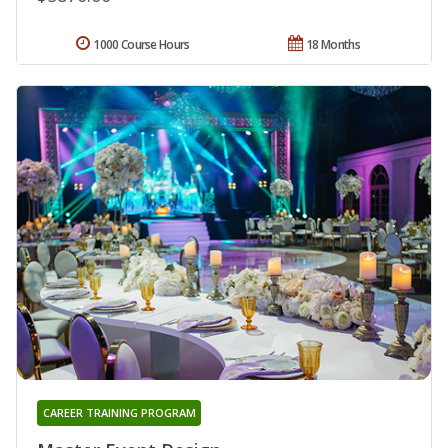
1000 Course Hours
18 Months
CAREER TRAINING PROGRAM