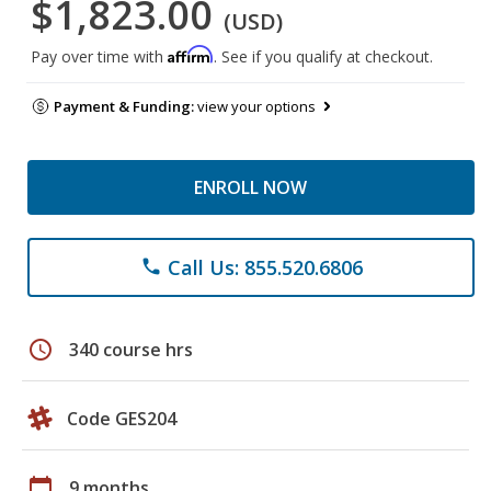
$1,823.00
(USD)
Affirm
Pay over time with
. See if you qualify at checkout.
Payment & Funding:
view your options
ENROLL NOW
Call Us: 855.520.6806
phone
schedule
340 course hrs
Code GES204
calendar_today
9 months