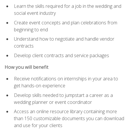
Learn the skills required for a job in the wedding and
social event industry
Create event concepts and plan celebrations from
beginning to end
Understand how to negotiate and handle vendor
contracts
Develop client contracts and service packages
How you will benefit
Receive notifications on internships in your area to
get hands-on experience
Develop skills needed to jumpstart a career as a
wedding planner or event coordinator
Access an online resource library containing more
than 150 customizable documents you can download
and use for your clients