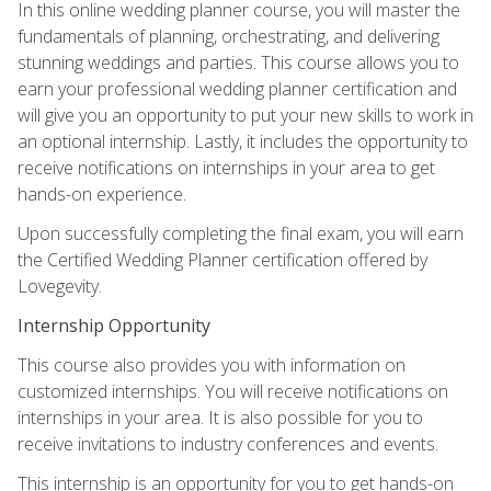
In this online wedding planner course, you will master the
fundamentals of planning, orchestrating, and delivering
stunning weddings and parties. This course allows you to
earn your professional wedding planner certification and
will give you an opportunity to put your new skills to work in
an optional internship. Lastly, it includes the opportunity to
receive notifications on internships in your area to get
hands-on experience.
Upon successfully completing the final exam, you will earn
the Certified Wedding Planner certification offered by
Lovegevity.
Internship Opportunity
This course also provides you with information on
customized internships. You will receive notifications on
internships in your area. It is also possible for you to
receive invitations to industry conferences and events.
This internship is an opportunity for you to get hands-on