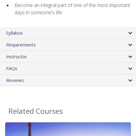
Become an integral part of one of the most important
days in someone's life
Syllabus
Requirements
Instructor
FAQs
Reviews
Related Courses