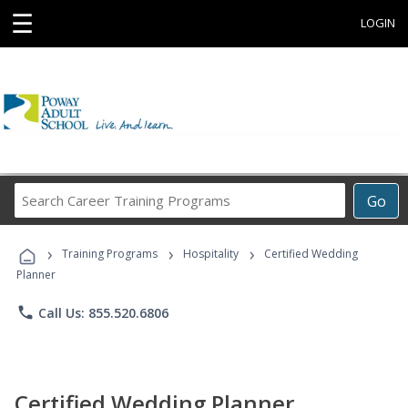
☰
LOGIN
Search
Go
Career
Training
›
›
›
Programs
Training Programs
Hospitality
Certified Wedding
Planner
phone
Call Us: 855.520.6806
Certified Wedding Planner