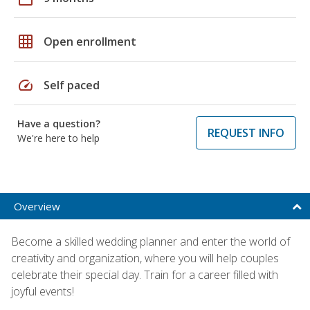
grid_on
Open enrollment
speed
Self paced
Have a question?
REQUEST INFO
We're here to help
Overview
Become a skilled wedding planner and enter the world of
creativity and organization, where you will help couples
celebrate their special day. Train for a career filled with
joyful events!