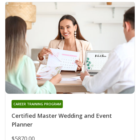
CAREER TRAINING PROGRAM
Certified Master Wedding and Event
Planner
$5870.00