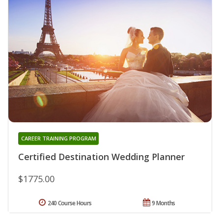
CAREER TRAINING PROGRAM
Certified Destination Wedding Planner
$1775.00
240 Course Hours
9 Months