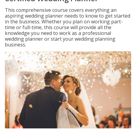
This comprehensive course covers everything an
aspiring wedding planner needs to know to get started
in the business. Whether you plan on working part-
time or full-time, this course will provide all the
knowledge you need to work as a professional
wedding planner or start your wedding planning
business.