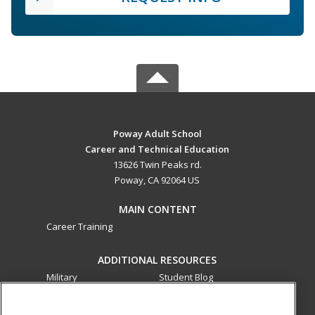
Poway Adult School
Career and Technical Education
13626 Twin Peaks rd.
Poway, CA 92064 US
MAIN CONTENT
Career Training
ADDITIONAL RESOURCES
Military
Student Blog
Financial Assistance
Help