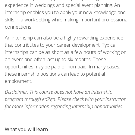
experience in weddings and special event planning. An
internship enables you to apply your new knowledge and
skills in a work setting while making important professional
connections.
An internship can also be a highly rewarding experience
that contributes to your career development. Typical
internships can be as short as a few hours of working on
an event and often last up to six months. These
opportunities may be paid or non-paid. In many cases,
these internship positions can lead to potential
employment.
Disclaimer: This course does not have an internship
program through ed2go. Please check with your instructor
for more information regarding internship opportunities.
What you will learn