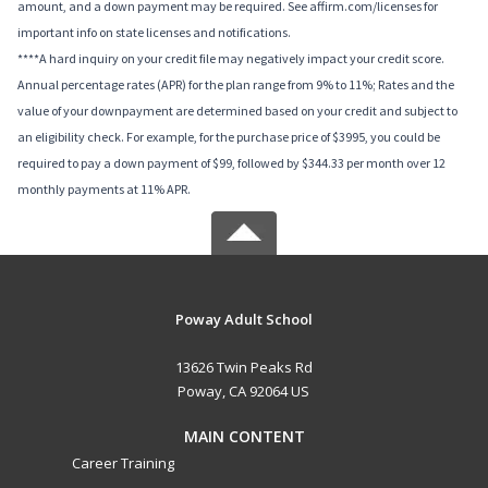
amount, and a down payment may be required. See affirm.com/licenses for
important info on state licenses and notifications.
****A hard inquiry on your credit file may negatively impact your credit score.
Annual percentage rates (APR) for the plan range from 9% to 11%; Rates and the
value of your downpayment are determined based on your credit and subject to
an eligibility check. For example, for the purchase price of $3995, you could be
required to pay a down payment of $99, followed by $344.33 per month over 12
monthly payments at 11% APR.
Poway Adult School
13626 Twin Peaks Rd
Poway, CA 92064 US
MAIN CONTENT
Career Training