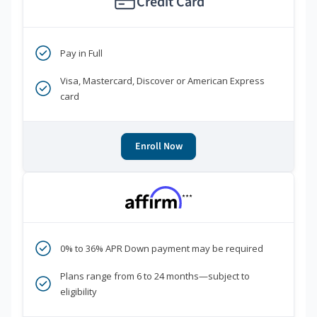
Credit Card
Pay in Full
Visa, Mastercard, Discover or American Express
card
Enroll Now
***
0% to 36% APR Down payment may be required
Plans range from 6 to 24 months—subject to
eligibility