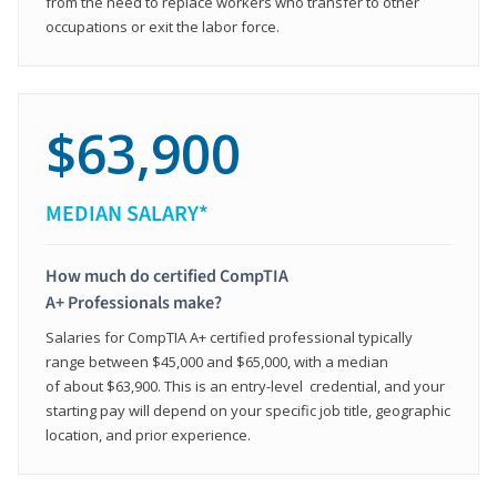
from the need to replace workers who transfer to other
occupations or exit the labor force.
$63,900
MEDIAN SALARY*
How much do certified CompTIA
A+ Professionals make?
Salaries for CompTIA A+ certified professional typically
range between $45,000 and $65,000, with a median
of about $63,900. This is an entry-level credential, and your
starting pay will depend on your specific job title, geographic
location, and prior experience.