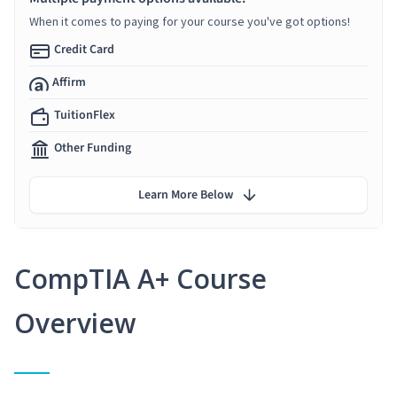
When it comes to paying for your course you've got options!
Credit Card
Affirm
TuitionFlex
Other Funding
Learn More Below
CompTIA A+ Course
Overview