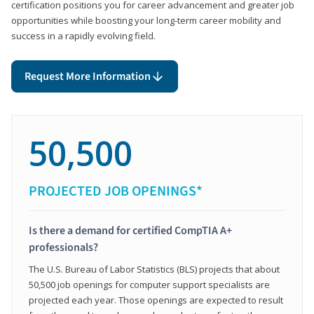
certification positions you for career advancement and greater job
opportunities while boosting your long-term career mobility and
success in a rapidly evolving field.
Request More Information
50,500
PROJECTED JOB OPENINGS*
Is there a demand for certified CompTIA A+
professionals?
The U.S. Bureau of Labor Statistics (BLS) projects that about
50,500 job openings for computer support specialists are
projected each year. Those openings are expected to result