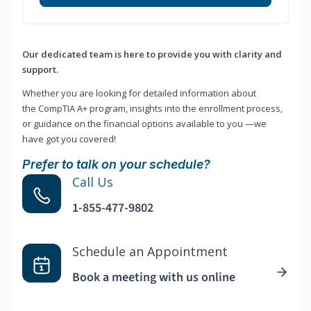
Our dedicated team is here to provide you with clarity and
support.
Whether you are looking for detailed information about
the CompTIA A+ program, insights into the enrollment process,
or guidance on the financial options available to you —we
have got you covered!
Prefer to talk on your schedule?
Call Us
1-855-477-9802
Schedule an Appointment
Book a meeting with us online