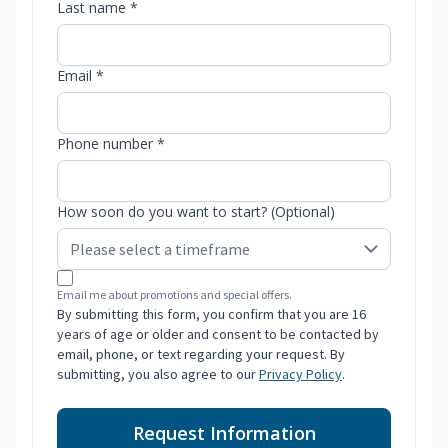
Last name *
Email *
Phone number *
How soon do you want to start? (Optional)
Email me about promotions and special offers.
By submitting this form, you confirm that you are 16
years of age or older and consent to be contacted by
email, phone, or text regarding your request. By
submitting, you also agree to our
Privacy Policy
.
Request Information