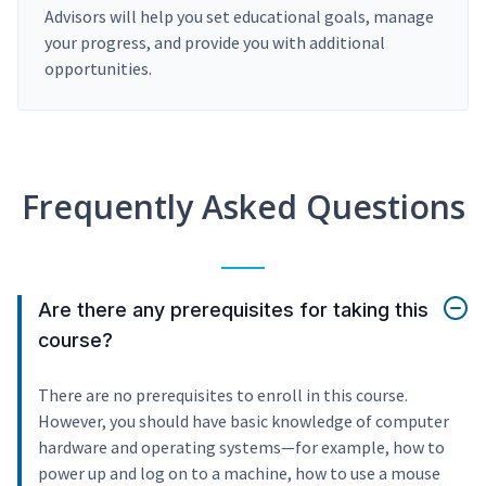
Advisors will help you set educational goals, manage
your progress, and provide you with additional
opportunities.
Frequently Asked Questions
Are there any prerequisites for taking this
course?
There are no prerequisites to enroll in this course.
However, you should have basic knowledge of computer
hardware and operating systems—for example, how to
power up and log on to a machine, how to use a mouse