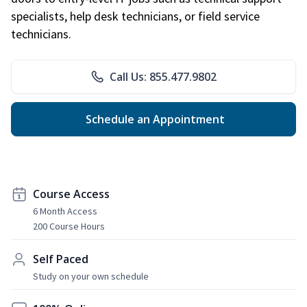
specialists, help desk technicians, or field service
technicians.
Call Us: 855.477.9802
Schedule an Appointment
Course Access
6 Month Access
200 Course Hours
Self Paced
Study on your own schedule