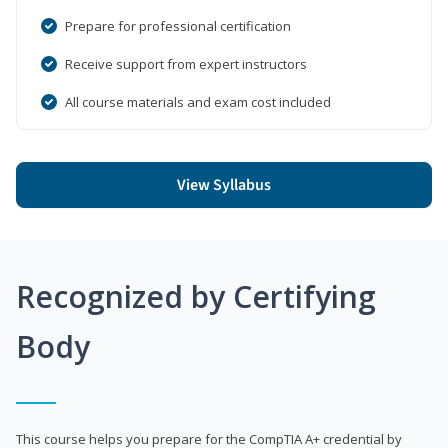
Prepare for professional certification
Receive support from expert instructors
All course materials and exam cost included
View Syllabus
Recognized by Certifying
Body
This course helps you prepare for the CompTIA A+ credential by