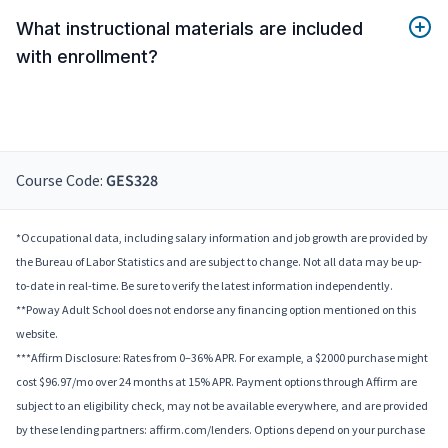
What instructional materials are included
with enrollment?
Course Code:
GES328
*Occupational data, including salary information and job growth are provided by
the Bureau of Labor Statistics and are subject to change. Not all data may be up-
to-date in real-time. Be sure to verify the latest information independently.
**Poway Adult School does not endorse any financing option mentioned on this
website.
***Affirm Disclosure: Rates from 0–36% APR. For example, a $2000 purchase might
cost $96.97/mo over 24 months at 15% APR. Payment options through Affirm are
subject to an eligibility check, may not be available everywhere, and are provided
by these lending partners: affirm.com/lenders. Options depend on your purchase