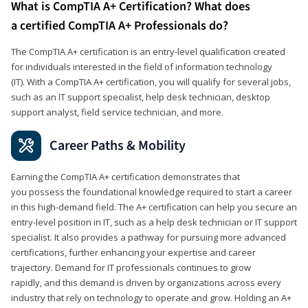
What is CompTIA A+ Certification? What does
a certified CompTIA A+ Professionals do?
The CompTIA A+ certification is an entry-level qualification created
for individuals interested in the field of information technology
(IT). With a CompTIA A+ certification, you will qualify for several jobs,
such as an IT support specialist, help desk technician, desktop
support analyst, field service technician, and more.
Career Paths & Mobility
Earning the CompTIA A+ certification demonstrates that
you possess the foundational knowledge required to start a career
in this high-demand field. The A+ certification can help you secure an
entry-level position in IT, such as a help desk technician or IT support
specialist. It also provides a pathway for pursuing more advanced
certifications, further enhancing your expertise and career
trajectory. Demand for IT professionals continues to grow
rapidly, and this demand is driven by organizations across every
industry that rely on technology to operate and grow. Holding an A+