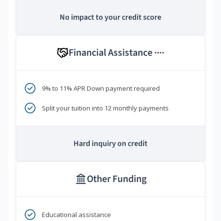
No impact to your credit score
Financial Assistance
****
9% to 11% APR Down payment required
Split your tuition into 12 monthly payments
Hard inquiry on credit
Other Funding
Educational assistance