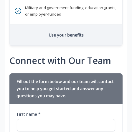
Military and government funding, education grants,
or employer-funded
Use your benefits
Connect with Our Team
Fill out the form below and our team will contact
you to help you get started and answer any
questions you may have.
First name *