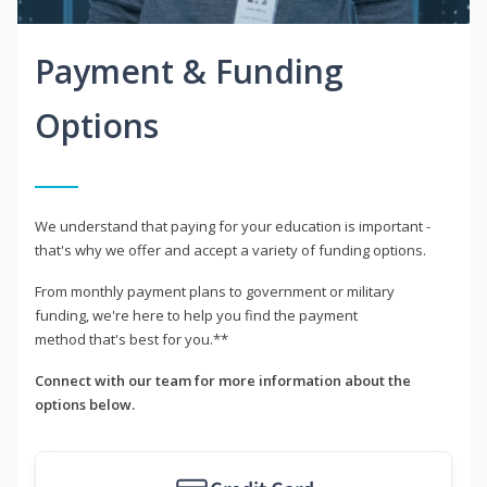
Payment & Funding
Options
We understand that paying for your education is important -
that's why we offer and accept a variety of funding options.
From monthly payment plans to government or military
funding, we're here to help you find the payment
method that's best for you.**
Connect with our team for more information about the
options below.