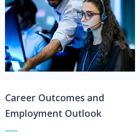
Career Outcomes and
Employment Outlook