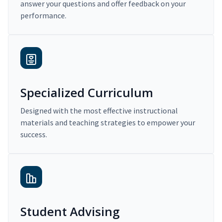
answer your questions and offer feedback on your
performance.
Specialized Curriculum
Designed with the most effective instructional
materials and teaching strategies to empower your
success.
Student Advising