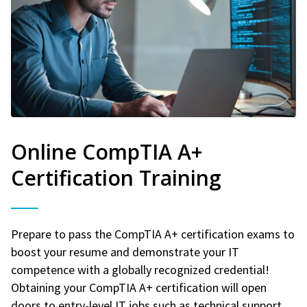
Online CompTIA A+
Certification Training
Prepare to pass the CompTIA A+ certification exams to
boost your resume and demonstrate your IT
competence with a globally recognized credential!
Obtaining your CompTIA A+ certification will open
doors to entry-level IT jobs such as technical support