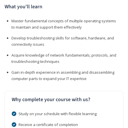
What you’ll learn
Master fundamental concepts of multiple operating systems
to maintain and support them effectively
Develop troubleshooting skills for software, hardware, and
connectivity issues
Acquire knowledge of network fundamentals, protocols, and
troubleshooting techniques
Gain in-depth experience in assembling and disassembling
computer parts to expand your IT expertise
Why complete your course with us?
Study on your schedule with flexible learning
Receive a certificate of completion