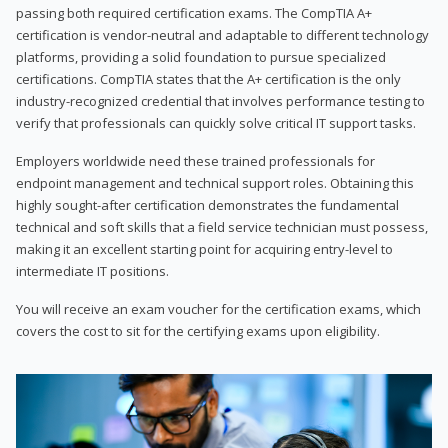
passing both required certification exams. The CompTIA A+
certification is vendor-neutral and adaptable to different technology
platforms, providing a solid foundation to pursue specialized
certifications. CompTIA states that the A+ certification is the only
industry-recognized credential that involves performance testing to
verify that professionals can quickly solve critical IT support tasks.
Employers worldwide need these trained professionals for
endpoint management and technical support roles. Obtaining this
highly sought-after certification demonstrates the fundamental
technical and soft skills that a field service technician must possess,
making it an excellent starting point for acquiring entry-level to
intermediate IT positions.
You will receive an exam voucher for the certification exams, which
covers the cost to sit for the certifying exams upon eligibility.