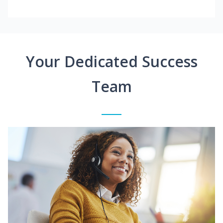
Your Dedicated Success
Team