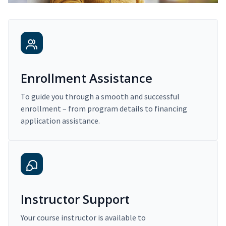
Enrollment Assistance
To guide you through a smooth and successful
enrollment – from program details to financing
application assistance.
Instructor Support
Your course instructor is available to