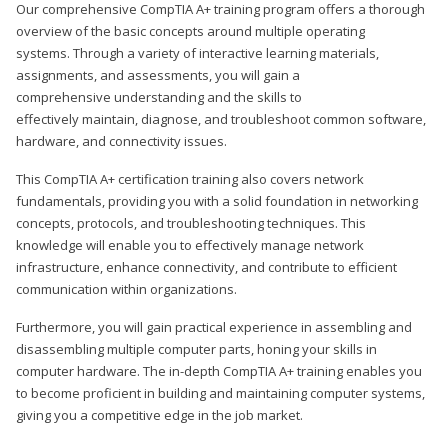
Our comprehensive CompTIA A+ training program offers a thorough
overview of the basic concepts around multiple operating
systems. Through a variety of interactive learning materials,
assignments, and assessments, you will gain a
comprehensive understanding and the skills to
effectively maintain, diagnose, and troubleshoot common software,
hardware, and connectivity issues.
This CompTIA A+ certification training also covers network
fundamentals, providing you with a solid foundation in networking
concepts, protocols, and troubleshooting techniques. This
knowledge will enable you to effectively manage network
infrastructure, enhance connectivity, and contribute to efficient
communication within organizations.
Furthermore, you will gain practical experience in assembling and
disassembling multiple computer parts, honing your skills in
computer hardware. The in-depth CompTIA A+ training enables you
to become proficient in building and maintaining computer systems,
giving you a competitive edge in the job market.