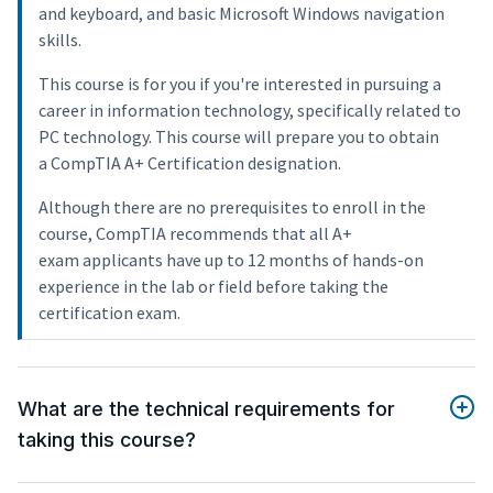
and keyboard, and basic Microsoft Windows navigation
skills.
This course is for you if you're interested in pursuing a
career in information technology, specifically related to
PC technology. This course will prepare you to obtain
a CompTIA A+ Certification designation.
Although there are no prerequisites to enroll in the
course, CompTIA recommends that all A+
exam applicants have up to 12 months of hands-on
experience in the lab or field before taking the
certification exam.
What are the technical requirements for
taking this course?