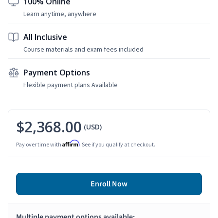
100% Online
Learn anytime, anywhere
All Inclusive
Course materials and exam fees included
Payment Options
Flexible payment plans Available
$2,368.00
(USD)
Affirm
Pay over time with
. See if you qualify at checkout.
Enroll Now
Multiple payment options available: