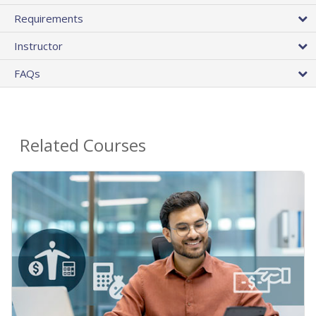
Requirements
Instructor
FAQs
Related Courses