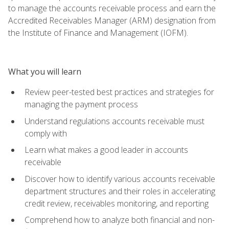
to manage the accounts receivable process and earn the
Accredited Receivables Manager (ARM) designation from
the Institute of Finance and Management (IOFM).
What you will learn
Review peer-tested best practices and strategies for
managing the payment process
Understand regulations accounts receivable must
comply with
Learn what makes a good leader in accounts
receivable
Discover how to identify various accounts receivable
department structures and their roles in accelerating
credit review, receivables monitoring, and reporting
Comprehend how to analyze both financial and non-