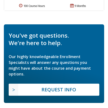
100 Course Hours
9 Months
You've got questions.
We're here to help.
Our highly knowledgeable Enrollment
Specialists will answer any questions you
might have about the course and payment
options.
REQUEST INFO