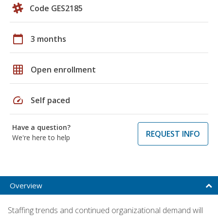
Code GES2185
calendar_today
3 months
grid_on
Open enrollment
speed
Self paced
Have a question?
REQUEST INFO
We're here to help
Overview
Staffing trends and continued organizational demand will