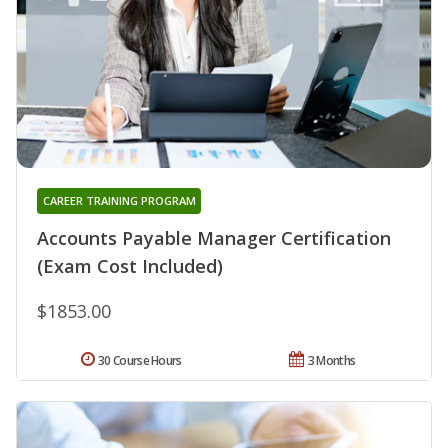
CAREER TRAINING PROGRAM
Accounts Payable Manager Certification
(Exam Cost Included)
$1853.00
30 Course Hours
3 Months