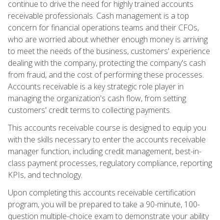
continue to drive the need for highly trained accounts
receivable professionals. Cash management is a top
concern for financial operations teams and their CFOs,
who are worried about whether enough money is arriving
to meet the needs of the business, customers' experience
dealing with the company, protecting the company's cash
from fraud, and the cost of performing these processes.
Accounts receivable is a key strategic role player in
managing the organization's cash flow, from setting
customers' credit terms to collecting payments.
This accounts receivable course is designed to equip you
with the skills necessary to enter the accounts receivable
manager function, including credit management, best-in-
class payment processes, regulatory compliance, reporting
KPIs, and technology.
Upon completing this accounts receivable certification
program, you will be prepared to take a 90-minute, 100-
question multiple-choice exam to demonstrate your ability