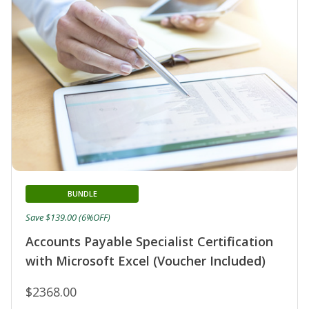
BUNDLE
Save $139.00 (6%OFF)
Accounts Payable Specialist Certification
with Microsoft Excel (Voucher Included)
$2368.00