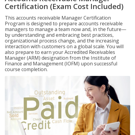
Certification (Exam Cost Included)
This accounts receivable Manager Certification
Program is designed to prepare accounts receivable
managers to manage a team now and, in the future—
by understanding and embracing best practices,
organizational process change, and the increasing
interaction with customers on a global scale. You will
also prepare to earn your Accredited Receivables
Manager (ARM) designation from the Institute of
Finance and Management (IOFM) upon successful
course completion.