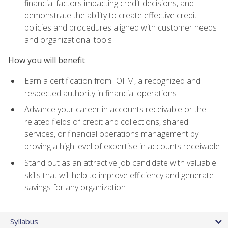
financial factors impacting credit decisions, and
demonstrate the ability to create effective credit
policies and procedures aligned with customer needs
and organizational tools
How you will benefit
Earn a certification from IOFM, a recognized and
respected authority in financial operations
Advance your career in accounts receivable or the
related fields of credit and collections, shared
services, or financial operations management by
proving a high level of expertise in accounts receivable
Stand out as an attractive job candidate with valuable
skills that will help to improve efficiency and generate
savings for any organization
Syllabus