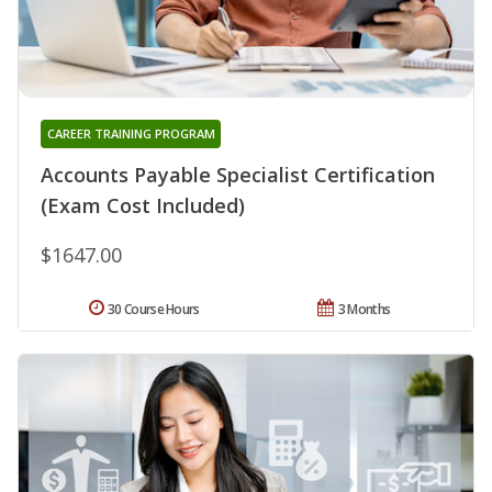
CAREER TRAINING PROGRAM
Accounts Payable Specialist Certification
(Exam Cost Included)
$1647.00
30 Course Hours
3 Months