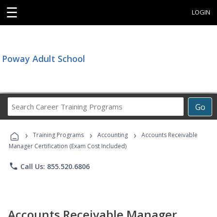
☰
LOGIN
Poway Adult School
Search
Go
Career
Training
›
›
›
Programs
Training Programs
Accounting
Accounts Receivable
Manager Certification (Exam Cost Included)
phone
Call Us: 855.520.6806
Accounts Receivable Manager