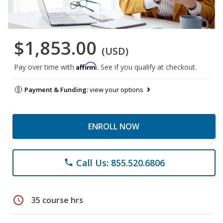
$1,853.00
(USD)
Affirm
Pay over time with
. See if you qualify at checkout.
Payment & Funding:
view your options
ENROLL NOW
Call Us: 855.520.6806
phone
schedule
35 course hrs