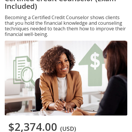
Included)
Becoming a Certified Credit Counselor shows clients
that you hold the financial knowledge and counseling
techniques needed to teach them how to improve their
financial well-being.
$2,374.00
(USD)