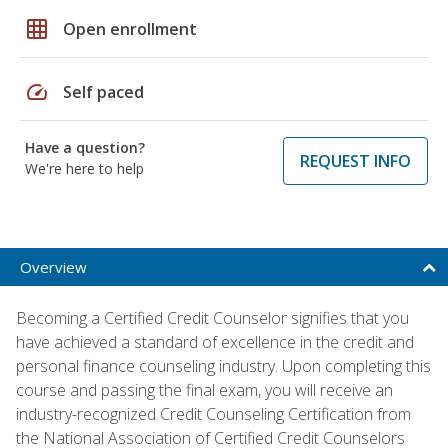
grid_on
Open enrollment
speed
Self paced
Have a question?
REQUEST INFO
We're here to help
Overview
Becoming a Certified Credit Counselor signifies that you
have achieved a standard of excellence in the credit and
personal finance counseling industry. Upon completing this
course and passing the final exam, you will receive an
industry-recognized Credit Counseling Certification from
the National Association of Certified Credit Counselors