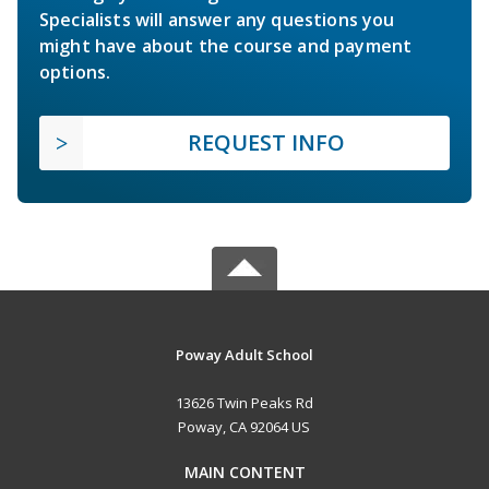
Specialists will answer any questions you
might have about the course and payment
options.
REQUEST INFO
Poway Adult School
13626 Twin Peaks Rd
Poway, CA 92064 US
MAIN CONTENT