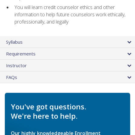
You will learn credit counselor ethics and other
information to help future counselors work ethically,
professionally, and legally
Syllabus
Requirements
Instructor
FAQs
You've got questions.
We're here to help.
Our highly knowledgeable Enrollment