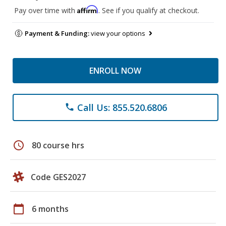
Affirm
Pay over time with
. See if you qualify at checkout.
Payment & Funding:
view your options
ENROLL NOW
Call Us: 855.520.6806
phone
schedule
80 course hrs
Code GES2027
calendar_today
6 months