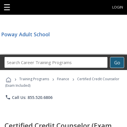
☰
LOGIN
Poway Adult School
Search
Go
Career
Training
›
›
›
Programs
Training Programs
Finance
Certified Credit Counselor
(Exam Included)
phone
Call Us: 855.520.6806
Certified Credit Counselor (Exam