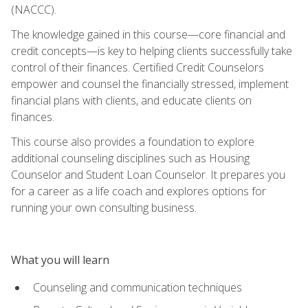
(NACCC).
The knowledge gained in this course—core financial and
credit concepts—is key to helping clients successfully take
control of their finances. Certified Credit Counselors
empower and counsel the financially stressed, implement
financial plans with clients, and educate clients on
finances.
This course also provides a foundation to explore
additional counseling disciplines such as Housing
Counselor and Student Loan Counselor. It prepares you
for a career as a life coach and explores options for
running your own consulting business.
What you will learn
Counseling and communication techniques