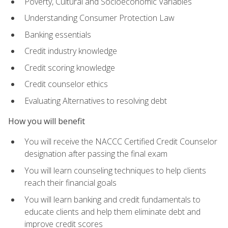
Poverty, Cultural and Socioeconomic Variables
Understanding Consumer Protection Law
Banking essentials
Credit industry knowledge
Credit scoring knowledge
Credit counselor ethics
Evaluating Alternatives to resolving debt
How you will benefit
You will receive the NACCC Certified Credit Counselor
designation after passing the final exam
You will learn counseling techniques to help clients
reach their financial goals
You will learn banking and credit fundamentals to
educate clients and help them eliminate debt and
improve credit scores