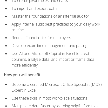
To create pivot tables and charts
To import and export data
Master the foundations of an internal auditor
Apply internal audit best practices to your daily work
routine
Reduce financial risk for employers
Develop exam time management and pacing
Use AI and Microsoft Copilot in Excel to create
columns, analyze data, and import or frame data
more efficiently
How you will benefit
Become a certified Microsoft Office Specialist (MOS)
Expert in Excel
Use these skills in most workplace situations
Manipulate data faster by learning helpful formulas