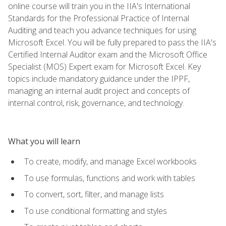
online course will train you in the IIA's International
Standards for the Professional Practice of Internal
Auditing and teach you advance techniques for using
Microsoft Excel. You will be fully prepared to pass the IIA's
Certified Internal Auditor exam and the Microsoft Office
Specialist (MOS) Expert exam for Microsoft Excel. Key
topics include mandatory guidance under the IPPF,
managing an internal audit project and concepts of
internal control, risk, governance, and technology.
What you will learn
To create, modify, and manage Excel workbooks
To use formulas, functions and work with tables
To convert, sort, filter, and manage lists
To use conditional formatting and styles