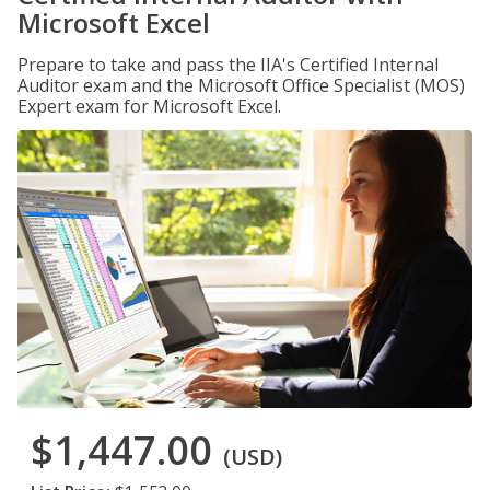
Microsoft Excel
Prepare to take and pass the IIA's Certified Internal
Auditor exam and the Microsoft Office Specialist (MOS)
Expert exam for Microsoft Excel.
$1,447.00
(USD)