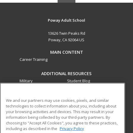
Poway Adult School
13626 Twin Peaks Rd
Poway, CA 92064 US
MAIN CONTENT
Career Training
ADDITIONAL RESOURCES
Military
Student Blog
Financial Assistance
Help
We and our partners may use cookies, pixels, and similar
technologies to collect information about you, including about
ed2go partners with this academic institution to provide
your browsing activities and devices. This may result in your
best-in-class non-credit online continuing education courses
information being collected by our third-party partners. By
that empower today’s workforce with relevant and
choosing to "Accept All Cookies", you agree to these practices,
transferable skills needed for career growth in high-demand
including as described in the
Privacy Policy