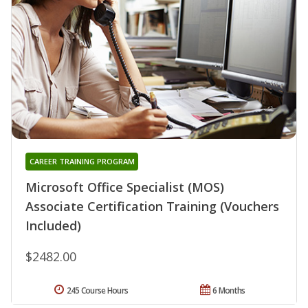
CAREER TRAINING PROGRAM
Microsoft Office Specialist (MOS)
Associate Certification Training (Vouchers
Included)
$2482.00
245 Course Hours
6 Months