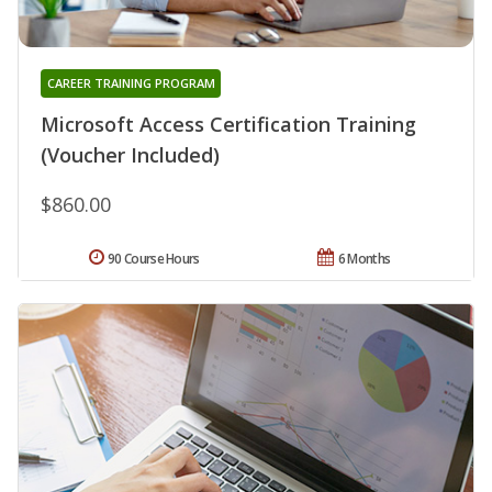
CAREER TRAINING PROGRAM
Microsoft Access Certification Training
(Voucher Included)
$860.00
90 Course Hours
6 Months