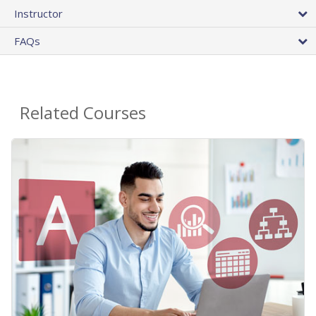
Instructor
FAQs
Related Courses