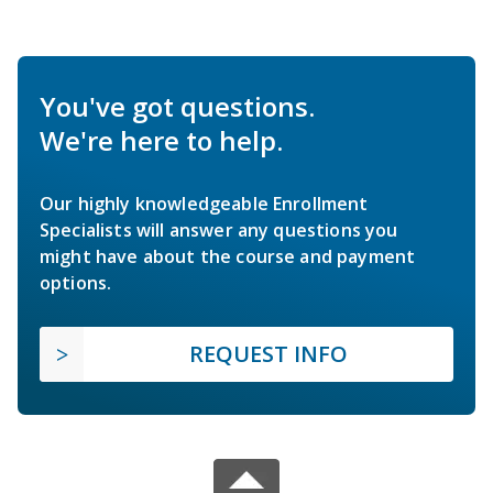
You've got questions.
We're here to help.
Our highly knowledgeable Enrollment
Specialists will answer any questions you
might have about the course and payment
options.
REQUEST INFO