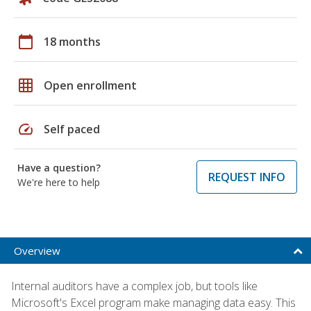
calendar_today
18 months
grid_on
Open enrollment
speed
Self paced
Have a question?
REQUEST INFO
We're here to help
Overview
Internal auditors have a complex job, but tools like
Microsoft's Excel program make managing data easy. This