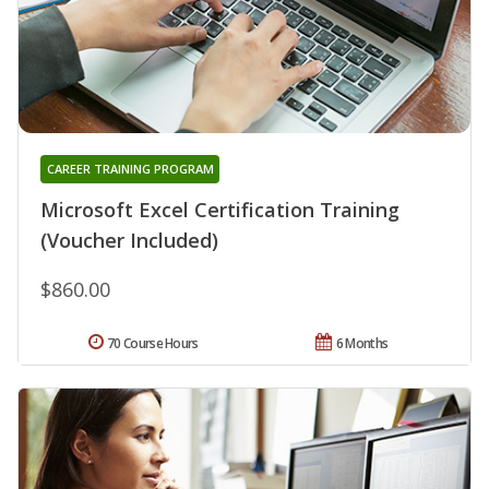
CAREER TRAINING PROGRAM
Microsoft Excel Certification Training
(Voucher Included)
$860.00
70 Course Hours
6 Months