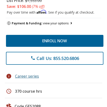
List Price:
$1,553.00
Save: $106.00
(7% off)
Affirm
Pay over time with
. See if you qualify at checkout.
Payment & Funding:
view your options
ENROLL NOW
Call Us: 855.520.6806
phone
info
Career series
schedule
370 course hrs
Code GES2088