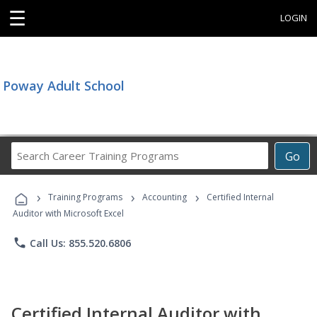
☰
LOGIN
Poway Adult School
Search
Go
Career
Training
›
›
›
Programs
Training Programs
Accounting
Certified Internal
Auditor with Microsoft Excel
phone
Call Us: 855.520.6806
Certified Internal Auditor with