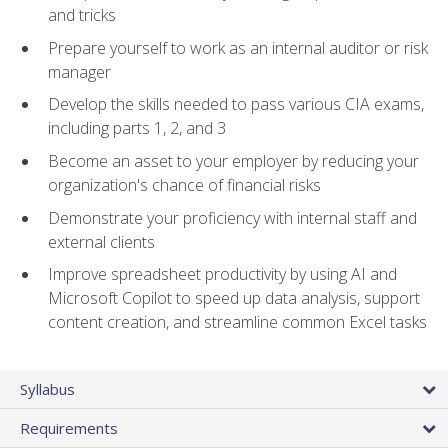
and tricks
Prepare yourself to work as an internal auditor or risk
manager
Develop the skills needed to pass various CIA exams,
including parts 1, 2, and 3
Become an asset to your employer by reducing your
organization's chance of financial risks
Demonstrate your proficiency with internal staff and
external clients
Improve spreadsheet productivity by using AI and
Microsoft Copilot to speed up data analysis, support
content creation, and streamline common Excel tasks
Syllabus
Requirements