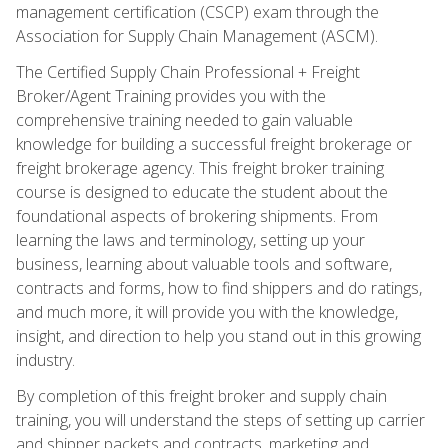
management certification (CSCP) exam through the
Association for Supply Chain Management (ASCM).
The Certified Supply Chain Professional + Freight
Broker/Agent Training provides you with the
comprehensive training needed to gain valuable
knowledge for building a successful freight brokerage or
freight brokerage agency. This freight broker training
course is designed to educate the student about the
foundational aspects of brokering shipments. From
learning the laws and terminology, setting up your
business, learning about valuable tools and software,
contracts and forms, how to find shippers and do ratings,
and much more, it will provide you with the knowledge,
insight, and direction to help you stand out in this growing
industry.
By completion of this freight broker and supply chain
training, you will understand the steps of setting up carrier
and shipper packets and contracts, marketing and