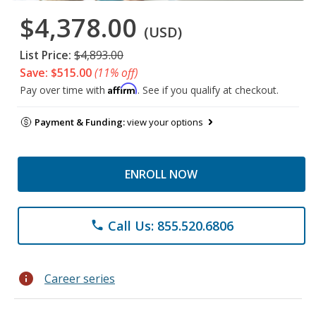
$4,378.00
(USD)
List Price:
$4,893.00
Save: $515.00
(11% off)
Affirm
Pay over time with
. See if you qualify at checkout.
Payment & Funding:
view your options
ENROLL NOW
Call Us: 855.520.6806
phone
info
Career series