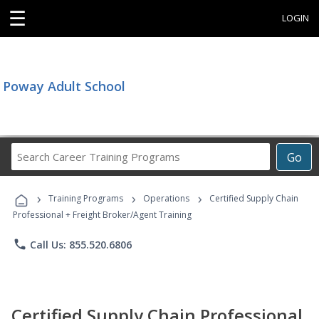
☰
LOGIN
Poway Adult School
Search
Go
Career
Training
›
›
›
Programs
Training Programs
Operations
Certified Supply Chain
Professional + Freight Broker/Agent Training
phone
Call Us: 855.520.6806
Certified Supply Chain Professional