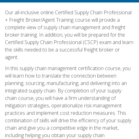
Our all-inclusive online Certified Supply Chain Professional
+ Freight Broker/Agent Training course will provide a
complete view of supply chain management and freight
broker training. In addition, you will be prepared for the
Certified Supply Chain Professional (CSCP) exam and learn
the skills needed to be a successful freight broker or
agent.
In this supply chain management certification course, you
will learn how to translate the connection between
planning, sourcing, manufacturing, and delivering into an
integrated supply chain. By completion of your supply
chain course, you will have a firm understanding of
mitigation strategies, operationalize risk management
practices and implement cost reduction measures. This
combination of skills will drive the efficiency of your supply
chain and give you a competitive edge in the market,
including helping you obtain your supply chain