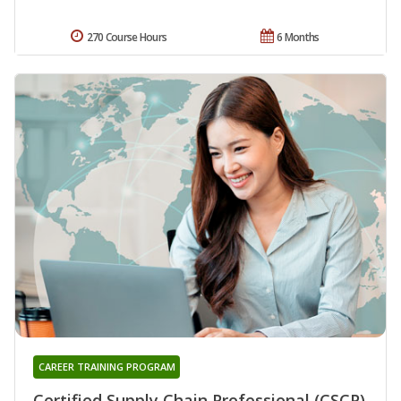
270 Course Hours
6 Months
CAREER TRAINING PROGRAM
Certified Supply Chain Professional (CSCP)