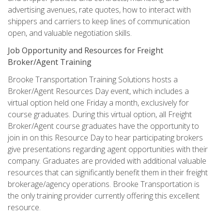
advertising avenues, rate quotes, how to interact with
shippers and carriers to keep lines of communication
open, and valuable negotiation skills.
Job Opportunity and Resources for Freight
Broker/Agent Training
Brooke Transportation Training Solutions hosts a
Broker/Agent Resources Day event, which includes a
virtual option held one Friday a month, exclusively for
course graduates. During this virtual option, all Freight
Broker/Agent course graduates have the opportunity to
join in on this Resource Day to hear participating brokers
give presentations regarding agent opportunities with their
company. Graduates are provided with additional valuable
resources that can significantly benefit them in their freight
brokerage/agency operations. Brooke Transportation is
the only training provider currently offering this excellent
resource.