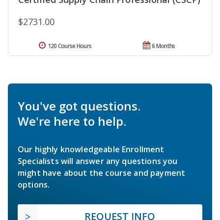
$2731.00
120 Course Hours
6 Months
You've got questions.
We're here to help.
Our highly knowledgeable Enrollment
Specialists will answer any questions you
might have about the course and payment
options.
REQUEST INFO