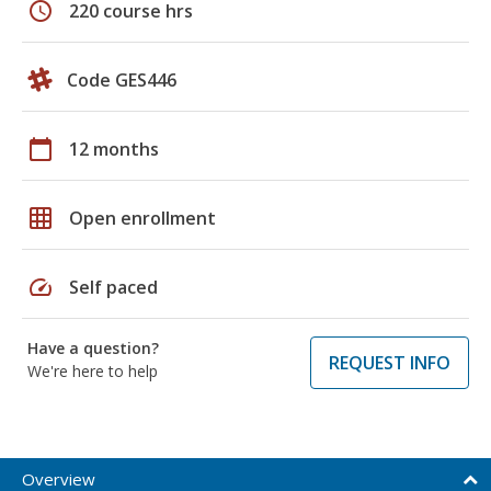
schedule
220 course hrs
Code GES446
calendar_today
12 months
grid_on
Open enrollment
speed
Self paced
Have a question?
REQUEST INFO
We're here to help
Overview