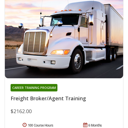
CAREER TRAINING PROGRAM
Freight Broker/Agent Training
$2162.00
100 Course Hours
6 Months