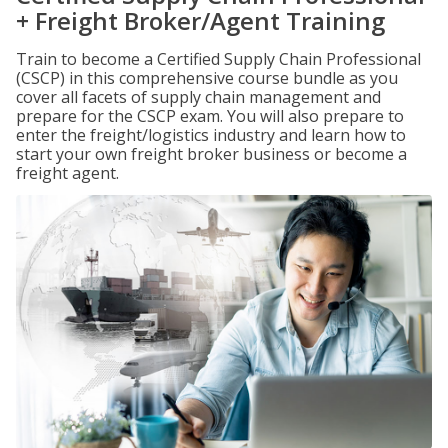
+ Freight Broker/Agent Training
Train to become a Certified Supply Chain Professional
(CSCP) in this comprehensive course bundle as you
cover all facets of supply chain management and
prepare for the CSCP exam. You will also prepare to
enter the freight/logistics industry and learn how to
start your own freight broker business or become a
freight agent.