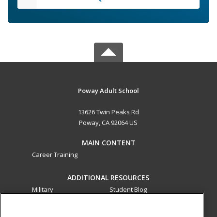
Poway Adult School
13626 Twin Peaks Rd
Poway, CA 92064 US
MAIN CONTENT
Career Training
ADDITIONAL RESOURCES
Military
Student Blog
Financial Assistance
Help