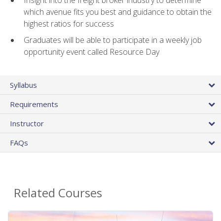
Insight into the freight broker industry to determine
which avenue fits you best and guidance to obtain the
highest ratios for success
Graduates will be able to participate in a weekly job
opportunity event called Resource Day
Syllabus
Requirements
Instructor
FAQs
Related Courses