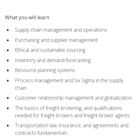
What you will learn
Supply chain management and operations
Purchasing and supplier management
Ethical and sustainable sourcing
Inventory and demand forecasting
Resource planning systems
Process management and Six Sigma in the supply
chain
Customer relationship management and globalization
The basics of freight brokering, and qualifications
needed for freight brokers and freight broker agents
Transportation law, insurance, and agreements and
contracts fundamentals