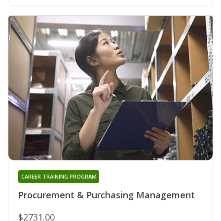
CAREER TRAINING PROGRAM
Procurement & Purchasing Management
$2731.00