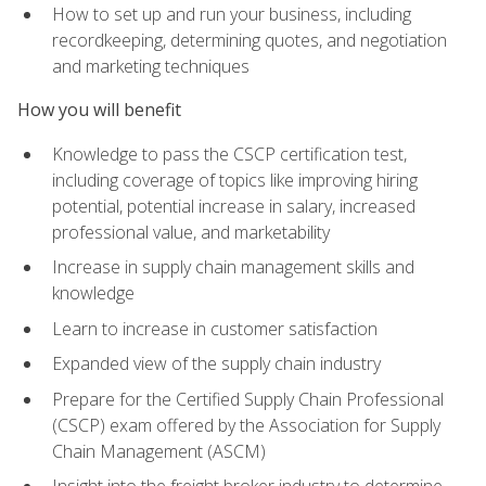
How to set up and run your business, including
recordkeeping, determining quotes, and negotiation
and marketing techniques
How you will benefit
Knowledge to pass the CSCP certification test,
including coverage of topics like improving hiring
potential, potential increase in salary, increased
professional value, and marketability
Increase in supply chain management skills and
knowledge
Learn to increase in customer satisfaction
Expanded view of the supply chain industry
Prepare for the Certified Supply Chain Professional
(CSCP) exam offered by the Association for Supply
Chain Management (ASCM)