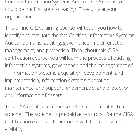
Certified Information Systems Auditor (CISA) certification
could be the first step to leading IT security at your
organization.
This online CISA training course will teach you how to
identify and evaluate the five Certified Information Systems
Auditor domains: auditing, governance, implementation,
management, and protection. Throughout this CISA
certification course, you will learn the process of auditing
information systems, governance and the management of
IT, information systems acquisition, development, and
implementation, information systems operation,
maintenance, and support fundamentals, and protection
and information of assets.
This CISA certification course offers enrollment with a
voucher. The voucher is prepaid access to sit for the CISA
certification exam and is included with this course upon
eligibility.