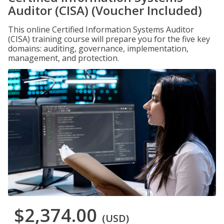
Auditor (CISA) (Voucher Included)
This online Certified Information Systems Auditor
(CISA) training course will prepare you for the five key
domains: auditing, governance, implementation,
management, and protection.
$2,374.00
(USD)