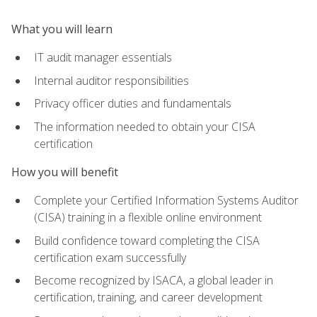
What you will learn
IT audit manager essentials
Internal auditor responsibilities
Privacy officer duties and fundamentals
The information needed to obtain your CISA
certification
How you will benefit
Complete your Certified Information Systems Auditor
(CISA) training in a flexible online environment
Build confidence toward completing the CISA
certification exam successfully
Become recognized by ISACA, a global leader in
certification, training, and career development