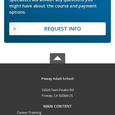
might have about the course and payment
options.
REQUEST INFO
Poway Adult School
13626 Twin Peaks Rd
Poway, CA 92064 US
MAIN CONTENT
Career Training