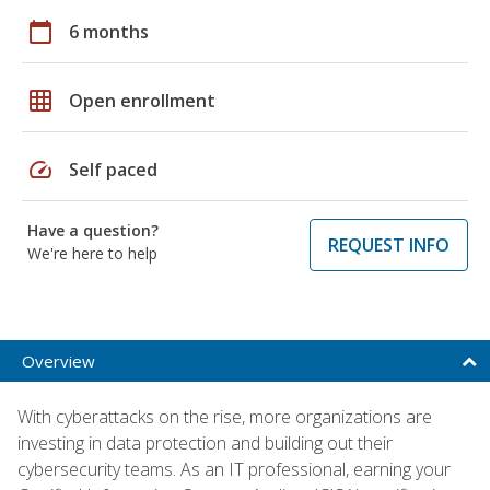
calendar_today
6 months
grid_on
Open enrollment
speed
Self paced
Have a question?
REQUEST INFO
We're here to help
Overview
With cyberattacks on the rise, more organizations are
investing in data protection and building out their
cybersecurity teams. As an IT professional, earning your