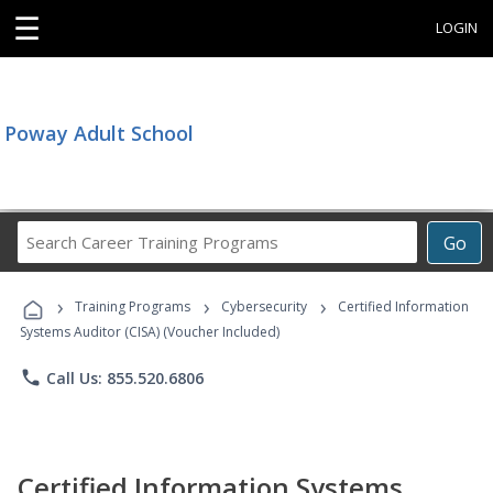
☰
LOGIN
Poway Adult School
Search
Go
Career
Training
›
›
›
Programs
Training Programs
Cybersecurity
Certified Information
Systems Auditor (CISA) (Voucher Included)
phone
Call Us: 855.520.6806
Certified Information Systems