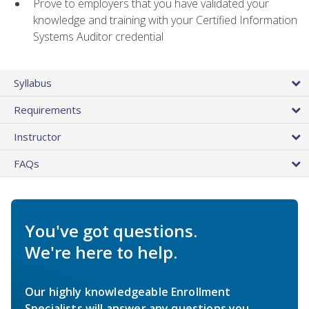
Prove to employers that you have validated your
knowledge and training with your Certified Information
Systems Auditor credential
Syllabus
Requirements
Instructor
FAQs
You've got questions.
We're here to help.
Our highly knowledgeable Enrollment
Specialists will answer any questions you