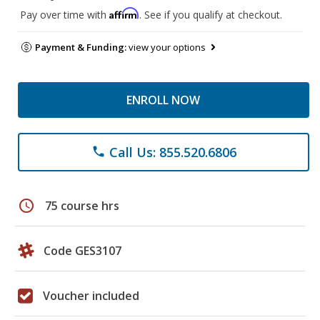
Affirm
Pay over time with
. See if you qualify at checkout.
Payment & Funding:
view your options
ENROLL NOW
Call Us: 855.520.6806
phone
schedule
75 course hrs
Code GES3107
Voucher included